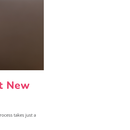
at New
rocess takes just a