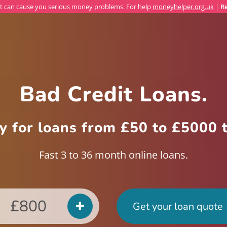
 can cause you serious money problems. For help
moneyhelper.org.uk
|
Re
Bad Credit Loans.
y for loans from £50 to £5000 
Fast 3 to 36 month
online loans
.
Get your loan quote