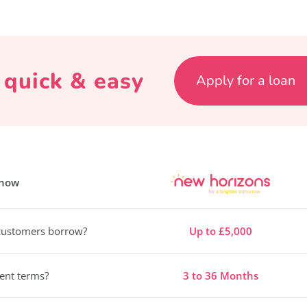
s quick & easy
Apply for a loan
know
ustomers borrow?
Up to £5,000
ent terms?
3 to 36 Months