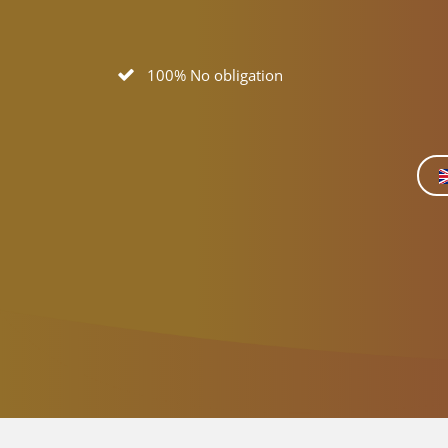
100% No obligation