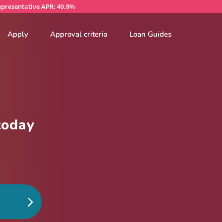
presentative APR: 49.9%
Apply
Approval criteria
Loan Guides
today