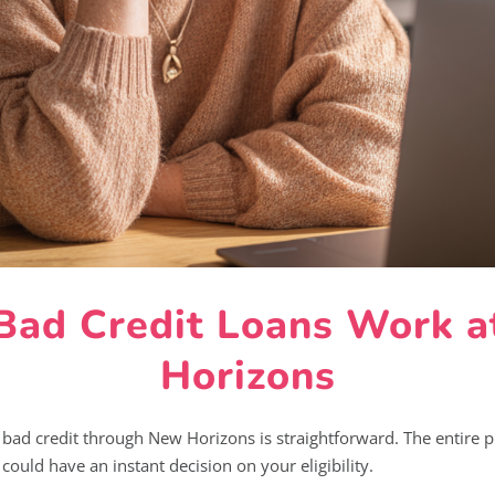
ad Credit Loans Work 
Horizons
 bad credit through New Horizons is straightforward. The entire p
ould have an instant decision on your eligibility.