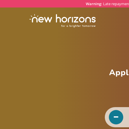
Warning:
Late repayment
Appl