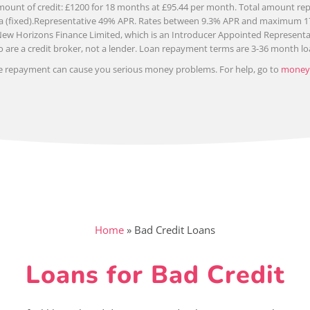
ount of credit: £1200 for 18 months at £95.44 per month. Total amount repa
 pa (fixed).Representative 49% APR. Rates between 9.3% APR and maximum 
New Horizons Finance Limited, which is an Introducer Appointed Representat
 are a credit broker, not a lender. Loan repayment terms are 3-36 month lo
e repayment can cause you serious money problems. For help, go to
moneyh
Home
»
Bad Credit Loans
Loans for Bad Credit