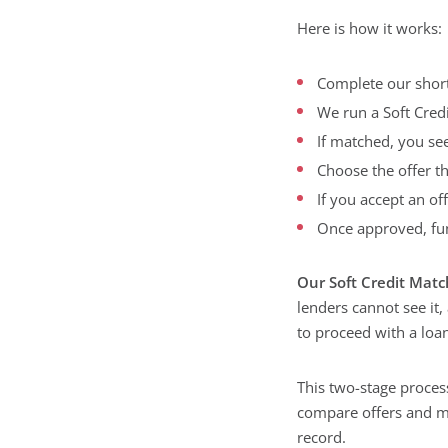
Here is how it works:
Complete our short
We run a Soft Cred
If matched, you se
Choose the offer t
If you accept an of
Once approved, fun
Our Soft Credit Matc
lenders cannot see it,
to proceed with a loan
This two-stage process
compare offers and m
record.