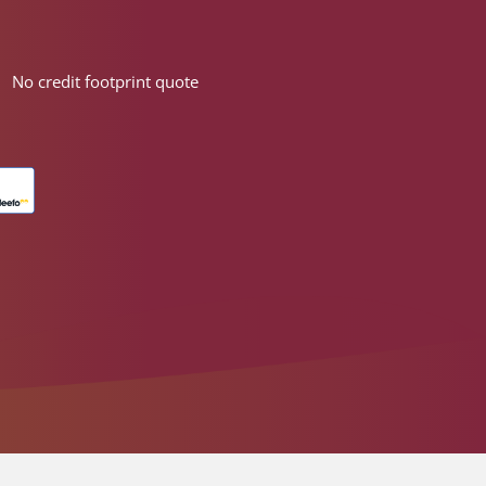
No credit footprint quote