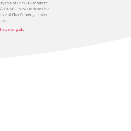
yable of £1717.83 Interest:
1721% APR. New Horizons is a
ive of Flux Funding Limited,
ans.
elper.org.uk
.