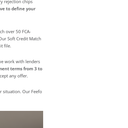
y rejection chips
ve to define your
ch over 50 FCA-
Our Soft Credit Match
 file.
 we work with lenders
ment terms from 3 to
cept any offer.
r situation. Our Feefo