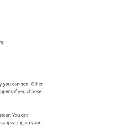
re
y you can see.
Other
happens if you choose
sider. You can
s appearing on your