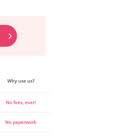
Why use us?
No fees, ever!
No paperwork