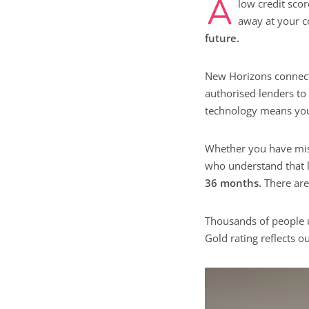
A
low credit scor
away at your c
future.
New Horizons connect
authorised lenders to
technology means you c
Whether you have miss
who understand that 
36 months.
There are 
Thousands of people 
Gold rating reflects 