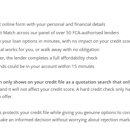
 online form with your personal and financial details
it Match across our panel of over 50 FCA-authorised lenders
e your loan options in minutes, with no impact on your credit sco
hat works for you, or walk away with no obligation
fer, the lender completes a full affordability check
ds could be in your account within 15 minutes
h only shows on your credit file as a quotation search that onl
 and it will not affect your credit score. A hard credit check only 
 offer.
 protects your credit file while giving you genuine options to con
ake an informed decision without worrying about rejection mark