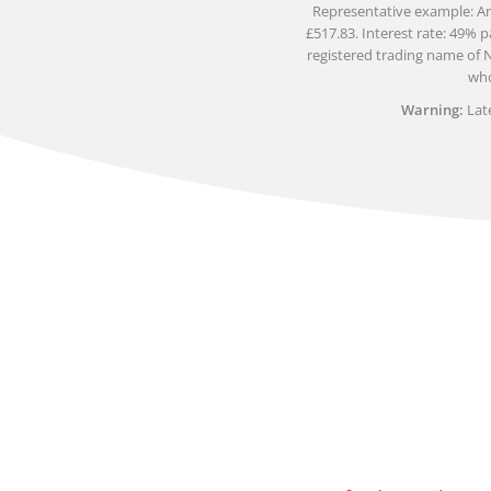
Representative example: Am
£517.83. Interest rate: 49%
registered trading name of 
who
Warning:
Lat