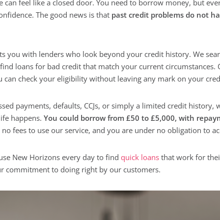
e can feel like a closed door. You need to borrow money, but ever
onfidence. The good news is that
past credit problems do not ha
s you with lenders who look beyond your credit history. We sear
 find loans for bad credit that match your current circumstances. 
an check your eligibility without leaving any mark on your credit
ed payments, defaults, CCJs, or simply a limited credit history,
life happens.
You could borrow from £50 to £5,000, with repay
no fees to use our service, and you are under no obligation to ac
use New Horizons every day to find
quick loans
that work for thei
our commitment to doing right by our customers.