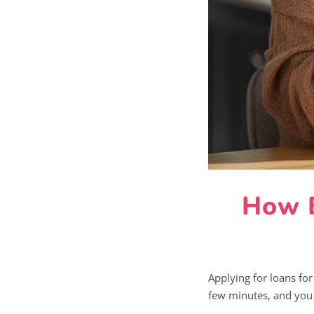
How B
Applying for loans for
few minutes, and you c