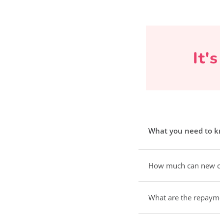
It'
What you need to 
How much can new c
What are the repaym