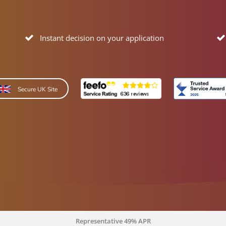
Instant decision on your application
Secure UK Site
Representative 49% APR