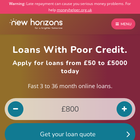
Warning:
Late repayment can cause you serious money problems. For
help
moneyhelper.org.uk
MENU
Loans With Poor Credit.
Apply for loans from £50 to £5000
today
Fast 3 to 36 month online loans.
Get your loan quote