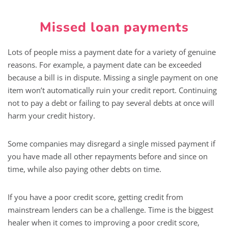
Missed loan payments
Lots of people miss a payment date for a variety of genuine
reasons. For example, a payment date can be exceeded
because a bill is in dispute. Missing a single payment on one
item won’t automatically ruin your credit report. Continuing
not to pay a debt or failing to pay several debts at once will
harm your credit history.
Some companies may disregard a single missed payment if
you have made all other repayments before and since on
time, while also paying other debts on time.
If you have a poor credit score, getting credit from
mainstream lenders can be a challenge. Time is the biggest
healer when it comes to improving a poor credit score,