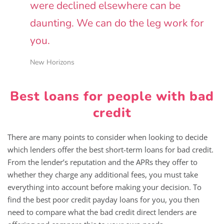
were declined elsewhere can be
daunting. We can do the leg work for
you.
New Horizons
Best loans for people with bad
credit
There are many points to consider when looking to decide
which lenders offer the best short-term loans for bad credit.
From the lender’s reputation and the APRs they offer to
whether they charge any additional fees, you must take
everything into account before making your decision. To
find the best poor credit payday loans for you, you then
need to compare what the bad credit direct lenders are