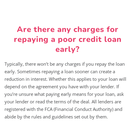
Are there any charges for
repaying a poor credit loan
early?
Typically, there won’t be any charges if you repay the loan
early. Sometimes repaying a loan sooner can create a
reduction in interest. Whether this applies to your loan will
depend on the agreement you have with your lender. If
you’re unsure what paying early means for your loan, ask
your lender or read the terms of the deal. All lenders are
registered with the FCA (Financial Conduct Authority) and
abide by the rules and guidelines set out by them.