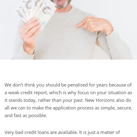
We don’t think you should be penalised for years because of
a weak credit report, which is why focus on your situation as
it stands today, rather than your past. New Horizons also do
all we can to make the application process as simple, secure,
and fast as possible.
Very bad credit loans are available. It is just a matter of