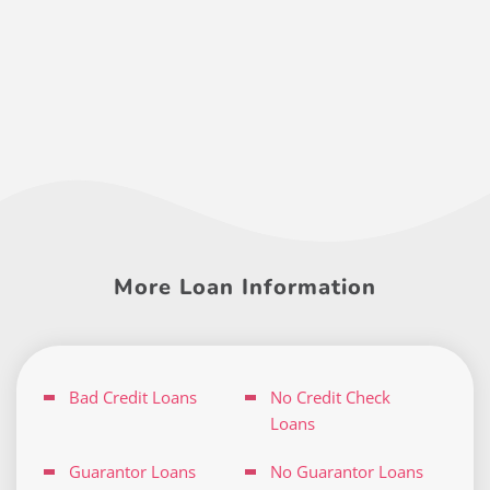
More Loan Information
Bad Credit Loans
No Credit Check
Loans
Guarantor Loans
No Guarantor Loans