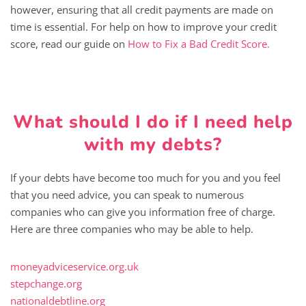
however, ensuring that all credit payments are made on
time is essential. For help on how to improve your credit
score, read our guide on
How to Fix a Bad Credit Score.
What should I do if I need help
with my debts?
If your debts have become too much for you and you feel
that you need advice, you can speak to numerous
companies who can give you information free of charge.
Here are three companies who may be able to help.
moneyadviceservice.org.uk
stepchange.org
nationaldebtline.org