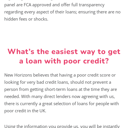
panel are FCA approved and offer full transparency
regarding every aspect of their loans; ensuring there are no
hidden fees or shocks.
What’s the easiest way to get
a loan with poor credit?
New Horizons believes that having a poor credit score or
looking for very bad credit loans, should not prevent a
person from getting short-term loans at the time they are
needed. With many direct lenders now agreeing with us,
there is currently a great selection of loans for people with
poor credit in the UK.
Using the information you provide us, you will be instantly