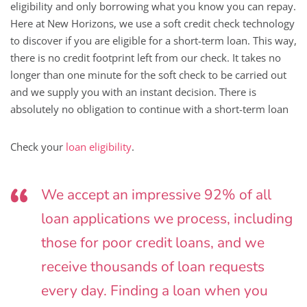
eligibility and only borrowing what you know you can repay.
Here at New Horizons, we use a soft credit check technology
to discover if you are eligible for a short-term loan. This way,
there is no credit footprint left from our check. It takes no
longer than one minute for the soft check to be carried out
and we supply you with an instant decision. There is
absolutely no obligation to continue with a short-term loan
Check your
loan eligibility
.
We accept an impressive 92% of all
loan applications we process, including
those for poor credit loans, and we
receive thousands of loan requests
every day. Finding a loan when you