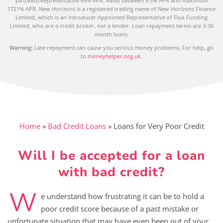
pa (fixed).Representative 49% APR. Rates between 9.3% APR and maximum
1721% APR. New Horizons is a registered trading name of New Horizons Finance
Limited, which is an Introducer Appointed Representative of Flux Funding
Limited, who are a credit broker, not a lender. Loan repayment terms are 3-36
month loans.
Warning:
Late repayment can cause you serious money problems. For help, go
to
moneyhelper.org.uk
.
Home
»
Bad Credit Loans
»
Loans for Very Poor Credit
Will I be accepted for a loan
with bad credit?
W
e understand how frustrating it can be to hold a
poor credit score because of a past mistake or
unfortunate situation that may have even been out of your