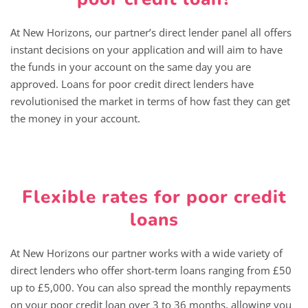
At New Horizons, our partner’s direct lender panel all offers
instant decisions on your application and will aim to have
the funds in your account on the same day you are
approved. Loans for poor credit direct lenders have
revolutionised the market in terms of how fast they can get
the money in your account.
Flexible rates for poor credit
loans
At New Horizons our partner works with a wide variety of
direct lenders who offer short-term loans ranging from £50
up to £5,000. You can also spread the monthly repayments
on your poor credit loan over 3 to 36 months, allowing you