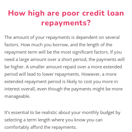
How high are poor credit loan
repayments?
The amount of your repayments is dependent on several
factors. How much you borrow, and the length of the
repayment term will be the most significant factors. If you
need a large amount over a short period, the payments will
be higher. A smaller amount repaid over a more extended
period will lead to lower repayments. However, a more
extended repayment period is likely to cost you more in
interest overall, even though the payments might be more
manageable.
It’s essential to be realistic about your monthly budget by
selecting a term length where you know you can
comfortably afford the repayments.