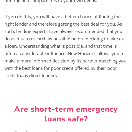
offering and compare this to your own needs.
If you do this, you will have a better chance of finding the
right lender and therefore getting the best deal for you. As
such, lending experts have always recommended that you
do as much research as possible before deciding to take out
a loan. Understanding what is possible, and that time is
often a considerable influence. New Horizons allows you to
make a more informed decision by its partner matching you
with the best loans for poor credit offered by their poor
credit loans direct lenders.
Are short-term emergency
loans safe?