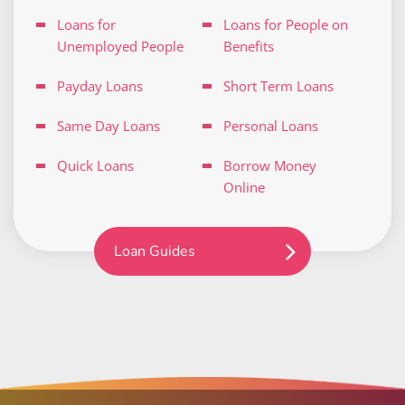
Loans for
Loans for People on
Unemployed People
Benefits
Payday Loans
Short Term Loans
Same Day Loans
Personal Loans
Quick Loans
Borrow Money
Online
Loan Guides