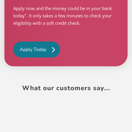
Apply now and the money could be in your bank
*
today
. It only takes a few minutes to check your
eligibility with a soft credit check.
Apply Today
What our customers say...