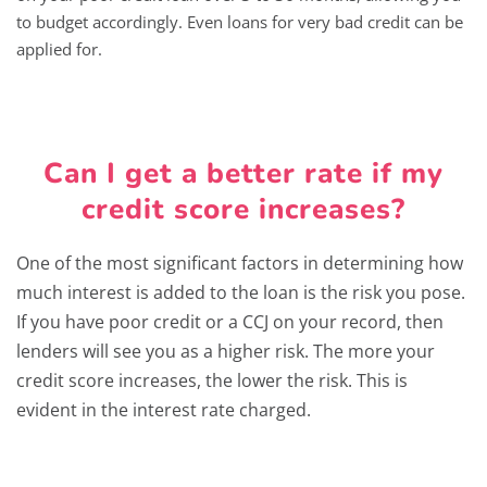
to budget accordingly. Even loans for very bad credit can be
applied for.
Can I get a better rate if my
credit score increases?
One of the most significant factors in determining how
much interest is added to the loan is the risk you pose.
If you have poor credit or a CCJ on your record, then
lenders will see you as a higher risk. The more your
credit score increases, the lower the risk. This is
evident in the interest rate charged.