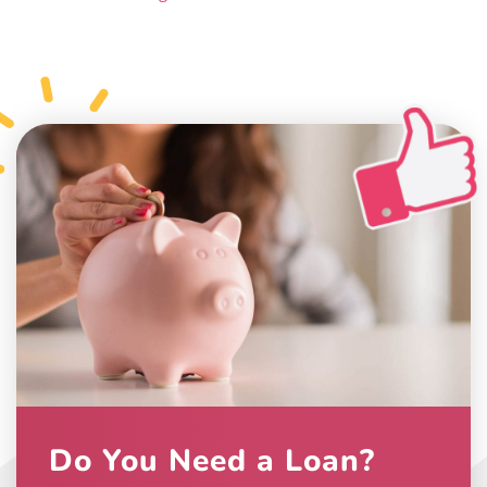
Do You Need a Loan?