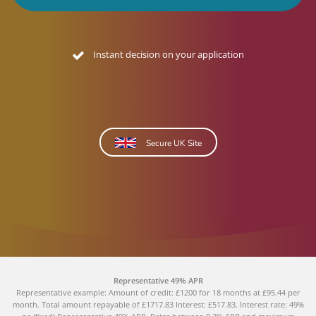
Instant decision on your application
Secure UK Site
Representative 49% APR
Representative example: Amount of credit: £1200 for 18 months at £95.44 per
month. Total amount repayable of £1717.83 Interest: £517.83. Interest rate: 49%