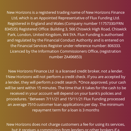
New Horizons is a registered trading name of New Horizons Finance
Ltd, which is an Appointed Representative of Flux Funding Ltd.
Registered in England and Wales (Company number 11757330/FRN
834535) Registered Office: Building 3, 566 Chiswick High Road, Chiswick
Park, London, United Kingdom, W4 5YA. Flux Funding is authorised
and regulated by the Financial Conduct Authority and is entered on
the Financial Services Register under reference number: 806333.
Licenced by the Information Commissioners Office, (registration
number ZA496853)
New Horizons Finance Ltd is a licensed credit broker, not a lender.
†New Horizons will not perform a credit check. If you are accepted by
a lender, they will perform a credit search. *Once approved, your cash
will be sent within 15 minutes. The time that it takes for the cash to be
received in your account will depend on your bank’s policies and
+
procedures.
Between 7/11/21 and 15/11/21 Flux Funding processed
an average 7510 customer loan applications per day. The minimum
repayment term for a loan is 3 months
New Horizons does not charge customers a fee for using its services,
but it receives a commission from lenders or other brokers if a