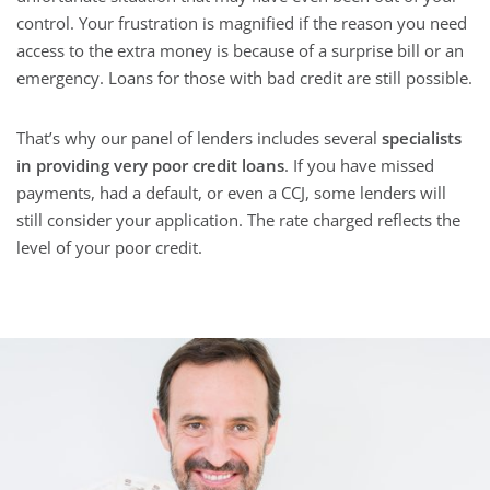
control. Your frustration is magnified if the reason you need
access to the extra money is because of a surprise bill or an
emergency. Loans for those with bad credit are still possible.
That’s why our panel of lenders includes several
specialists
in providing very poor credit loans
. If you have missed
payments, had a default, or even a CCJ, some lenders will
still consider your application. The rate charged reflects the
level of your poor credit.