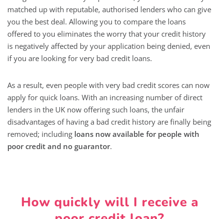
matched up with reputable, authorised lenders who can give
you the best deal. Allowing you to compare the loans
offered to you eliminates the worry that your credit history
is negatively affected by your application being denied, even
if you are looking for very bad credit loans.
As a result, even people with very bad credit scores can now
apply for quick loans. With an increasing number of direct
lenders in the UK now offering such loans, the unfair
disadvantages of having a bad credit history are finally being
removed; including
loans now available for people with
poor credit and no guarantor
.
How quickly will I receive a
poor credit loan?