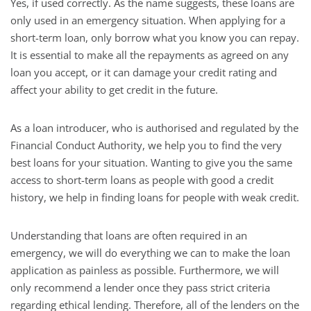
Yes, if used correctly. As the name suggests, these loans are
only used in an emergency situation. When applying for a
short-term loan, only borrow what you know you can repay.
It is essential to make all the repayments as agreed on any
loan you accept, or it can damage your credit rating and
affect your ability to get credit in the future.
As a loan introducer, who is authorised and regulated by the
Financial Conduct Authority, we help you to find the very
best loans for your situation. Wanting to give you the same
access to short-term loans as people with good a credit
history, we help in finding loans for people with weak credit.
Understanding that loans are often required in an
emergency, we will do everything we can to make the loan
application as painless as possible. Furthermore, we will
only recommend a lender once they pass strict criteria
regarding ethical lending. Therefore, all of the lenders on the