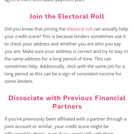
Join the Electoral Roll
Did you know that joining the
electoral roll
can actually help
your credit score? This is because lenders sometimes use it
to check your address and whether you are who you say
you are. Make sure your address is correct and try to stay in
the same address for a long period of time. This can
sometimes help. Additionally, stick with the same job for a
long period as this can be a sign of consistent income for
some lenders.
Dissociate with Previous Financial
Partners
If you’ve previously been affiliated with a partner through a
joint account or similar, your credit score might be
influenced by theirs, even if you aren’t still with them.