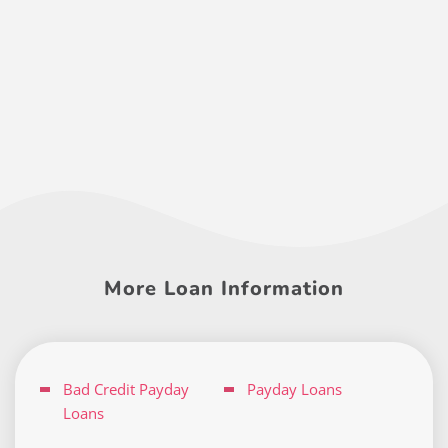
More Loan Information
Bad Credit Payday
Payday Loans
Loans