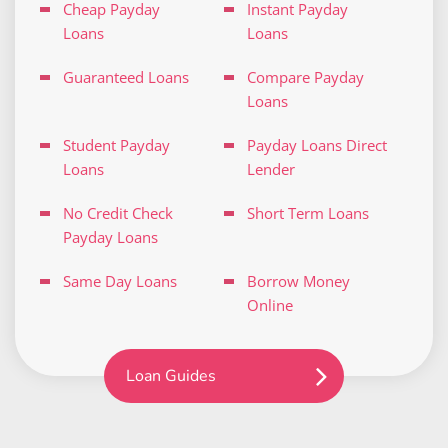
Cheap Payday
Instant Payday
Loans
Loans
Guaranteed Loans
Compare Payday
Loans
Student Payday
Payday Loans Direct
Loans
Lender
No Credit Check
Short Term Loans
Payday Loans
Same Day Loans
Borrow Money
Online
Loan Guides