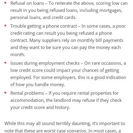
Refusal on loans – To reiterate the above, scoring low can
result in you being refused loans, including mortgages,
personal loans, and credit cards.
Trouble getting a phone contract – In some cases, a poor
credit rating can result you being refused a phone
contract. Many suppliers rely on monthly bill payments
and they want to be sure you can pay the money each
month.
Issues during employment checks – On rare occasions, a
low credit score could impact your chances of getting
employed. For some employers, this is a good indication
of how you handle money.
Rental problems – If you require rental properties for
accommodation, the landlord may refuse if they check
your credit score and history.
While this may all sound terribly daunting, it’s important to
note that these are worst case scenarios. In most cases, a