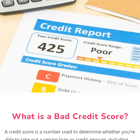
What is a Bad Credit Score?
A credit score is a number used to determine whether you’re
able to take out a certain loan or credit amount, including