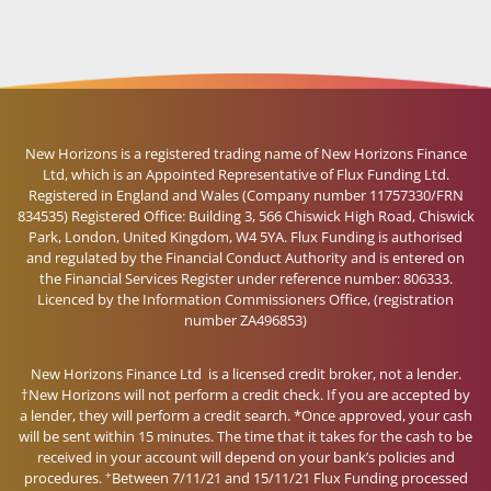
New Horizons is a registered trading name of New Horizons Finance
Ltd, which is an Appointed Representative of Flux Funding Ltd.
Registered in England and Wales (Company number 11757330/FRN
834535) Registered Office: Building 3, 566 Chiswick High Road, Chiswick
Park, London, United Kingdom, W4 5YA. Flux Funding is authorised
and regulated by the Financial Conduct Authority and is entered on
the Financial Services Register under reference number: 806333.
Licenced by the Information Commissioners Office, (registration
number ZA496853)
New Horizons Finance Ltd is a licensed credit broker, not a lender.
†New Horizons will not perform a credit check. If you are accepted by
a lender, they will perform a credit search. *Once approved, your cash
will be sent within 15 minutes. The time that it takes for the cash to be
received in your account will depend on your bank’s policies and
+
procedures.
Between 7/11/21 and 15/11/21 Flux Funding processed