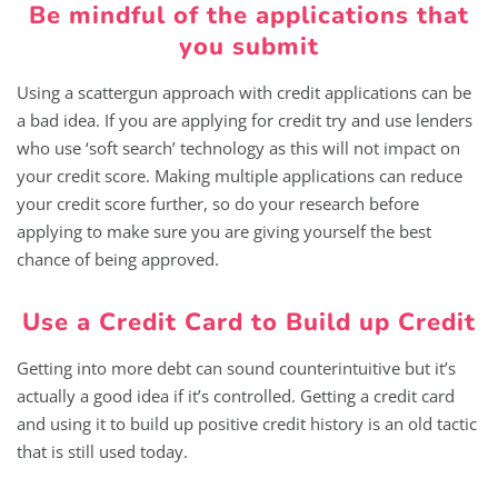
Be mindful of the applications that
you submit
Using a scattergun approach with credit applications can be
a bad idea. If you are applying for credit try and use lenders
who use ‘soft search’ technology as this will not impact on
your credit score. Making multiple applications can reduce
your credit score further, so do your research before
applying to make sure you are giving yourself the best
chance of being approved.
Use a Credit Card to Build up Credit
Getting into more debt can sound counterintuitive but it’s
actually a good idea if it’s controlled. Getting a credit card
and using it to build up positive credit history is an old tactic
that is still used today.