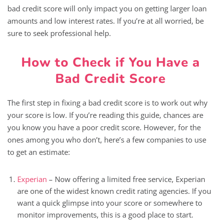
bad credit score will only impact you on getting larger loan
amounts and low interest rates. If you’re at all worried, be
sure to seek professional help.
How to Check if You Have a
Bad Credit Score
The first step in fixing a bad credit score is to work out why
your score is low. If you’re reading this guide, chances are
you know you have a poor credit score. However, for the
ones among you who don’t, here’s a few companies to use
to get an estimate:
Experian
– Now offering a limited free service, Experian
are one of the widest known credit rating agencies. If you
want a quick glimpse into your score or somewhere to
monitor improvements, this is a good place to start.