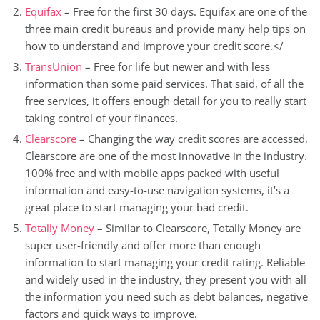
Equifax
– Free for the first 30 days. Equifax are one of the
three main credit bureaus and provide many help tips on
how to understand and improve your credit score.</
TransUnion
– Free for life but newer and with less
information than some paid services. That said, of all the
free services, it offers enough detail for you to really start
taking control of your finances.
Clearscore
– Changing the way credit scores are accessed,
Clearscore are one of the most innovative in the industry.
100% free and with mobile apps packed with useful
information and easy-to-use navigation systems, it’s a
great place to start managing your bad credit.
Totally Money
– Similar to Clearscore, Totally Money are
super user-friendly and offer more than enough
information to start managing your credit rating. Reliable
and widely used in the industry, they present you with all
the information you need such as debt balances, negative
factors and quick ways to improve.