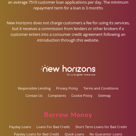
an average 7510 customer loan applications per day. The minimum
repayment term for a loan is 3 months
New Horizons does not charge customers a fee for using its services,
but it receives a commission from lenders or other brokers if a
customer enters into a consumer credit agreement following an
introduction through this website.
Responsible Lending
Privacy Policy
Terms and Conditions
Contact Us
Complaints
Cookie Policy
Sitemap
Borrow Money
Payday Loans
Loans For Bad Credit
Short Term Loans for Bad Credit
Payday Loans for Bad Credit
Quick Loans
No Guarantor Loans