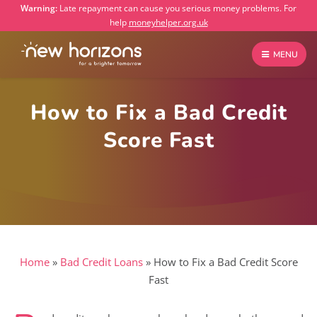
Warning:
Late repayment can cause you serious money problems. For
help
moneyhelper.org.uk
MENU
How to Fix a Bad Credit
Score Fast
Home
»
Bad Credit Loans
»
How to Fix a Bad Credit Score
Fast