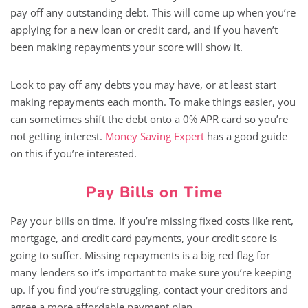
pay off any outstanding debt. This will come up when you’re
applying for a new loan or credit card, and if you haven’t
been making repayments your score will show it.
Look to pay off any debts you may have, or at least start
making repayments each month. To make things easier, you
can sometimes shift the debt onto a 0% APR card so you’re
not getting interest.
Money Saving Expert
has a good guide
on this if you’re interested.
Pay Bills on Time
Pay your bills on time. If you’re missing fixed costs like rent,
mortgage, and credit card payments, your credit score is
going to suffer. Missing repayments is a big red flag for
many lenders so it’s important to make sure you’re keeping
up. If you find you’re struggling, contact your creditors and
agree a more affordable payment plan.