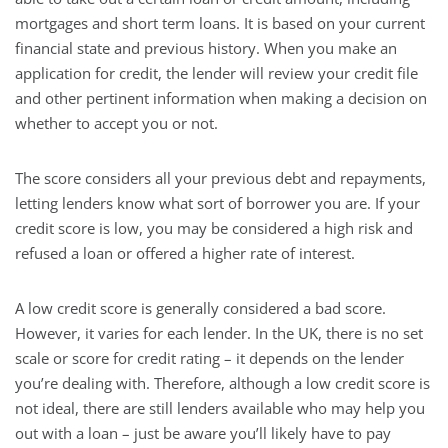
mortgages and short term loans. It is based on your current
financial state and previous history. When you make an
application for credit, the lender will review your credit file
and other pertinent information when making a decision on
whether to accept you or not.
The score considers all your previous debt and repayments,
letting lenders know what sort of borrower you are. If your
credit score is low, you may be considered a high risk and
refused a loan or offered a higher rate of interest.
A low credit score is generally considered a bad score.
However, it varies for each lender. In the UK, there is no set
scale or score for credit rating – it depends on the lender
you’re dealing with. Therefore, although a low credit score is
not ideal, there are still lenders available who may help you
out with a loan – just be aware you’ll likely have to pay