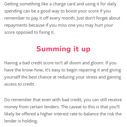
Getting something like a charge card and using it for daily
spending can be a good way to boost your score if you
remember to pay it off every month. Just don’t forget about
repayments because if you miss one you may hurt your
score opposed to fixing it.
Summing it up
Having a bad credit score isn’t all doom and gloom. If you
have the know-how, it’s easy to begin repairing it and giving
yourself the best chance at reducing your stress and gaining
access to credit.
Do remember that even with bad credit, you can still receive
money from certain lenders. The caveat to this is that you’ll
likely be offered a higher interest rate to balance the risk the
lender is holding.