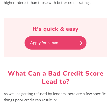
higher interest than those with better credit ratings.
It's quick & easy
Apply for a loan
What Can a Bad Credit Score
Lead to?
As well as getting refused by lenders, here are a few specific
things poor credit can result in: