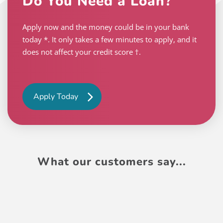
Do You Need a Loan?
Apply now and the money could be in your bank
today *. It only takes a few minutes to apply, and it
does not affect your credit score †.
Apply Today
What our customers say...