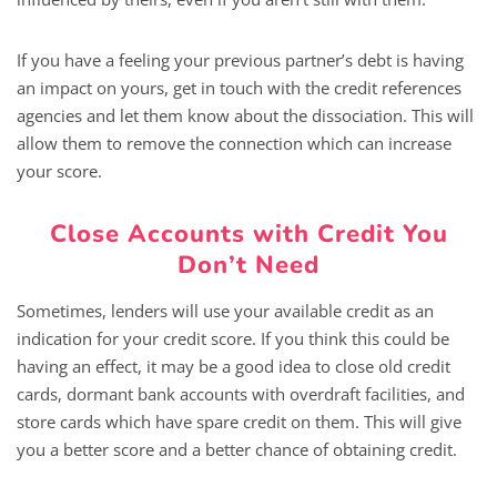
If you have a feeling your previous partner’s debt is having
an impact on yours, get in touch with the credit references
agencies and let them know about the dissociation. This will
allow them to remove the connection which can increase
your score.
Close Accounts with Credit You
Don’t Need
Sometimes, lenders will use your available credit as an
indication for your credit score. If you think this could be
having an effect, it may be a good idea to close old credit
cards, dormant bank accounts with overdraft facilities, and
store cards which have spare credit on them. This will give
you a better score and a better chance of obtaining credit.