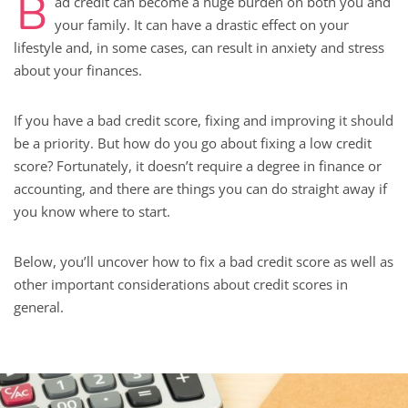
B
ad credit can become a huge burden on both you and
your family. It can have a drastic effect on your
lifestyle and, in some cases, can result in anxiety and stress
about your finances.
If you have a bad credit score, fixing and improving it should
be a priority. But how do you go about fixing a low credit
score? Fortunately, it doesn’t require a degree in finance or
accounting, and there are things you can do straight away if
you know where to start.
Below, you’ll uncover how to fix a bad credit score as well as
other important considerations about credit scores in
general.