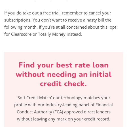
If you do take out a free trial, remember to cancel your
subscriptions. You don’t want to receive a nasty bill the
following month. If you’re at all concerned about this, opt
for Clearscore or Totally Money instead.
Find your best rate loan
without needing an initial
credit check.
‘Soft Credit Match’ our technology matches your
profile with our industry-leading panel of Financial
Conduct Authority (FCA) approved direct lenders
without leaving any mark on your credit record.