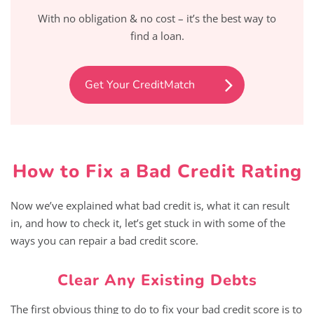
With no obligation & no cost – it’s the best way to
find a loan.
Get Your CreditMatch
How to Fix a Bad Credit Rating
Now we’ve explained what bad credit is, what it can result
in, and how to check it, let’s get stuck in with some of the
ways you can repair a bad credit score.
Clear Any Existing Debts
The first obvious thing to do to fix your bad credit score is to