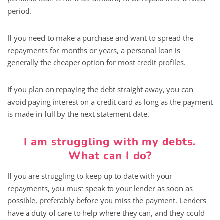
period.
If you need to make a purchase and want to spread the
repayments for months or years, a personal loan is
generally the cheaper option for most credit profiles.
If you plan on repaying the debt straight away, you can
avoid paying interest on a credit card as long as the payment
is made in full by the next statement date.
I am struggling with my debts.
What can I do?
If you are struggling to keep up to date with your
repayments, you must speak to your lender as soon as
possible, preferably before you miss the payment. Lenders
have a duty of care to help where they can, and they could