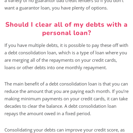
a variety of no guarantor bad credit lenders so if you don’t
want a guarantor loan, you have plenty of options.
Should I clear all of my debts with a
personal loan?
If you have multiple debts, it is possible to pay these off with
a debt consolidation loan, which is a type of loan where you
are merging all of the repayments on your credit cards,
loans or other debts into one monthly repayment.
The main benefit of a debt consolidation loan is that you can
reduce the amount that you are paying each month. If you’re
making minimum payments on your credit cards, it can take
decades to clear the balance. A debt consolidation loan
repays the amount owed in a fixed period.
Consolidating your debts can improve your credit score, as