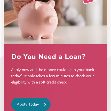
Do You Need a Loan?
Apply now and the money could be in your bank
*
today
. It only takes a few minutes to check your
eligibility with a soft credit check.
Apply Today