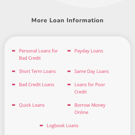
More Loan Information
Personal Loans for
Payday Loans
Bad Credit
Short Term Loans
Same Day Loans
Bad Credit Loans
Loans for Poor
Credit
Quick Loans
Borrow Money
Online
Logbook Loans