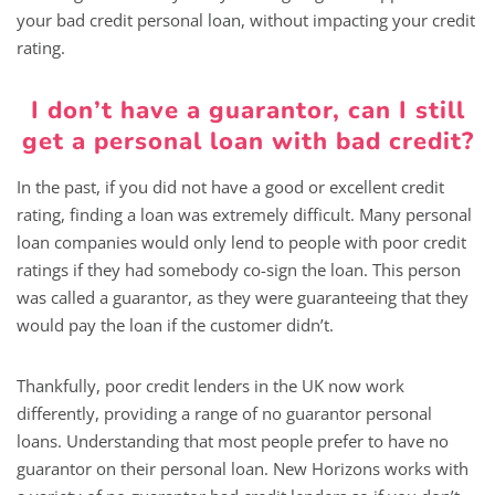
your bad credit personal loan, without impacting your credit
rating.
I don’t have a guarantor, can I still
get a personal loan with bad credit?
In the past, if you did not have a good or excellent credit
rating, finding a loan was extremely difficult. Many personal
loan companies would only lend to people with poor credit
ratings if they had somebody co-sign the loan. This person
was called a guarantor, as they were guaranteeing that they
would pay the loan if the customer didn’t.
Thankfully, poor credit lenders in the UK now work
differently, providing a range of no guarantor personal
loans. Understanding that most people prefer to have no
guarantor on their personal loan. New Horizons works with