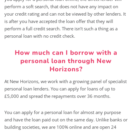
perform a soft search, that does not have any impact on
your credit rating and can not be viewed by other lenders. It
is after you have accepted the loan offer that they will
perform a full credit search. There isn’t such a thing as a
personal loan with no credit check.
How much can I borrow with a
personal loan through New
Horizons?
At New Horizons, we work with a growing panel of specialist
personal loan lenders. You can apply for loans of up to
£5,000 and spread the repayments over 36 months.
You can apply for a personal loan for almost any purpose
and have the loan paid out on the same day. Unlike banks or
building societies, we are 100% online and are open 24