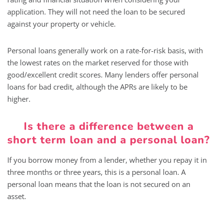
application. They will not need the loan to be secured
against your property or vehicle.
Personal loans generally work on a rate-for-risk basis, with
the lowest rates on the market reserved for those with
good/excellent credit scores. Many lenders offer personal
loans for bad credit, although the APRs are likely to be
higher.
Is there a difference between a
short term loan and a personal loan?
If you borrow money from a lender, whether you repay it in
three months or three years, this is a personal loan. A
personal loan means that the loan is not secured on an
asset.