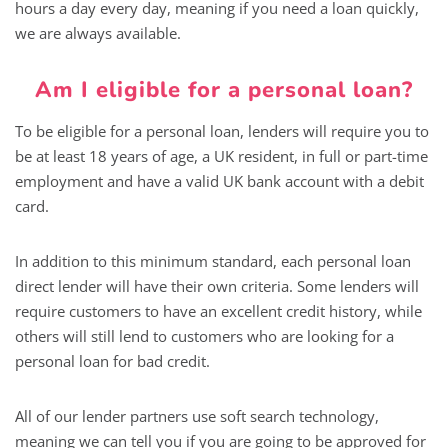
hours a day every day, meaning if you need a loan quickly,
we are always available.
Am I eligible for a personal loan?
To be eligible for a personal loan, lenders will require you to
be at least 18 years of age, a UK resident, in full or part-time
employment and have a valid UK bank account with a debit
card.
In addition to this minimum standard, each personal loan
direct lender will have their own criteria. Some lenders will
require customers to have an excellent credit history, while
others will still lend to customers who are looking for a
personal loan for bad credit.
All of our lender partners use soft search technology,
meaning we can tell you if you are going to be approved for