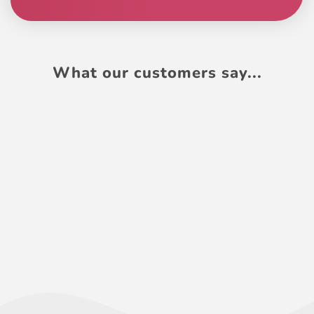
What our customers say...