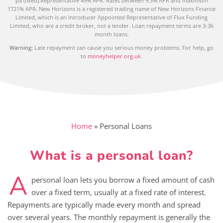
pa (fixed).Representative 49% APR. Rates between 9.3% APR and maximum
1721% APR. New Horizons is a registered trading name of New Horizons Finance
Limited, which is an Introducer Appointed Representative of Flux Funding
Limited, who are a credit broker, not a lender. Loan repayment terms are 3-36
month loans.
Warning:
Late repayment can cause you serious money problems. For help, go
to
moneyhelper.org.uk
.
Home
»
Personal Loans
What is a personal loan?
A
personal loan lets you borrow a fixed amount of cash
over a fixed term, usually at a fixed rate of interest.
Repayments are typically made every month and spread
over several years. The monthly repayment is generally the