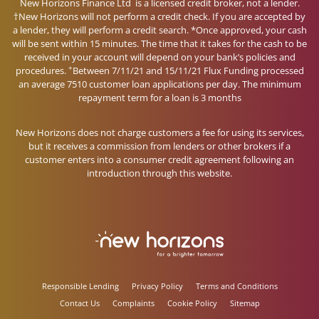
New Horizons Finance Ltd is a licensed credit broker, not a lender.
†New Horizons will not perform a credit check. If you are accepted by
a lender, they will perform a credit search. *Once approved, your cash
will be sent within 15 minutes. The time that it takes for the cash to be
received in your account will depend on your bank’s policies and
+
procedures.
Between 7/11/21 and 15/11/21 Flux Funding processed
an average 7510 customer loan applications per day. The minimum
repayment term for a loan is 3 months
New Horizons does not charge customers a fee for using its services,
but it receives a commission from lenders or other brokers if a
customer enters into a consumer credit agreement following an
introduction through this website.
Responsible Lending
Privacy Policy
Terms and Conditions
Contact Us
Complaints
Cookie Policy
Sitemap