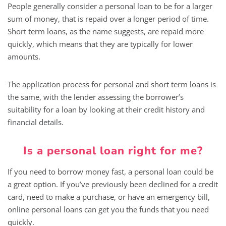
People generally consider a personal loan to be for a larger
sum of money, that is repaid over a longer period of time.
Short term loans, as the name suggests, are repaid more
quickly, which means that they are typically for lower
amounts.
The application process for personal and short term loans is
the same, with the lender assessing the borrower’s
suitability for a loan by looking at their credit history and
financial details.
Is a personal loan right for me?
If you need to borrow money fast, a personal loan could be
a great option. If you’ve previously been declined for a credit
card, need to make a purchase, or have an emergency bill,
online personal loans can get you the funds that you need
quickly.