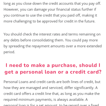
long as you close down the credit accounts that you pay off.
However, you can damage your financial status further if
you continue to use the credit that you paid off, making it
more challenging to be approved for credit in the future.
You should check the interest rates and terms remaining on
any debts before consolidating them. You could pay more
by spreading the repayment amounts over a more extended
period.
I need to make a purchase, should I
get a personal loan or a credit card?
Personal Loans and credit cards are both lines of credit, but
how they are managed and serviced, differ significantly. A
credit card offers a credit line that, as long as you make the
required minimum payments, is always available. A
personal loan is for a set amount, to be repaid over a fixed