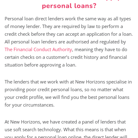
personal loans?
Personal loan direct lenders work the same way as all types
of money lender. They are required by law to perform a
credit check before they can accept an application for a loan.
All personal loan lenders are authorised and regulated by
The Financial Conduct Authority
, meaning they have to do
certain checks on a customer’s credit history and financial
situation before approving a loan.
The lenders that we work with at New Horizons specialise in
providing poor credit personal loans, so no matter what
your credit profile, we will find you the best personal loans
for your circumstances.
At New Horizons, we have created a panel of lenders that
use soft search technology. What this means is that when
you apply for a personal loan online, the direct lender will