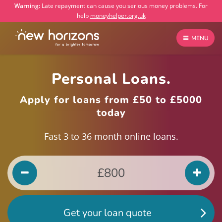
Warning:
Late repayment can cause you serious money problems. For
help
moneyhelper.org.uk
MENU
Personal Loans.
Apply for loans from £50 to £5000
today
Fast 3 to 36 month online loans.
Get your loan quote