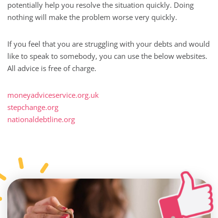
potentially help you resolve the situation quickly. Doing
nothing will make the problem worse very quickly.
If you feel that you are struggling with your debts and would
like to speak to somebody, you can use the below websites.
All advice is free of charge.
moneyadviceservice.org.uk
stepchange.org
nationaldebtline.org