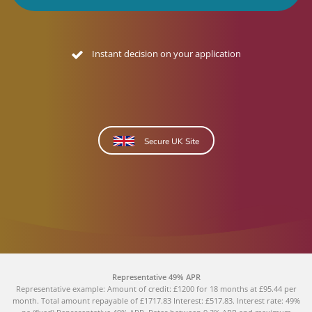
Instant decision on your application
Secure UK Site
Representative 49% APR
Representative example: Amount of credit: £1200 for 18 months at £95.44 per
month. Total amount repayable of £1717.83 Interest: £517.83. Interest rate: 49%