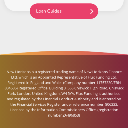
Loan Guides
New Horizons is a registered trading name of New Horizons Finance
Ltd, which is an Appointed Representative of Flux Funding Ltd.
Registered in England and Wales (Company number 11757330/FRN
834535) Registered Office: Building 3, 566 Chiswick High Road, Chiswick
Park, London, United Kingdom, W4 5YA. Flux Funding is authorised
and regulated by the Financial Conduct Authority and is entered on
the Financial Services Register under reference number: 806333.
Licenced by the Information Commissioners Office, (registration
number ZA496853)