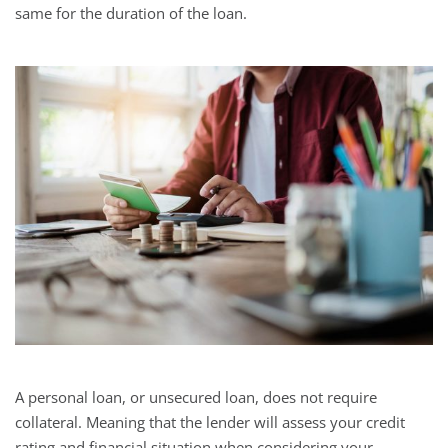
same for the duration of the loan.
A personal loan, or unsecured loan, does not require
collateral. Meaning that the lender will assess your credit
rating and financial situation when considering your