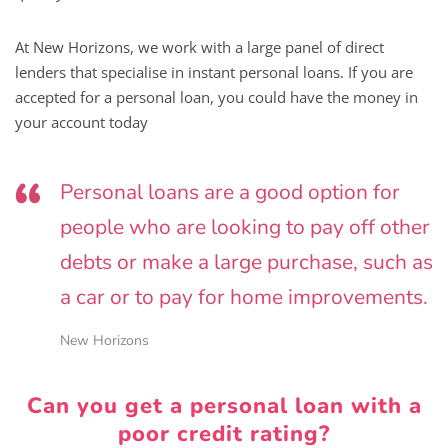
At New Horizons, we work with a large panel of direct
lenders that specialise in instant personal loans. If you are
accepted for a personal loan, you could have the money in
your account today
Personal loans are a good option for
people who are looking to pay off other
debts or make a large purchase, such as
a car or to pay for home improvements.
New Horizons
Can you get a personal loan with a
poor credit rating?