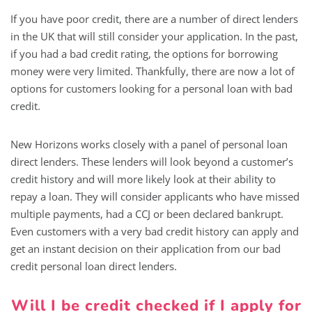
If you have poor credit, there are a number of direct lenders
in the UK that will still consider your application. In the past,
if you had a bad credit rating, the options for borrowing
money were very limited. Thankfully, there are now a lot of
options for customers looking for a personal loan with bad
credit.
New Horizons works closely with a panel of personal loan
direct lenders. These lenders will look beyond a customer’s
credit history and will more likely look at their ability to
repay a loan. They will consider applicants who have missed
multiple payments, had a CCJ or been declared bankrupt.
Even customers with a very bad credit history can apply and
get an instant decision on their application from our bad
credit personal loan direct lenders.
Will I be credit checked if I apply for