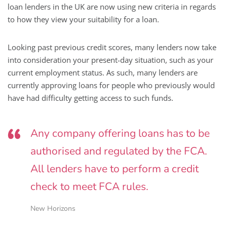
loan lenders in the UK are now using new criteria in regards
to how they view your suitability for a loan.
Looking past previous credit scores, many lenders now take
into consideration your present-day situation, such as your
current employment status. As such, many lenders are
currently approving loans for people who previously would
have had difficulty getting access to such funds.
Any company offering loans has to be
authorised and regulated by the FCA.
All lenders have to perform a credit
check to meet FCA rules.
New Horizons