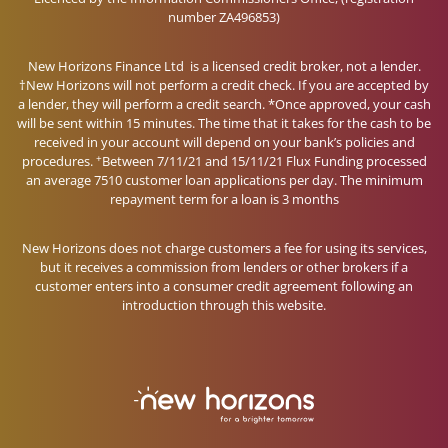
number ZA496853)
New Horizons Finance Ltd is a licensed credit broker, not a lender.
†New Horizons will not perform a credit check. If you are accepted by
a lender, they will perform a credit search. *Once approved, your cash
will be sent within 15 minutes. The time that it takes for the cash to be
received in your account will depend on your bank’s policies and
+
procedures.
Between 7/11/21 and 15/11/21 Flux Funding processed
an average 7510 customer loan applications per day. The minimum
repayment term for a loan is 3 months
New Horizons does not charge customers a fee for using its services,
but it receives a commission from lenders or other brokers if a
customer enters into a consumer credit agreement following an
introduction through this website.