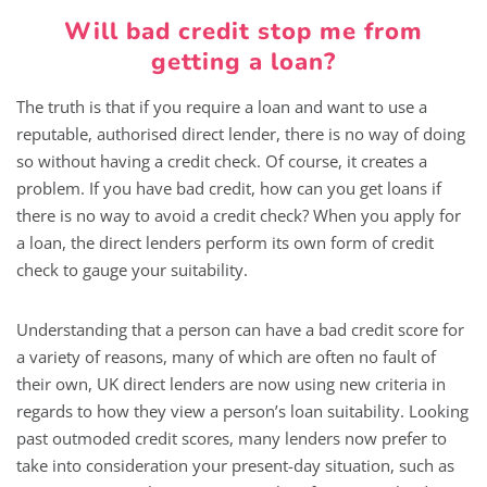
Will bad credit stop me from
getting a loan?
The truth is that if you require a loan and want to use a
reputable, authorised direct lender, there is no way of doing
so without having a credit check. Of course, it creates a
problem. If you have bad credit, how can you get loans if
there is no way to avoid a credit check? When you apply for
a loan, the direct lenders perform its own form of credit
check to gauge your suitability.
Understanding that a person can have a bad credit score for
a variety of reasons, many of which are often no fault of
their own, UK direct lenders are now using new criteria in
regards to how they view a person’s loan suitability. Looking
past outmoded credit scores, many lenders now prefer to
take into consideration your present-day situation, such as