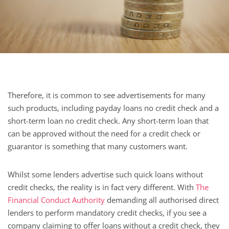
Therefore, it is common to see advertisements for many
such products, including payday loans no credit check and a
short-term loan no credit check. Any short-term loan that
can be approved without the need for a credit check or
guarantor is something that many customers want.
Whilst some lenders advertise such quick loans without
credit checks, the reality is in fact very different. With
The
Financial Conduct Authority
demanding all authorised direct
lenders to perform mandatory credit checks, if you see a
company claiming to offer loans without a credit check, they