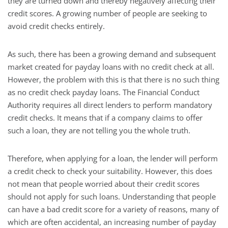
they are turned down and thereby negatively affecting their
credit scores. A growing number of people are seeking to
avoid credit checks entirely.
As such, there has been a growing demand and subsequent
market created for payday loans with no credit check at all.
However, the problem with this is that there is no such thing
as no credit check payday loans. The Financial Conduct
Authority requires all direct lenders to perform mandatory
credit checks. It means that if a company claims to offer
such a loan, they are not telling you the whole truth.
Therefore, when applying for a loan, the lender will perform
a credit check to check your suitability. However, this does
not mean that people worried about their credit scores
should not apply for such loans. Understanding that people
can have a bad credit score for a variety of reasons, many of
which are often accidental, an increasing number of payday