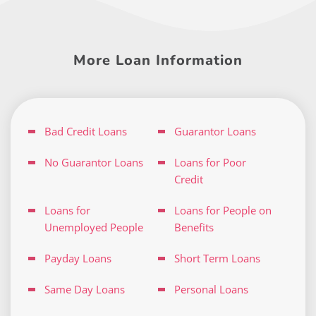
More Loan Information
Bad Credit Loans
Guarantor Loans
No Guarantor Loans
Loans for Poor
Credit
Loans for
Loans for People on
Unemployed People
Benefits
Payday Loans
Short Term Loans
Same Day Loans
Personal Loans