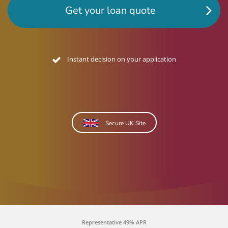
Get your loan quote
Instant decision on your application
Secure UK Site
Representative 49% APR