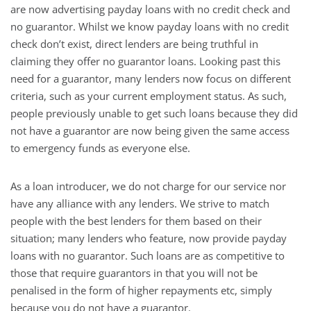
are now advertising payday loans with no credit check and
no guarantor. Whilst we know payday loans with no credit
check don’t exist, direct lenders are being truthful in
claiming they offer no guarantor loans. Looking past this
need for a guarantor, many lenders now focus on different
criteria, such as your current employment status. As such,
people previously unable to get such loans because they did
not have a guarantor are now being given the same access
to emergency funds as everyone else.
As a loan introducer, we do not charge for our service nor
have any alliance with any lenders. We strive to match
people with the best lenders for them based on their
situation; many lenders who feature, now provide payday
loans with no guarantor. Such loans are as competitive to
those that require guarantors in that you will not be
penalised in the form of higher repayments etc, simply
because you do not have a guarantor.