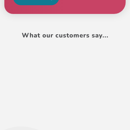
What our customers say...