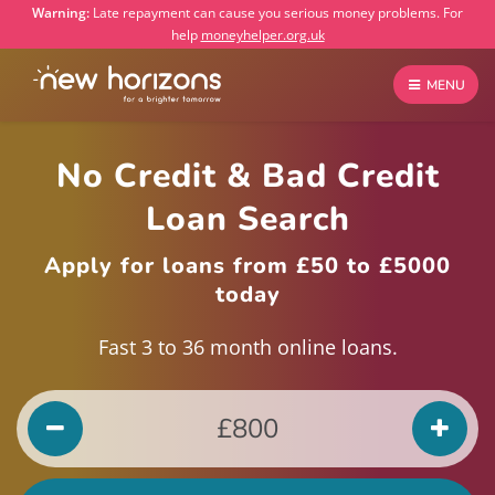
Warning:
Late repayment can cause you serious money problems. For
help
moneyhelper.org.uk
MENU
No Credit & Bad Credit
Loan Search
Apply for loans from £50 to £5000
today
Fast 3 to 36 month online loans.