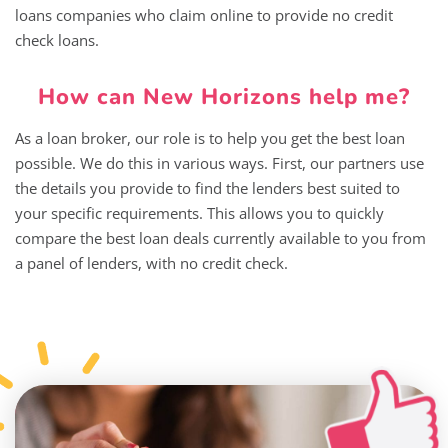
loans companies who claim online to provide no credit
check loans.
How can New Horizons help me?
As a loan broker, our role is to help you get the best loan
possible. We do this in various ways. First, our partners use
the details you provide to find the lenders best suited to
your specific requirements. This allows you to quickly
compare the best loan deals currently available to you from
a panel of lenders, with no credit check.