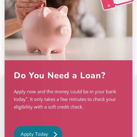
Do You Need a Loan?
Apply now and the money could be in your bank
*
today
. It only takes a few minutes to check your
eligibility with a soft credit check.
Apply Today