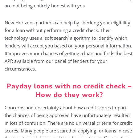
are not being entirely honest with you.
New Horizons partners can help by checking your eligibility
for a loan without performing a credit check. Their
technology uses a ‘soft search’ algorithm to identify which
lenders will accept you based on your personal information.
It improves your chances of getting a loan and finds the best
APR available from our panel of lenders for your
circumstances.
Payday loans with no credit check –
How do they work?
Concerns and uncertainty about how credit scores impact
the chances of being approved have unfortunately resulted
in lots of confusion. There are no universal criteria for credit
scores. Many people are scared of applying for loans in case