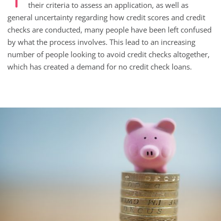
their criteria to assess an application, as well as
general uncertainty regarding how credit scores and credit
checks are conducted, many people have been left confused
by what the process involves. This lead to an increasing
number of people looking to avoid credit checks altogether,
which has created a demand for no credit check loans.