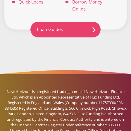
Quick Loans
Borrow Money
Online
Loan Guides
New Horizons is a registered trading name of New Horizons Finance
Ltd, which is an Appointed Representative of Flux Funding Ltd.
Registered in England and Wales (Company number 11757330/FRN
834535) Registered Office: Building 3, 566 Chiswick High Road, Chiswick
Park, London, United Kingdom, W4 5YA. Flux Funding is authorised
and regulated by the Financial Conduct Authority and is entered on
the Financial Services Register under reference number: 806333.
Licenced by the Information Commissioners Office, (registration