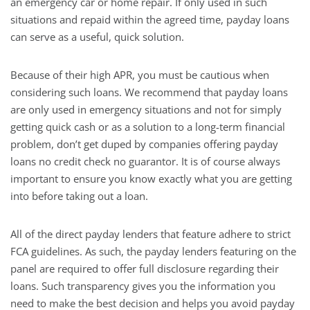
an emergency car or home repair. If only used in such
situations and repaid within the agreed time, payday loans
can serve as a useful, quick solution.
Because of their high APR, you must be cautious when
considering such loans. We recommend that payday loans
are only used in emergency situations and not for simply
getting quick cash or as a solution to a long-term financial
problem, don’t get duped by companies offering payday
loans no credit check no guarantor. It is of course always
important to ensure you know exactly what you are getting
into before taking out a loan.
All of the direct payday lenders that feature adhere to strict
FCA guidelines. As such, the payday lenders featuring on the
panel are required to offer full disclosure regarding their
loans. Such transparency gives you the information you
need to make the best decision and helps you avoid payday