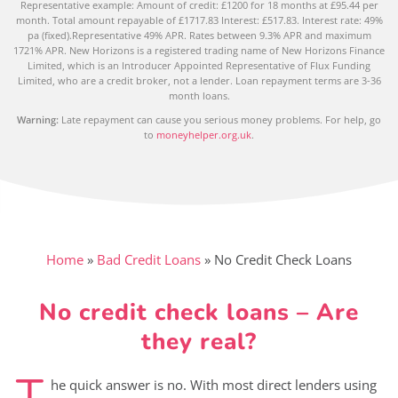
Representative example: Amount of credit: £1200 for 18 months at £95.44 per
month. Total amount repayable of £1717.83 Interest: £517.83. Interest rate: 49%
pa (fixed).Representative 49% APR. Rates between 9.3% APR and maximum
1721% APR. New Horizons is a registered trading name of New Horizons Finance
Limited, which is an Introducer Appointed Representative of Flux Funding
Limited, who are a credit broker, not a lender. Loan repayment terms are 3-36
month loans.
Warning:
Late repayment can cause you serious money problems. For help, go
to
moneyhelper.org.uk
.
Home
»
Bad Credit Loans
»
No Credit Check Loans
No credit check loans – Are
they real?
T
he quick answer is no. With most direct lenders using