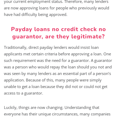
your current employment status. Therefore, many lenders
are now approving loans for people who previously would
have had difficulty being approved.
Payday loans no credit check no
guarantor, are they legitimate?
Traditionally, direct payday lenders would insist loan
applicants met certain criteria before approving a loan. One
such requirement was the need for a guarantor. A guarantor
was a person who would repay the loan should you not and
was seen by many lenders as an essential part of a person’s
application. Because of this, many people were simply
unable to get a loan because they did not or could not get
access to a guarantor.
Luckily, things are now changing. Understanding that
everyone has their unique circumstances, many companies