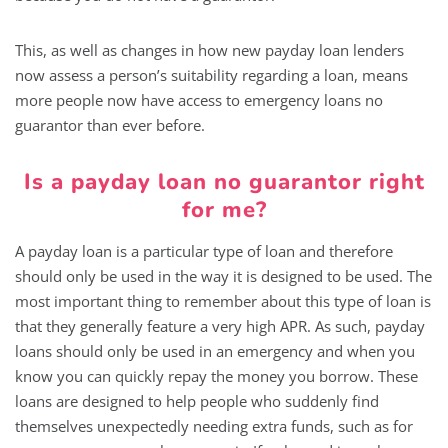
This, as well as changes in how new payday loan lenders
now assess a person’s suitability regarding a loan, means
more people now have access to emergency loans no
guarantor than ever before.
Is a payday loan no guarantor right
for me?
A payday loan is a particular type of loan and therefore
should only be used in the way it is designed to be used. The
most important thing to remember about this type of loan is
that they generally feature a very high APR. As such, payday
loans should only be used in an emergency and when you
know you can quickly repay the money you borrow. These
loans are designed to help people who suddenly find
themselves unexpectedly needing extra funds, such as for