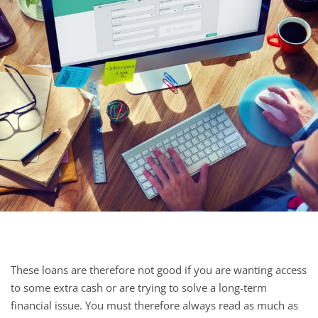
These loans are therefore not good if you are wanting access
to some extra cash or are trying to solve a long-term
financial issue. You must therefore always read as much as