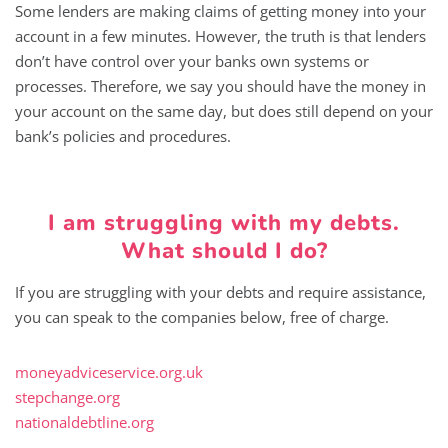
Some lenders are making claims of getting money into your
account in a few minutes. However, the truth is that lenders
don’t have control over your banks own systems or
processes. Therefore, we say you should have the money in
your account on the same day, but does still depend on your
bank’s policies and procedures.
I am struggling with my debts.
What should I do?
If you are struggling with your debts and require assistance,
you can speak to the companies below, free of charge.
moneyadviceservice.org.uk
stepchange.org
nationaldebtline.org