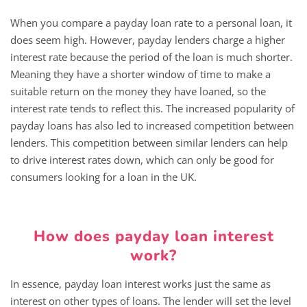
When you compare a payday loan rate to a personal loan, it
does seem high. However, payday lenders charge a higher
interest rate because the period of the loan is much shorter.
Meaning they have a shorter window of time to make a
suitable return on the money they have loaned, so the
interest rate tends to reflect this. The increased popularity of
payday loans has also led to increased competition between
lenders. This competition between similar lenders can help
to drive interest rates down, which can only be good for
consumers looking for a loan in the UK.
How does payday loan interest
work?
In essence, payday loan interest works just the same as
interest on other types of loans. The lender will set the level