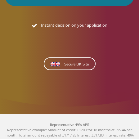
No credit footprint quote
Secure UK Site
Representative 49% APR
Representative example: Amount of credit: £1200 for 18 months at £95.44 per
month. Total amount repayable of £1717.83 Interest: £517.83. Interest rate: 49%