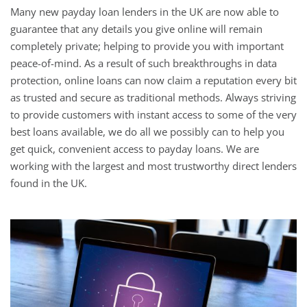
Many new payday loan lenders in the UK are now able to
guarantee that any details you give online will remain
completely private; helping to provide you with important
peace-of-mind. As a result of such breakthroughs in data
protection, online loans can now claim a reputation every bit
as trusted and secure as traditional methods. Always striving
to provide customers with instant access to some of the very
best loans available, we do all we possibly can to help you
get quick, convenient access to payday loans. We are
working with the largest and most trustworthy direct lenders
found in the UK.