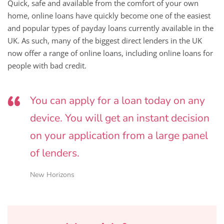
Quick, safe and available from the comfort of your own
home, online loans have quickly become one of the easiest
and popular types of payday loans currently available in the
UK. As such, many of the biggest direct lenders in the UK
now offer a range of online loans, including online loans for
people with bad credit.
You can apply for a loan today on any
device. You will get an instant decision
on your application from a large panel
of lenders.
New Horizons