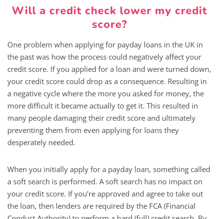
Will a credit check lower my credit
score?
One problem when applying for payday loans in the UK in
the past was how the process could negatively affect your
credit score. If you applied for a loan and were turned down,
your credit score could drop as a consequence. Resulting in
a negative cycle where the more you asked for money, the
more difficult it became actually to get it. This resulted in
many people damaging their credit score and ultimately
preventing them from even applying for loans they
desperately needed.
When you initially apply for a payday loan, something called
a soft search is performed. A soft search has no impact on
your credit score. If you’re approved and agree to take out
the loan, then lenders are required by the FCA (Financial
Conduct Authority) to perform a hard (full) credit search. By