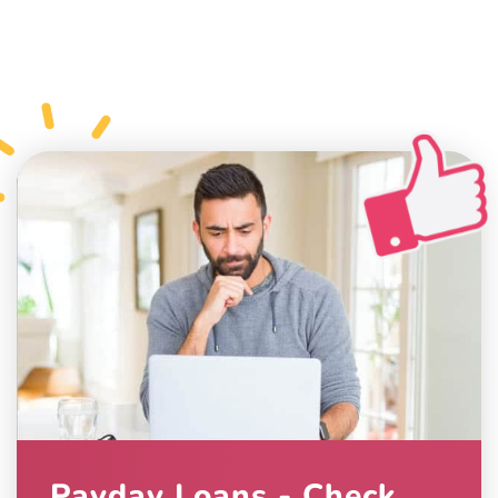
Payday Loans - Check