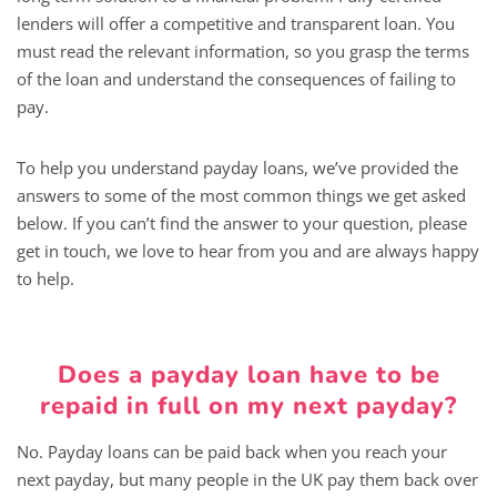
lenders will offer a competitive and transparent loan. You
must read the relevant information, so you grasp the terms
of the loan and understand the consequences of failing to
pay.
To help you understand payday loans, we’ve provided the
answers to some of the most common things we get asked
below. If you can’t find the answer to your question, please
get in touch, we love to hear from you and are always happy
to help.
Does a payday loan have to be
repaid in full on my next payday?
No. Payday loans can be paid back when you reach your
next payday, but many people in the UK pay them back over