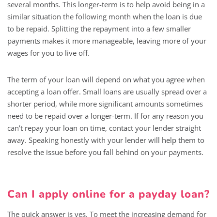
several months. This longer-term is to help avoid being in a
similar situation the following month when the loan is due
to be repaid. Splitting the repayment into a few smaller
payments makes it more manageable, leaving more of your
wages for you to live off.
The term of your loan will depend on what you agree when
accepting a loan offer. Small loans are usually spread over a
shorter period, while more significant amounts sometimes
need to be repaid over a longer-term. If for any reason you
can’t repay your loan on time, contact your lender straight
away. Speaking honestly with your lender will help them to
resolve the issue before you fall behind on your payments.
Can I apply online for a payday loan?
The quick answer is yes. To meet the increasing demand for