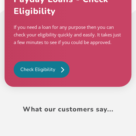
Eligibility
If you need a loan for any purpose then you can
check your eligibility quickly and easily. It takes just
a few minutes to see if you could be approved.
Check Eligibility
What our customers say...