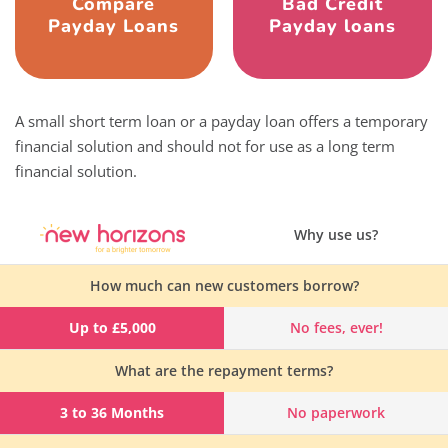
Compare
Bad Credit
Payday Loans
Payday loans
A small short term loan or a payday loan offers a temporary
financial solution and should not for use as a long term
financial solution.
Why use us?
How much can new customers borrow?
Up to £5,000
No fees, ever!
What are the repayment terms?
3 to 36 Months
No paperwork