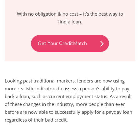
With no obligation & no cost – it’s the best way to
find a loan.
Get Your CreditMatch
Looking past traditional markers, lenders are now using
more realistic indicators to assess a person’s ability to pay
back a loan, such as current employment status. As a result
of these changes in the industry, more people than ever
before are now able to successfully apply for a payday loan
regardless of their bad credit.