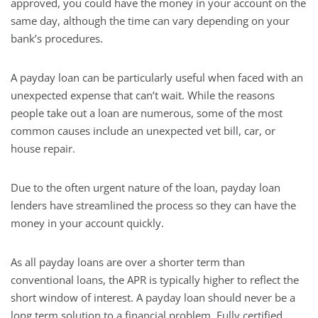
approved, you could have the money in your account on the
same day, although the time can vary depending on your
bank’s procedures.
A payday loan can be particularly useful when faced with an
unexpected expense that can’t wait. While the reasons
people take out a loan are numerous, some of the most
common causes include an unexpected vet bill, car, or
house repair.
Due to the often urgent nature of the loan, payday loan
lenders have streamlined the process so they can have the
money in your account quickly.
As all payday loans are over a shorter term than
conventional loans, the APR is typically higher to reflect the
short window of interest. A payday loan should never be a
long term solution to a financial problem. Fully certified