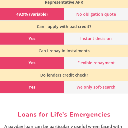
Representative APR
49.9% (variable)
No obligation quote
Can I apply with bad credit?
Yes
Instant decision
Can I repay in instalments
Yes
Flexible repayment
Do lenders credit check?
Yes
We only soft-search
Loans for Life’s Emergencies
A payday loan can be particularly useful when faced with