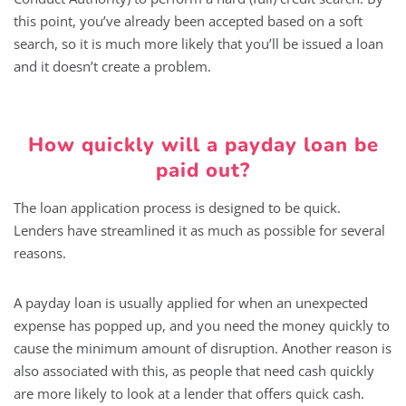
this point, you’ve already been accepted based on a soft
search, so it is much more likely that you’ll be issued a loan
and it doesn’t create a problem.
How quickly will a payday loan be
paid out?
The loan application process is designed to be quick.
Lenders have streamlined it as much as possible for several
reasons.
A payday loan is usually applied for when an unexpected
expense has popped up, and you need the money quickly to
cause the minimum amount of disruption. Another reason is
also associated with this, as people that need cash quickly
are more likely to look at a lender that offers quick cash.