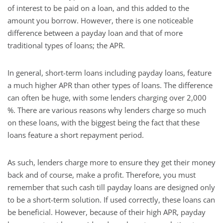
of interest to be paid on a loan, and this added to the
amount you borrow. However, there is one noticeable
difference between a payday loan and that of more
traditional types of loans; the APR.
In general, short-term loans including payday loans, feature
a much higher APR than other types of loans. The difference
can often be huge, with some lenders charging over 2,000
%. There are various reasons why lenders charge so much
on these loans, with the biggest being the fact that these
loans feature a short repayment period.
As such, lenders charge more to ensure they get their money
back and of course, make a profit. Therefore, you must
remember that such cash till payday loans are designed only
to be a short-term solution. If used correctly, these loans can
be beneficial. However, because of their high APR, payday