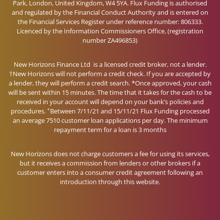
Park, London, United Kingdom, W4 5YA. Flux Funding is authorised
and regulated by the Financial Conduct Authority and is entered on
the Financial Services Register under reference number: 806333.
Licenced by the Information Commissioners Office, (registration
number ZA496853)
New Horizons Finance Ltd is a licensed credit broker, not a lender.
†New Horizons will not perform a credit check. If you are accepted by
a lender, they will perform a credit search. *Once approved, your cash
will be sent within 15 minutes. The time that it takes for the cash to be
received in your account will depend on your bank’s policies and
+
procedures.
Between 7/11/21 and 15/11/21 Flux Funding processed
an average 7510 customer loan applications per day. The minimum
repayment term for a loan is 3 months
New Horizons does not charge customers a fee for using its services,
but it receives a commission from lenders or other brokers if a
customer enters into a consumer credit agreement following an
introduction through this website.