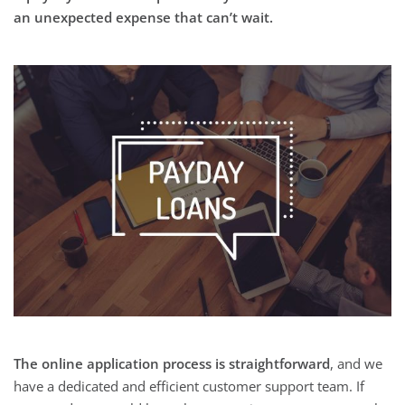
an unexpected expense that can’t wait.
The online application process is straightforward
, and we
have a dedicated and efficient customer support team. If