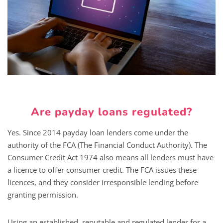
Are payday loans regulated?
Yes. Since 2014 payday loan lenders come under the
authority of the FCA (The Financial Conduct Authority). The
Consumer Credit Act 1974 also means all lenders must have
a licence to offer consumer credit. The FCA issues these
licences, and they consider irresponsible lending before
granting permission.
Using an established, reputable and regulated lender for a