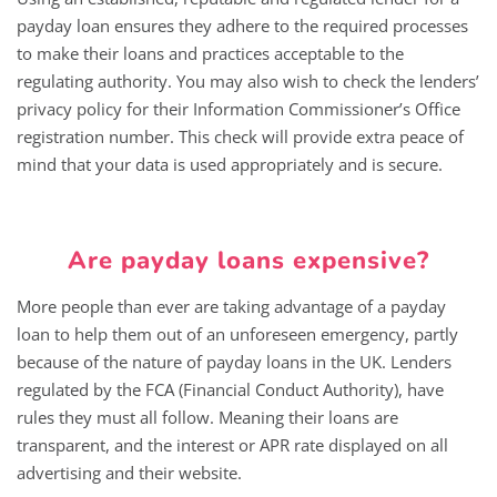
payday loan ensures they adhere to the required processes
to make their loans and practices acceptable to the
regulating authority. You may also wish to check the lenders’
privacy policy for their Information Commissioner’s Office
registration number. This check will provide extra peace of
mind that your data is used appropriately and is secure.
Are payday loans expensive?
More people than ever are taking advantage of a payday
loan to help them out of an unforeseen emergency, partly
because of the nature of payday loans in the UK. Lenders
regulated by the FCA (Financial Conduct Authority), have
rules they must all follow. Meaning their loans are
transparent, and the interest or APR rate displayed on all
advertising and their website.