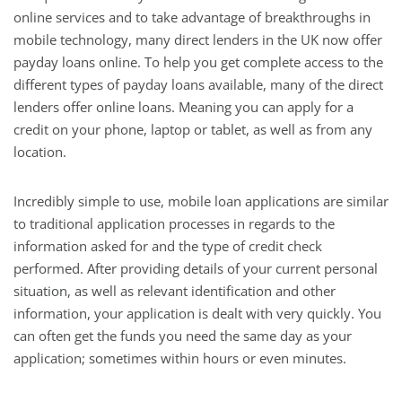
online services and to take advantage of breakthroughs in
mobile technology, many direct lenders in the UK now offer
payday loans online. To help you get complete access to the
different types of payday loans available, many of the direct
lenders offer online loans. Meaning you can apply for a
credit on your phone, laptop or tablet, as well as from any
location.
Incredibly simple to use, mobile loan applications are similar
to traditional application processes in regards to the
information asked for and the type of credit check
performed. After providing details of your current personal
situation, as well as relevant identification and other
information, your application is dealt with very quickly. You
can often get the funds you need the same day as your
application; sometimes within hours or even minutes.