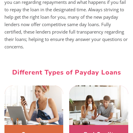
you can regarding repayments and what happens if you fail
to repay the loan in the designated time. Always striving to
help get the right loan for you, many of the new payday
lenders now offer competitive same day loans. Fully
certified, these lenders provide full transparency regarding
their loans; helping to ensure they answer your questions or
concerns.
Different Types of Payday Loans