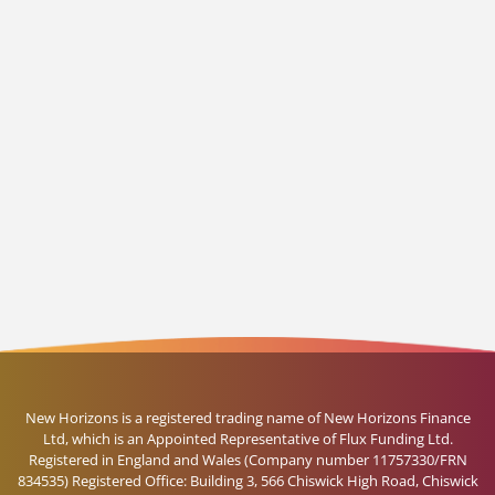
New Horizons is a registered trading name of New Horizons Finance
Ltd, which is an Appointed Representative of Flux Funding Ltd.
Registered in England and Wales (Company number 11757330/FRN
834535) Registered Office: Building 3, 566 Chiswick High Road, Chiswick