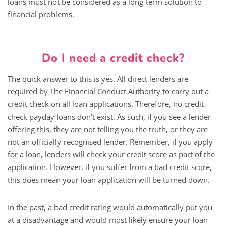
loans must not be considered as a long-term solution to
financial problems.
Do I need a credit check?
The quick answer to this is yes. All direct lenders are
required by The Financial Conduct Authority to carry out a
credit check on all loan applications. Therefore, no credit
check payday loans don’t exist. As such, if you see a lender
offering this, they are not telling you the truth, or they are
not an officially-recognised lender. Remember, if you apply
for a loan, lenders will check your credit score as part of the
application. However, if you suffer from a bad credit score,
this does mean your loan application will be turned down.
In the past, a bad credit rating would automatically put you
at a disadvantage and would most likely ensure your loan