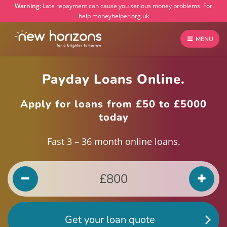
Warning:
Late repayment can cause you serious money problems. For
help
moneyhelper.org.uk
MENU
Payday Loans Online.
Apply for loans from £50 to £5000
today
Fast 3 – 36 month online loans.
Get your loan quote