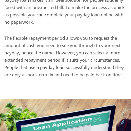
payday loan makes it an ideal solution for people suddenly
faced with an unexpected bill. To make the process as quick
as possible you can complete your payday loan online with
no paperwork.
The flexible repayment period allows you to request the
amount of cash you need to see you through to your next
payday, hence the name. However, you can select a more
extended repayment period if it suits your circumstances.
People that use a payday loan successfully understand they
are only a short-term fix and need to be paid back on time.