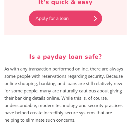
It's quick & easy
Apply for a loan
Is a payday loan safe?
As with any transaction performed online, there are always
some people with reservations regarding security. Because
online shopping, banking, and loans are still relatively new
for some people, many are naturally cautious about giving
their banking details online. While this is, of course,
understandable, modern technology and security practices
have helped create incredibly secure systems that are
helping to eliminate such concerns.