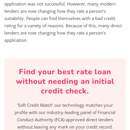
application was not successful. However, many modern
lenders are now changing how they rate a person’s
suitability. People can find themselves with a bad credit
rating for a variety of reasons. Because of this, many direct
lenders are now changing how they rate a person’s
application.
Find your best rate loan
without needing an initial
credit check.
‘Soft Credit Match’ our technology matches your
profile with our industry-leading panel of Financial
Conduct Authority (FCA) approved direct lenders
without leaving any mark on your credit record.