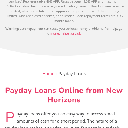
pa (fixed).Representative 49% APR. Rates between 9.3% APR and maximum
1721% APR. New Horizons is a registered trading name of New Horizons Finance
Limited, which is an Introducer Appointed Representative of Flux Funding
Limited, who are a credit broker, not a lender. Loan repayment terms are 3-36
month loans.
Warning:
Late repayment can cause you serious money problems. For help, go
to
moneyhelper.org.uk
.
Home
»
Payday Loans
Payday Loans Online from New
Horizons
P
ayday loans offer you an easy way to access small
amounts of cash for a short period. The nature of a