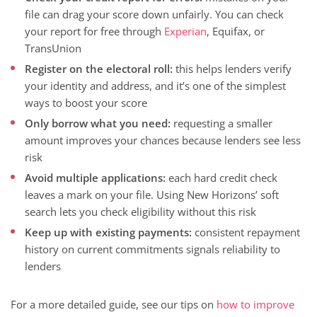
file can drag your score down unfairly. You can check
your report for free through
Experian
, Equifax, or
TransUnion
Register on the electoral roll:
this helps lenders verify
your identity and address, and it’s one of the simplest
ways to boost your score
Only borrow what you need:
requesting a smaller
amount improves your chances because lenders see less
risk
Avoid multiple applications:
each hard credit check
leaves a mark on your file. Using New Horizons’ soft
search lets you check eligibility without this risk
Keep up with existing payments:
consistent repayment
history on current commitments signals reliability to
lenders
For a more detailed guide, see our tips on
how to improve