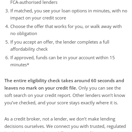
FCA-authorised lenders
If matched, you see your loan options in minutes, with no
impact on your credit score
Choose the offer that works for you, or walk away with
no obligation
If you accept an offer, the lender completes a full
affordability check
If approved, funds can be in your account within 15
minutes*
The entire eligibility check takes around 60 seconds and
leaves no mark on your credit file.
Only you can see the
soft search on your credit report. Other lenders won’t know
you’ve checked, and your score stays exactly where it is.
As a credit broker, not a lender, we don’t make lending
decisions ourselves. We connect you with trusted, regulated