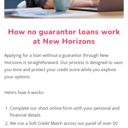
How no guarantor loans work
at New Horizons
Applying for a loan without a guarantor through New
Horizons is straightforward. Our process is designed to save
you time and protect your credit score while you explore
your options.
Here’s how it works:
Complete our short online form with your personal and
financial details
We run a Soft Credit Match across our panel of over 50