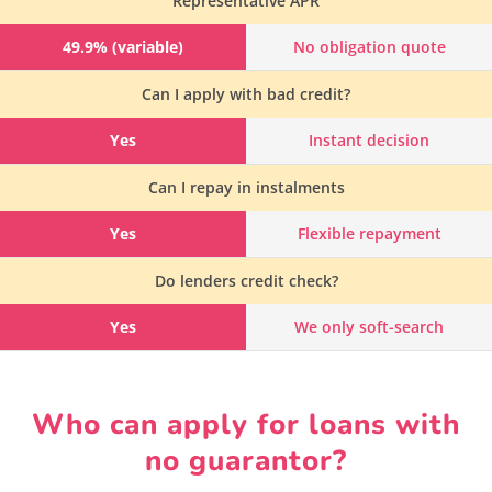
Representative APR
49.9% (variable)
No obligation quote
Can I apply with bad credit?
Yes
Instant decision
Can I repay in instalments
Yes
Flexible repayment
Do lenders credit check?
Yes
We only soft-search
Who can apply for loans with
no guarantor?