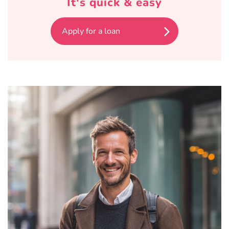
It's quick & easy
Apply for a loan