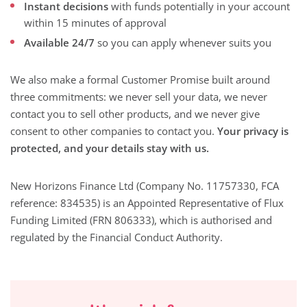
Instant decisions
with funds potentially in your account
within 15 minutes of approval
Available 24/7
so you can apply whenever suits you
We also make a formal Customer Promise built around
three commitments: we never sell your data, we never
contact you to sell other products, and we never give
consent to other companies to contact you.
Your privacy is
protected, and your details stay with us.
New Horizons Finance Ltd (Company No. 11757330, FCA
reference: 834535) is an Appointed Representative of Flux
Funding Limited (FRN 806333), which is authorised and
regulated by the Financial Conduct Authority.