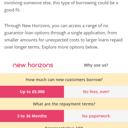
involving someone else, this type of borrowing could be a
good fit.
Through New Horizons, you can access a range of no
guarantor loan options through a single application, from
smaller amounts for unexpected costs to larger loans repaid
over longer terms. Explore more options below.
Why use us?
How much can new customers borrow?
Up to £5,000
No fees, ever!
What are the repayment terms?
3 to 36 Months
No paperwork