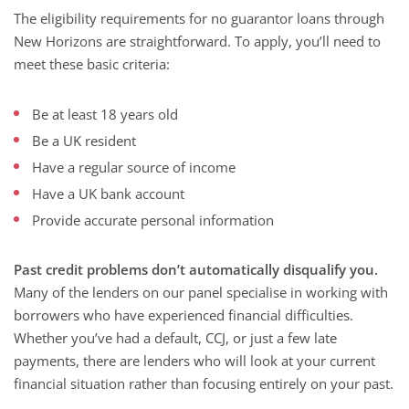
The eligibility requirements for no guarantor loans through
New Horizons are straightforward. To apply, you’ll need to
meet these basic criteria:
Be at least 18 years old
Be a UK resident
Have a regular source of income
Have a UK bank account
Provide accurate personal information
Past credit problems don’t automatically disqualify you.
Many of the lenders on our panel specialise in working with
borrowers who have experienced financial difficulties.
Whether you’ve had a default, CCJ, or just a few late
payments, there are lenders who will look at your current
financial situation rather than focusing entirely on your past.