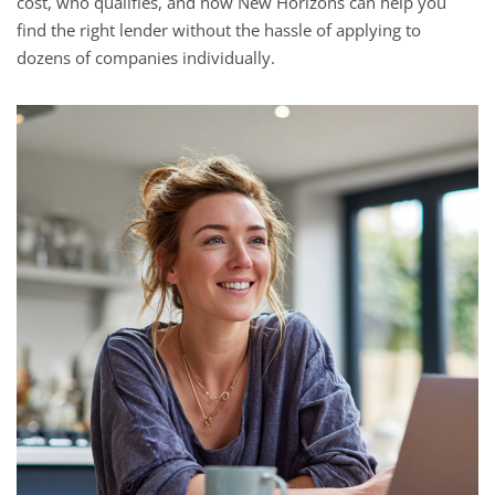
cost, who qualifies, and how New Horizons can help you
find the right lender without the hassle of applying to
dozens of companies individually.