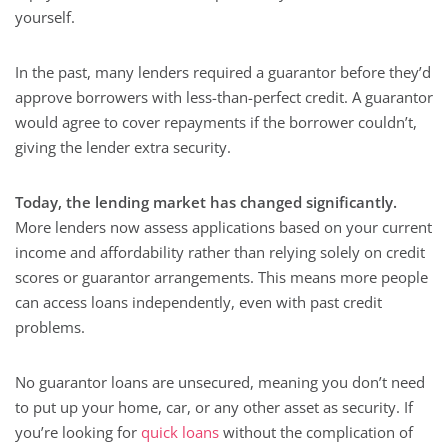
yourself.
In the past, many lenders required a guarantor before they’d
approve borrowers with less-than-perfect credit. A guarantor
would agree to cover repayments if the borrower couldn’t,
giving the lender extra security.
Today, the lending market has changed significantly.
More lenders now assess applications based on your current
income and affordability rather than relying solely on credit
scores or guarantor arrangements. This means more people
can access loans independently, even with past credit
problems.
No guarantor loans are unsecured, meaning you don’t need
to put up your home, car, or any other asset as security. If
you’re looking for
quick loans
without the complication of