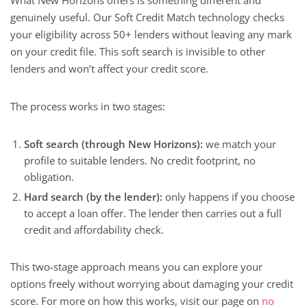
What New Horizons offers is something different and
genuinely useful. Our Soft Credit Match technology checks
your eligibility across 50+ lenders without leaving any mark
on your credit file. This soft search is invisible to other
lenders and won’t affect your credit score.
The process works in two stages:
Soft search (through New Horizons):
we match your
profile to suitable lenders. No credit footprint, no
obligation.
Hard search (by the lender):
only happens if you choose
to accept a loan offer. The lender then carries out a full
credit and affordability check.
This two-stage approach means you can explore your
options freely without worrying about damaging your credit
score. For more on how this works, visit our page on
no