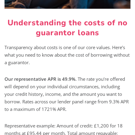
Understanding the costs of no
guarantor loans
Transparency about costs is one of our core values. Here’s
what you need to know about the cost of borrowing without
a guarantor.
Our representative APR is 49.9%.
The rate you’re offered
will depend on your individual circumstances, including
your credit history, income, and the amount you want to
borrow. Rates across our lender panel range from 9.3% APR
to a maximum of 1721% APR.
Representative example: Amount of credit: £1,200 for 18
months at £95.44 per month. Total amount repayable: