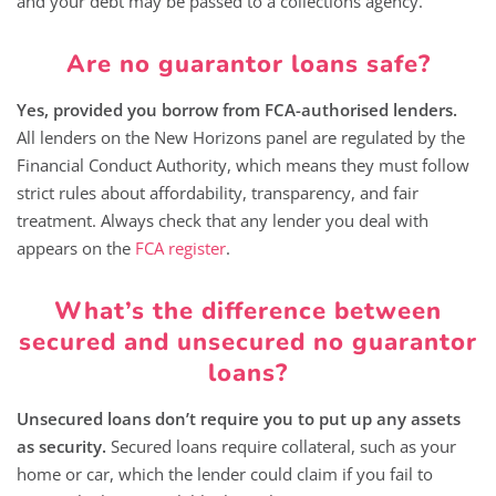
and your debt may be passed to a collections agency.
Are no guarantor loans safe?
Yes, provided you borrow from FCA-authorised lenders.
All lenders on the New Horizons panel are regulated by the
Financial Conduct Authority, which means they must follow
strict rules about affordability, transparency, and fair
treatment. Always check that any lender you deal with
appears on the
FCA register
.
What’s the difference between
secured and unsecured no guarantor
loans?
Unsecured loans don’t require you to put up any assets
as security.
Secured loans require collateral, such as your
home or car, which the lender could claim if you fail to