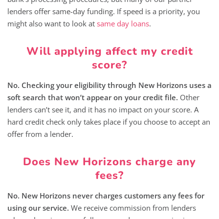
lenders offer same-day funding. If speed is a priority, you
might also want to look at
same day loans
.
Will applying affect my credit
score?
No. Checking your eligibility through New Horizons uses a
soft search that won’t appear on your credit file.
Other
lenders can’t see it, and it has no impact on your score. A
hard credit check only takes place if you choose to accept an
offer from a lender.
Does New Horizons charge any
fees?
No. New Horizons never charges customers any fees for
using our service.
We receive commission from lenders