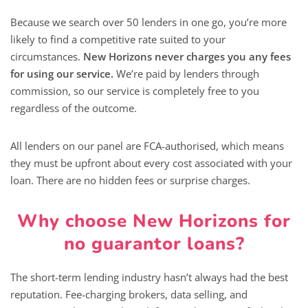
Because we search over 50 lenders in one go, you’re more
likely to find a competitive rate suited to your
circumstances.
New Horizons never charges you any fees
for using our service.
We’re paid by lenders through
commission, so our service is completely free to you
regardless of the outcome.
All lenders on our panel are FCA-authorised, which means
they must be upfront about every cost associated with your
loan. There are no hidden fees or surprise charges.
Why choose New Horizons for
no guarantor loans?
The short-term lending industry hasn’t always had the best
reputation. Fee-charging brokers, data selling, and