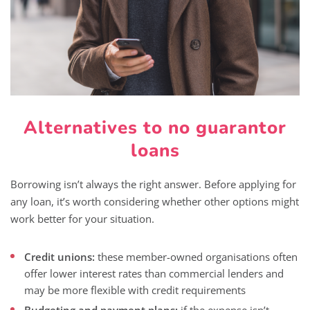
Alternatives to no guarantor
loans
Borrowing isn’t always the right answer. Before applying for
any loan, it’s worth considering whether other options might
work better for your situation.
Credit unions:
these member-owned organisations often
offer lower interest rates than commercial lenders and
may be more flexible with credit requirements