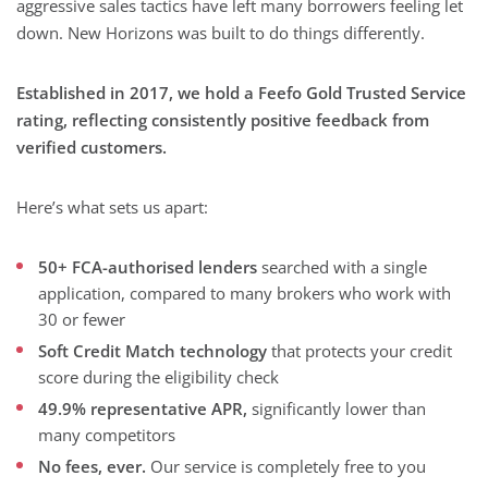
aggressive sales tactics have left many borrowers feeling let
down. New Horizons was built to do things differently.
Established in 2017, we hold a Feefo Gold Trusted Service
rating, reflecting consistently positive feedback from
verified customers.
Here’s what sets us apart:
50+ FCA-authorised lenders
searched with a single
application, compared to many brokers who work with
30 or fewer
Soft Credit Match technology
that protects your credit
score during the eligibility check
49.9% representative APR,
significantly lower than
many competitors
No fees, ever.
Our service is completely free to you