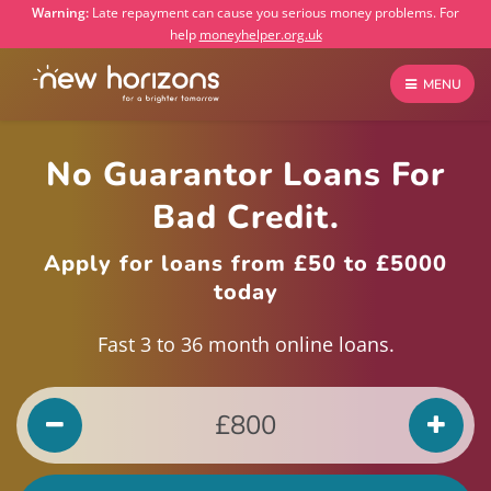
Warning:
Late repayment can cause you serious money problems. For
help
moneyhelper.org.uk
MENU
No Guarantor Loans For
Bad Credit.
Apply for loans from £50 to £5000
today
Fast 3 to 36 month online loans.