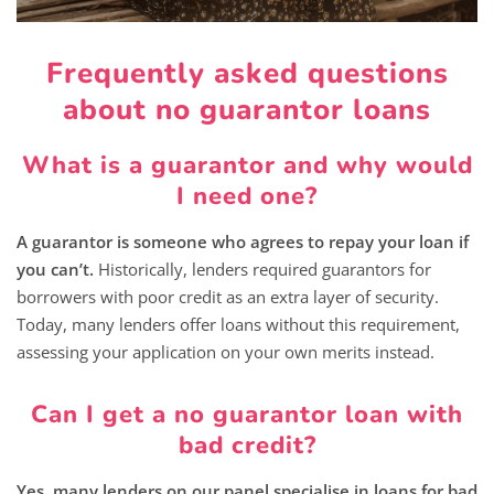
Frequently asked questions
about no guarantor loans
What is a guarantor and why would
I need one?
A guarantor is someone who agrees to repay your loan if
you can’t.
Historically, lenders required guarantors for
borrowers with poor credit as an extra layer of security.
Today, many lenders offer loans without this requirement,
assessing your application on your own merits instead.
Can I get a no guarantor loan with
bad credit?
Yes, many lenders on our panel specialise in loans for bad