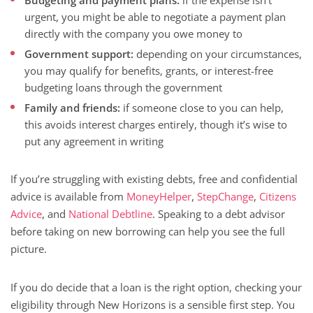
Budgeting and payment plans:
if the expense isn’t
urgent, you might be able to negotiate a payment plan
directly with the company you owe money to
Government support:
depending on your circumstances,
you may qualify for benefits, grants, or interest-free
budgeting loans through the government
Family and friends:
if someone close to you can help,
this avoids interest charges entirely, though it’s wise to
put any agreement in writing
If you’re struggling with existing debts, free and confidential
advice is available from
MoneyHelper
,
StepChange
,
Citizens
Advice
, and
National Debtline
. Speaking to a debt advisor
before taking on new borrowing can help you see the full
picture.
If you do decide that a loan is the right option, checking your
eligibility through New Horizons is a sensible first step. You