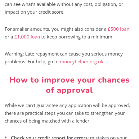
can see what’s available without any cost, obligation, or
impact on your credit score.
For smaller amounts, you might also consider a
£500 loan
or a
£1,000 loan
to keep borrowing to a minimum.
Warning: Late repayment can cause you serious money
problems. For help, go to
moneyhelper.org.uk
.
How to improve your chances
of approval
While we can’t guarantee any application will be approved,
there are practical steps you can take to strengthen your
chances of being matched with a lender.
Check your credit report for errors:
mistakes on your