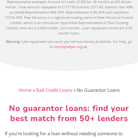
Representative example: Amount of credit: £1200 for 18 months at £95.44 per
month. Total amount repayable of £1717.83 Interest: £517.83. Interest rate: 49%
pa (fixed).Representative 49% APR. Rates between 9.3% APR and maximum
1721% APR. New Horizons is a registered trading name of New Horizons Finance
Limited, which is an Introducer Appointed Representative of Flux Funding
Limited, who are a credit broker, not a lender. Loan repayment terms are 3-36
month loans.
Warning:
Late repayment can cause you serious money problems. For help, go
to
moneyhelper.org.uk
.
Home
»
Bad Credit Loans
»
No Guarantor Loans
No guarantor loans: find your
best match from 50+ lenders
If you’re looking for a loan without needing someone to