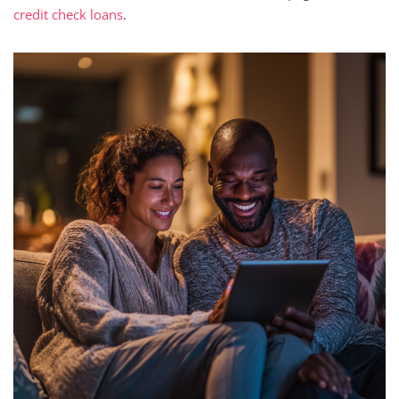
credit check loans
.