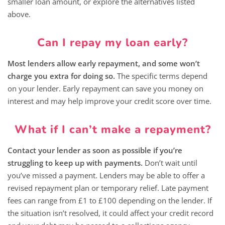
smaller loan amount, or explore the alternatives listed
above.
Can I repay my loan early?
Most lenders allow early repayment, and some won’t
charge you extra for doing so.
The specific terms depend
on your lender. Early repayment can save you money on
interest and may help improve your credit score over time.
What if I can’t make a repayment?
Contact your lender as soon as possible if you’re
struggling to keep up with payments.
Don’t wait until
you’ve missed a payment. Lenders may be able to offer a
revised repayment plan or temporary relief. Late payment
fees can range from £1 to £100 depending on the lender. If
the situation isn’t resolved, it could affect your credit record