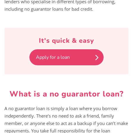
lenders who specialise in different types of borrowing,
including no guarantor loans for bad credit.
It's quick & easy
Apply for a loan
What is a no guarantor loan?
A no guarantor loan is simply a loan where you borrow
independently. There’s no need to ask a friend, family
member, or anyone else to act as a backup if you can’t make
repayments. You take full responsibility for the loan