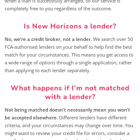
when a loan is successfully arranged, so our service is
completely free to you regardless of the outcome.
Is New Horizons a lender?
No, we’re a credit broker, not a lender.
We search over 50
FCA-authorised lenders on your behalf to help find the best
match for your circumstances. This means you get access to
a wide range of options through a single application, rather
than applying to each lender separately.
What happens if I’m not matched
with a lender?
Not being matched doesn’t necessarily mean you won’t
be accepted elsewhere.
Different lenders have different
criteria, and your circumstances may change over time. You
might want to review your credit file for errors, consider a