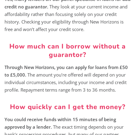
credit no guarantor.
They look at your current income and
affordability rather than focusing solely on your credit
history. Checking your eligibility through New Horizons is
free and won’t affect your credit score.
How much can I borrow without a
guarantor?
Through New Horizons, you can apply for loans from £50
to £5,000.
The amount you’re offered will depend on your
individual circumstances, including your income and credit
profile. Repayment terms range from 3 to 36 months.
How quickly can I get the money?
You could receive funds within 15 minutes of being
approved by a lender.
The exact timing depends on your
bank’s processing procedures, but many of our partner