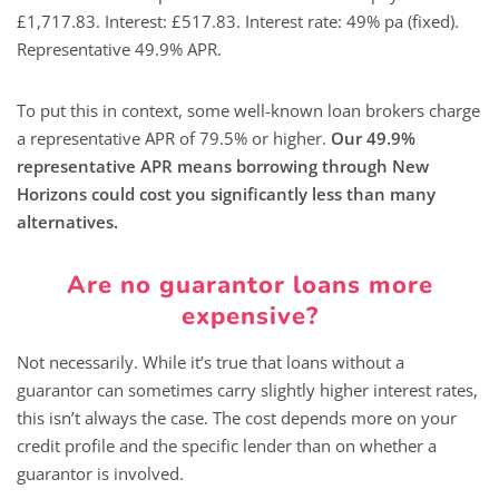
£1,717.83. Interest: £517.83. Interest rate: 49% pa (fixed).
Representative 49.9% APR.
To put this in context, some well-known loan brokers charge
a representative APR of 79.5% or higher.
Our 49.9%
representative APR means borrowing through New
Horizons could cost you significantly less than many
alternatives.
Are no guarantor loans more
expensive?
Not necessarily. While it’s true that loans without a
guarantor can sometimes carry slightly higher interest rates,
this isn’t always the case. The cost depends more on your
credit profile and the specific lender than on whether a
guarantor is involved.