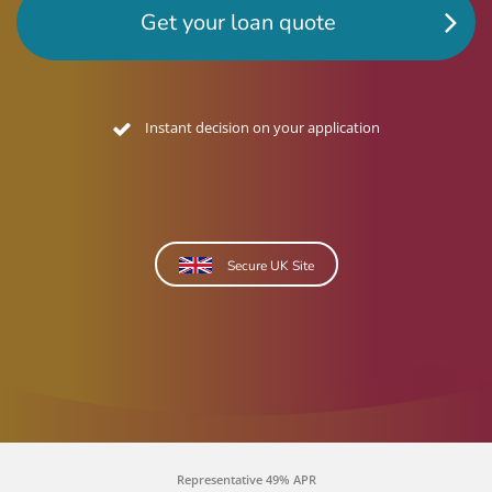
Get your loan quote
No credit footprint quote
Secure UK Site
Representative 49% APR