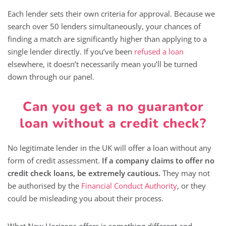
Each lender sets their own criteria for approval. Because we
search over 50 lenders simultaneously, your chances of
finding a match are significantly higher than applying to a
single lender directly. If you’ve been
refused a loan
elsewhere, it doesn’t necessarily mean you’ll be turned
down through our panel.
Can you get a no guarantor
loan without a credit check?
No legitimate lender in the UK will offer a loan without any
form of credit assessment.
If a company claims to offer no
credit check loans, be extremely cautious.
They may not
be authorised by the
Financial Conduct Authority
, or they
could be misleading you about their process.