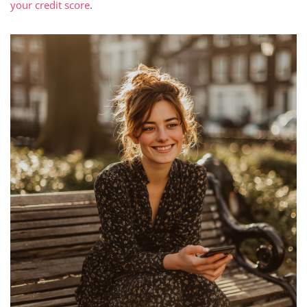
your credit score
.