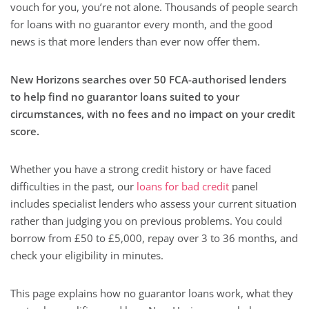
vouch for you, you’re not alone. Thousands of people search
for loans with no guarantor every month, and the good
news is that more lenders than ever now offer them.
New Horizons searches over 50 FCA-authorised lenders
to help find no guarantor loans suited to your
circumstances, with no fees and no impact on your credit
score.
Whether you have a strong credit history or have faced
difficulties in the past, our
loans for bad credit
panel
includes specialist lenders who assess your current situation
rather than judging you on previous problems. You could
borrow from £50 to £5,000, repay over 3 to 36 months, and
check your eligibility in minutes.
This page explains how no guarantor loans work, what they