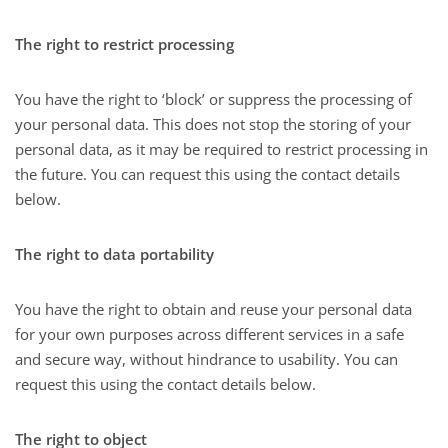
The right to restrict processing
You have the right to ‘block’ or suppress the processing of
your personal data. This does not stop the storing of your
personal data, as it may be required to restrict processing in
the future. You can request this using the contact details
below.
The right to data portability
You have the right to obtain and reuse your personal data
for your own purposes across different services in a safe
and secure way, without hindrance to usability. You can
request this using the contact details below.
The right to object