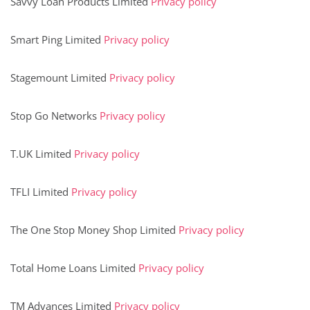
Savvy Loan Products Limited
Privacy policy
Smart Ping Limited
Privacy policy
Stagemount Limited
Privacy policy
Stop Go Networks
Privacy policy
T.UK Limited
Privacy policy
TFLI Limited
Privacy policy
The One Stop Money Shop Limited
Privacy policy
Total Home Loans Limited
Privacy policy
TM Advances Limited
Privacy policy