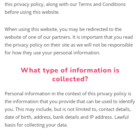
this privacy policy, along with our Terms and Conditions
before using this website.
When using this website, you may be redirected to the
website of one of our partners. It is important that you read
the privacy policy on their site as we will not be responsible
for how they use your personal information.
What type of information is
collected?
Personal information in the context of this privacy policy is
the information that you provide that can be used to identify
you. This may include, but is not limited to, contact details,
date of birth, address, bank details and IP address. Lawful
basis for collecting your data.