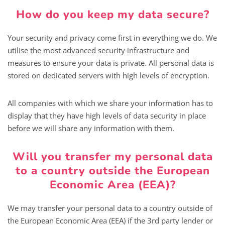
How do you keep my data secure?
Your security and privacy come first in everything we do. We
utilise the most advanced security infrastructure and
measures to ensure your data is private. All personal data is
stored on dedicated servers with high levels of encryption.
All companies with which we share your information has to
display that they have high levels of data security in place
before we will share any information with them.
Will you transfer my personal data
to a country outside the European
Economic Area (EEA)?
We may transfer your personal data to a country outside of
the European Economic Area (EEA) if the 3rd party lender or