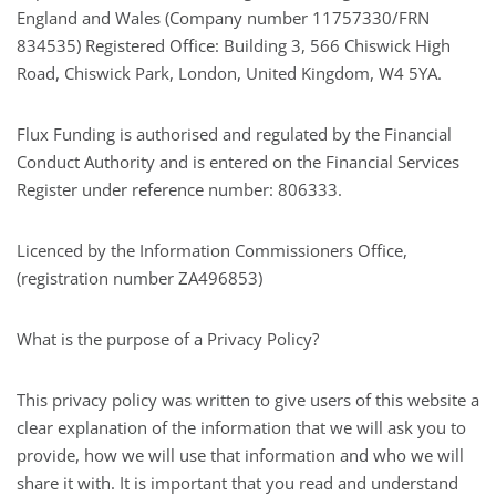
England and Wales (Company number 11757330/FRN
834535) Registered Office: Building 3, 566 Chiswick High
Road, Chiswick Park, London, United Kingdom, W4 5YA.
Flux Funding is authorised and regulated by the Financial
Conduct Authority and is entered on the Financial Services
Register under reference number: 806333.
Licenced by the Information Commissioners Office,
(registration number ZA496853)
What is the purpose of a Privacy Policy?
This privacy policy was written to give users of this website a
clear explanation of the information that we will ask you to
provide, how we will use that information and who we will
share it with. It is important that you read and understand