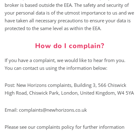
broker is based outside the EEA. The safety and security of
your personal data is of the utmost importance to us and we
have taken all necessary precautions to ensure your data is
protected to the same level as within the EEA.
How do I complain?
If you have a complaint, we would like to hear from you.
You can contact us using the information below:
Post: New Horizons complaints, Building 3, 566 Chiswick
High Road, Chiswick Park, London, United Kingdom, W4 5YA
Email:
complaints@newhorizons.co.uk
Please see our complaints policy for further information