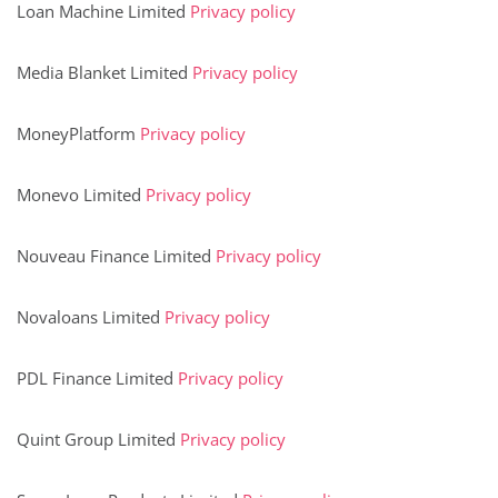
Loan Machine Limited
Privacy policy
Media Blanket Limited
Privacy policy
MoneyPlatform
Privacy policy
Monevo Limited
Privacy policy
Nouveau Finance Limited
Privacy policy
Novaloans Limited
Privacy policy
PDL Finance Limited
Privacy policy
Quint Group Limited
Privacy policy