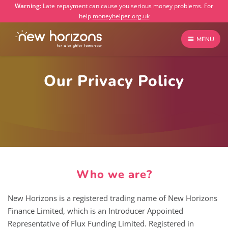
Warning:
Late repayment can cause you serious money problems. For
help
moneyhelper.org.uk
MENU
Our Privacy Policy
Who we are?
New Horizons is a registered trading name of New Horizons
Finance Limited, which is an Introducer Appointed
Representative of Flux Funding Limited. Registered in