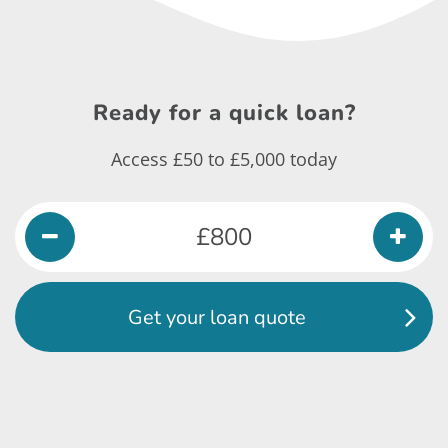
Ready for a
quick loan?
Access £50 to £5,000 today
Get your loan quote