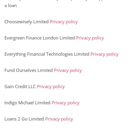
a loan
Choosewisely Limited
Privacy policy
Evergreen Finance London Limited
Privacy policy
Everything Financial Technologies Limited
Privacy policy
Fund Ourselves Limited
Privacy policy
Gain Credit LLC
Privacy policy
Indigo Michael Limited
Privacy policy
Loans 2 Go Limited
Privacy policy