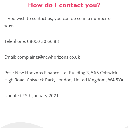
How do I contact you?
If you wish to contact us, you can do so in a number of
ways:
Telephone: 08000 30 66 88
Email:
complaints@newhorizons.co.uk
Post: New Horizons Finance Ltd, Building 3, 566 Chiswick
High Road, Chiswick Park, London, United Kingdom, W4 5YA
Updated 25th January 2021