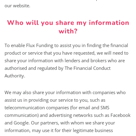
our website.
Who will you share my information
with?
To enable Flux Funding to assist you in finding the financial
product or service that you have requested, we will need to
share your information with lenders and brokers who are
authorised and regulated by The Financial Conduct
Authority.
We may also share your information with companies who
assist us in providing our service to you, such as
telecommunication companies (for email and SMS
communication) and advertising networks such as Facebook
and Google. Our partners, with whom we share your
information, may use it for their legitimate business