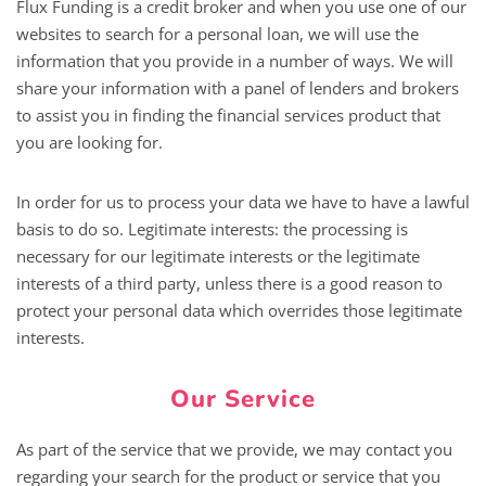
Flux Funding is a credit broker and when you use one of our
websites to search for a personal loan, we will use the
information that you provide in a number of ways. We will
share your information with a panel of lenders and brokers
to assist you in finding the financial services product that
you are looking for.
In order for us to process your data we have to have a lawful
basis to do so. Legitimate interests: the processing is
necessary for our legitimate interests or the legitimate
interests of a third party, unless there is a good reason to
protect your personal data which overrides those legitimate
interests.
Our Service
As part of the service that we provide, we may contact you
regarding your search for the product or service that you