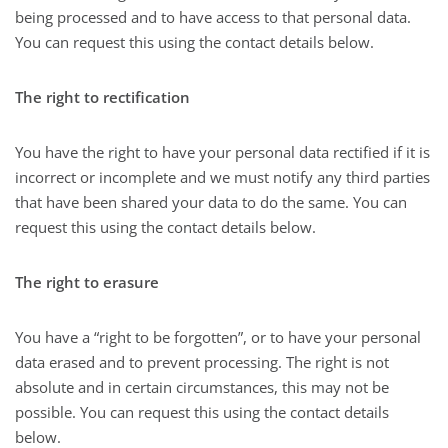
being processed and to have access to that personal data.
You can request this using the contact details below.
The right to rectification
You have the right to have your personal data rectified if it is
incorrect or incomplete and we must notify any third parties
that have been shared your data to do the same. You can
request this using the contact details below.
The right to erasure
You have a “right to be forgotten”, or to have your personal
data erased and to prevent processing. The right is not
absolute and in certain circumstances, this may not be
possible. You can request this using the contact details
below.