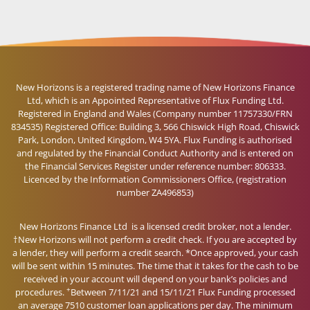
New Horizons is a registered trading name of New Horizons Finance
Ltd, which is an Appointed Representative of Flux Funding Ltd.
Registered in England and Wales (Company number 11757330/FRN
834535) Registered Office: Building 3, 566 Chiswick High Road, Chiswick
Park, London, United Kingdom, W4 5YA. Flux Funding is authorised
and regulated by the Financial Conduct Authority and is entered on
the Financial Services Register under reference number: 806333.
Licenced by the Information Commissioners Office, (registration
number ZA496853)
New Horizons Finance Ltd is a licensed credit broker, not a lender.
†New Horizons will not perform a credit check. If you are accepted by
a lender, they will perform a credit search. *Once approved, your cash
will be sent within 15 minutes. The time that it takes for the cash to be
received in your account will depend on your bank’s policies and
+
procedures.
Between 7/11/21 and 15/11/21 Flux Funding processed
an average 7510 customer loan applications per day. The minimum