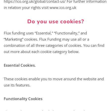
https://ico.org.uk/global/contact-us/ For further information
in relation your rights visit www.ico.org.uk
Do you use cookies?
Flux funding uses “Essential,” “Functionality,” and
“Marketing” cookies. Flux Funding may use all or a
combination of all three categories of cookies. You can find
out more about each cookie category below.
Essential Cookies.
These cookies enable you to move around the website and
use its features.
Functionality Cookies