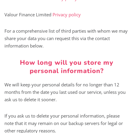
Valour Finance Limited
Privacy policy
For a comprehensive list of third parties with whom we may
share your data you can request this via the contact
information below.
How long will you store my
personal information?
We will keep your personal details for no longer than 12
months from the date you last used our service, unless you
ask us to delete it sooner.
If you ask us to delete your personal information, please
note that it may remain on our backup servers for legal or
other regulatory reasons.