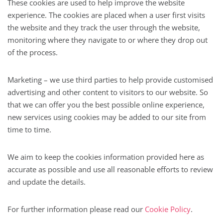
These cookies are used to help improve the website
experience. The cookies are placed when a user first visits
the website and they track the user through the website,
monitoring where they navigate to or where they drop out
of the process.
Marketing – we use third parties to help provide customised
advertising and other content to visitors to our website. So
that we can offer you the best possible online experience,
new services using cookies may be added to our site from
time to time.
We aim to keep the cookies information provided here as
accurate as possible and use all reasonable efforts to review
and update the details.
For further information please read our
Cookie Policy
.