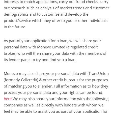
interests to match applications, carry out fraud checks, carry
out research such as analysis of market trends and customer
demographics and to customise and develop the
product/service which they offer to you or other individuals
in the future.
As part of your application for a loan, we will share your
personal data with Monevo Limited (a regulated credit
broker) who will then share your data with the members of
its lender panel to try and find you a loan.
Monevo may also share your personal data with TransUnion
(formerly Callcredit) & other credit bureaus for the purposes
of matching you to a lender. Full information as to how they
process your personal data and your rights can be found
here
We may also share your information with the following
companies as well as directly with lenders with whom we
feel may be able to assist you as part of your application for