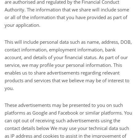
are authorised and regulated by the Financial Conduct
Authority. The information that we share will include some
or all of the information that you have provided as part of
your application.
This will include personal data such as name, address, DOB,
contact information, employment information, bank
account, and details of your financial status. As part of our
service, we may profile your personal information. This
enables us to share advertisements regarding relevant
products and services that we believe may be of interest to
you.
These advertisements may be presented to you on such
platforms as Google and Facebook or similar platforms. You
can opt out of receiving such advertisements using the
contact details below We may use your technical data such
as IP address and cookies to assist in the improvement of