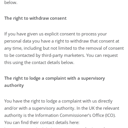
below.
The right to withdraw consent
If you have given us explicit consent to process your
personal data you have a right to withdraw that consent at
any time, including but not limited to the removal of consent
to be contacted by third-party marketers. You can request
this using the contact details below.
The right to lodge a complaint with a supervisory
authority
You have the right to lodge a complaint with us directly
and/or with a supervisory authority. In the UK the relevant
authority is the Information Commissioner’s Office (ICO).
You can find their contact details here: