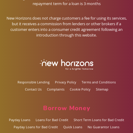
repayment term for a loan is 3 months
New Horizons does not charge customers a fee for using its services,
but it receives a commission from lenders or other brokers if a
customer enters into a consumer credit agreement following an
introduction through this website.
Responsible Lending
Privacy Policy
Terms and Conditions
Contact Us
Complaints
Cookie Policy
Sitemap
Borrow Money
Payday Loans
Loans For Bad Credit
Short Term Loans for Bad Credit
Payday Loans for Bad Credit
Quick Loans
No Guarantor Loans