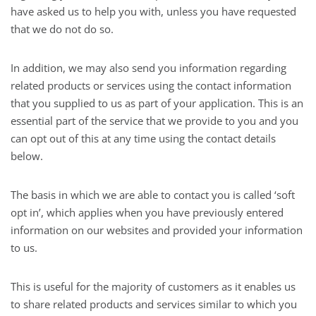
have asked us to help you with, unless you have requested
that we do not do so.
In addition, we may also send you information regarding
related products or services using the contact information
that you supplied to us as part of your application. This is an
essential part of the service that we provide to you and you
can opt out of this at any time using the contact details
below.
The basis in which we are able to contact you is called ‘soft
opt in’, which applies when you have previously entered
information on our websites and provided your information
to us.
This is useful for the majority of customers as it enables us
to share related products and services similar to which you