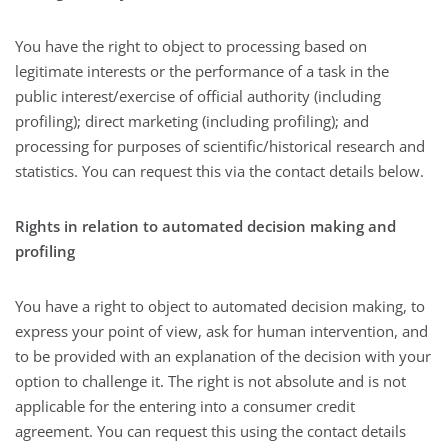
You have the right to object to processing based on
legitimate interests or the performance of a task in the
public interest/exercise of official authority (including
profiling); direct marketing (including profiling); and
processing for purposes of scientific/historical research and
statistics. You can request this via the contact details below.
Rights in relation to automated decision making and
profiling
You have a right to object to automated decision making, to
express your point of view, ask for human intervention, and
to be provided with an explanation of the decision with your
option to challenge it. The right is not absolute and is not
applicable for the entering into a consumer credit
agreement. You can request this using the contact details