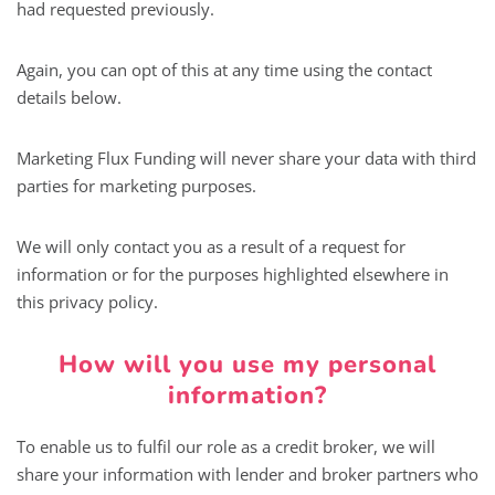
had requested previously.
Again, you can opt of this at any time using the contact
details below.
Marketing Flux Funding will never share your data with third
parties for marketing purposes.
We will only contact you as a result of a request for
information or for the purposes highlighted elsewhere in
this privacy policy.
How will you use my personal
information?
To enable us to fulfil our role as a credit broker, we will
share your information with lender and broker partners who