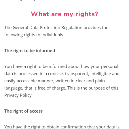
What are my rights?
The General Data Protection Regulation provides the
following rights to individuals
The right to be informed
You have a right to be informed about how your personal
data is processed in a concise, transparent, intelligible and
easily accessible manner, written in clear and plain
language, that is free of charge. This is the purpose of this
Privacy Policy
The right of access
You have the right to obtain confirmation that your data is