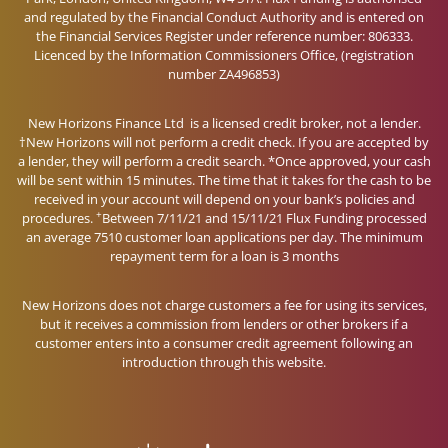
and regulated by the Financial Conduct Authority and is entered on
the Financial Services Register under reference number: 806333.
Licenced by the Information Commissioners Office, (registration
number ZA496853)
New Horizons Finance Ltd is a licensed credit broker, not a lender.
†New Horizons will not perform a credit check. If you are accepted by
a lender, they will perform a credit search. *Once approved, your cash
will be sent within 15 minutes. The time that it takes for the cash to be
received in your account will depend on your bank’s policies and
+
procedures.
Between 7/11/21 and 15/11/21 Flux Funding processed
an average 7510 customer loan applications per day. The minimum
repayment term for a loan is 3 months
New Horizons does not charge customers a fee for using its services,
but it receives a commission from lenders or other brokers if a
customer enters into a consumer credit agreement following an
introduction through this website.