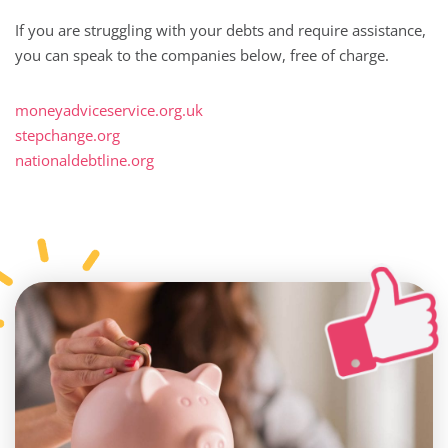
If you are struggling with your debts and require assistance,
you can speak to the companies below, free of charge.
moneyadviceservice.org.uk
stepchange.org
nationaldebtline.org