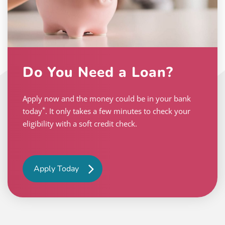
Do You Need a Loan?
Apply now and the money could be in your bank
*
today
. It only takes a few minutes to check your
eligibility with a soft credit check.
Apply Today