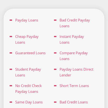
Payday Loans
Bad Credit Payday
Loans
Cheap Payday
Instant Payday
Loans
Loans
Guaranteed Loans
Compare Payday
Loans
Student Payday
Payday Loans Direct
Loans
Lender
No Credit Check
Short Term Loans
Payday Loans
Same Day Loans
Bad Credit Loans