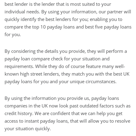
best lender is the lender that is most suited to your
individual needs. By using your information, our partner will
quickly identify the best lenders for you; enabling you to
compare the top 10 payday loans and best five payday loans
for you.
By considering the details you provide, they will perform a
payday loan compare check for your situation and
requirements. While they do of course feature many well-
known high street lenders, they match you with the best UK
payday loans for you and your unique circumstances.
By using the information you provide us, payday loans
companies in the UK now look past outdated factors such as
credit history. We are confident that we can help you get
access to instant payday loans, that will allow you to resolve
your situation quickly.