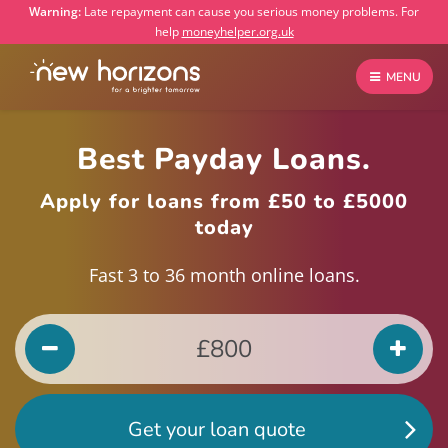
Warning:
Late repayment can cause you serious money problems. For
help
moneyhelper.org.uk
MENU
Best Payday Loans.
Apply for loans from £50 to £5000
today
Fast 3 to 36 month online loans.
Get your loan quote