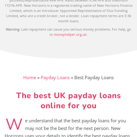
pa (fixed).Representative 49% APR. Rates between 9.3% APR and maximum
1721% APR. New Horizons is a registered trading name of New Horizons Finance
Limited, which is an Introducer Appointed Representative of Flux Funding
Limited, who are a credit broker, not a lender. Loan repayment terms are 3-36
month loans.
Warning:
Late repayment can cause you serious money problems. For help, go
to
moneyhelper.org.uk
.
Home
»
Payday Loans
»
Best Payday Loans
The best UK payday loans
online for you
W
e understand that the best payday loans for you
may not be the best for the next person. New
Horizons uses your details to identify the best payday loans