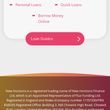
Personal Loans
Quick Loans
Borrow Money
Online
Loan Guides
New Horizons is a registered trading name of New Horizons Finance
Ltd, which is an Appointed Representative of Flux Funding Ltd.
Registered in England and Wales (Company number 11757330/FRN
834535) Registered Office: Building 3, 566 Chiswick High Road, Chiswick
Park, London, United Kingdom, W4 5YA. Flux Funding is authorised