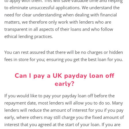
to apply with them. This will save valuable time and helping
to eliminate unsuccessful applications. We understand the
need for clear understanding when dealing with financial
matters, we therefore only work with lenders who are
transparent in all aspects of their loans and who follow
ethical lending practices.
You can rest assured that there will be no charges or hidden
fees in store for you; ensuring you get the best loan for you.
Can I pay a UK payday loan off
early?
If you would like to pay your payday loan off before the
repayment date, most lenders will allow you to do so. Many
lenders will reduce the amount of interest for you if you pay
early, where others may still charge you the fixed amount of
interest that you agreed at the start of your loan. If you are