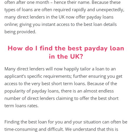
often after one month – hence their name. Because these
types of loans are often required rapidly and unexpectedly,
many direct lenders in the UK now offer payday loans
online; giving you instant access to the best loan details
being provided.
How do I find the best payday loan
in the UK?
Many direct lenders will now happily tailor a loan to an
applicant’s specific requirements; further ensuring you get
access to the very best short term loans. Because of the
popularity of payday loans, there is an almost endless
number of direct lenders claiming to offer the best short
term loans rates.
Finding the best loan for you and your situation can often be
time-consuming and difficult. We understand that this is