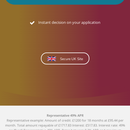
Instant decision on your application
Secure UK Site
Representative 49% APR
Representative example: Amount of credit: £1200 for 18 months at £95.44 per
month. Total amount repayable of £1717.83 Interest: £517.83. Interest rate: 49%