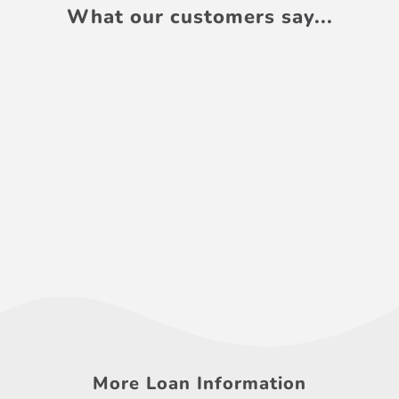
What our customers say...
More Loan Information