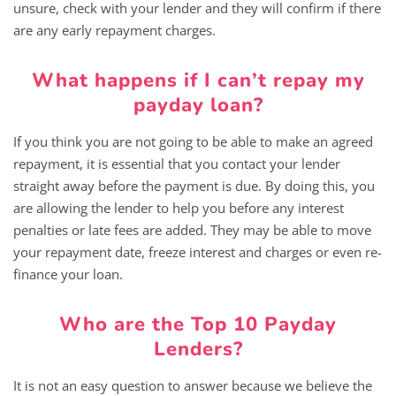
unsure, check with your lender and they will confirm if there
are any early repayment charges.
What happens if I can’t repay my
payday loan?
If you think you are not going to be able to make an agreed
repayment, it is essential that you contact your lender
straight away before the payment is due. By doing this, you
are allowing the lender to help you before any interest
penalties or late fees are added. They may be able to move
your repayment date, freeze interest and charges or even re-
finance your loan.
Who are the Top 10 Payday
Lenders?
It is not an easy question to answer because we believe the