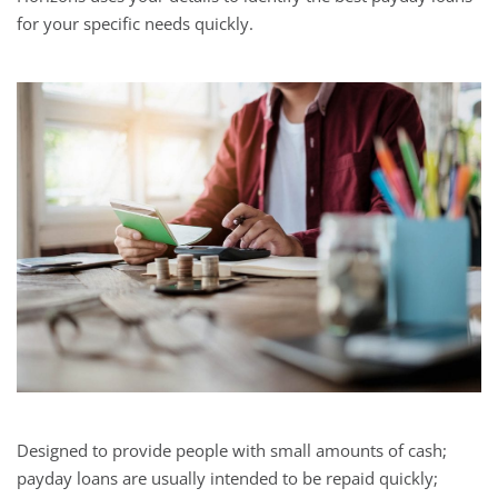
for your specific needs quickly.
Designed to provide people with small amounts of cash;
payday loans are usually intended to be repaid quickly;