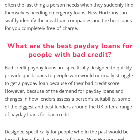
often the last thing a person needs when they suddenly find
themselves needing emergency loans. New Horizons can
swiftly identify the ideal loan companies and the best loans
for you completely free-of-charge.
What are the best payday loans for
people with bad credit?
Bad credit payday loans are specifically designed to quickly
provide quick loans to people who would normally struggle
to get a payday loan because of their bad credit score.
However, because of the demand for payday loans and
changes in how lenders assess a person’s suitability, some
of the biggest and best lenders around the UK offer a range
of payday loans for bad credit.
Designed specifically for people who in the past would be
turned down for these types of loans, New Horizons will