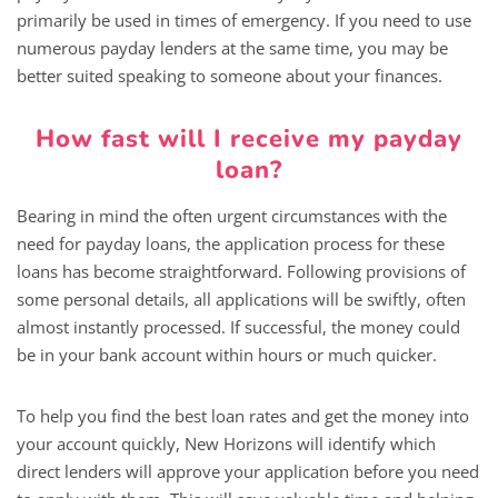
primarily be used in times of emergency. If you need to use
numerous payday lenders at the same time, you may be
better suited speaking to someone about your finances.
How fast will I receive my payday
loan?
Bearing in mind the often urgent circumstances with the
need for payday loans, the application process for these
loans has become straightforward. Following provisions of
some personal details, all applications will be swiftly, often
almost instantly processed. If successful, the money could
be in your bank account within hours or much quicker.
To help you find the best loan rates and get the money into
your account quickly, New Horizons will identify which
direct lenders will approve your application before you need