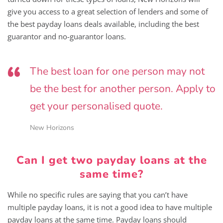
give you access to a great selection of lenders and some of
the best payday loans deals available, including the best
guarantor and no-guarantor loans.
The best loan for one person may not
be the best for another person. Apply to
get your personalised quote.
New Horizons
Can I get two payday loans at the
same time?
While no specific rules are saying that you can’t have
multiple payday loans, it is not a good idea to have multiple
payday loans at the same time. Payday loans should