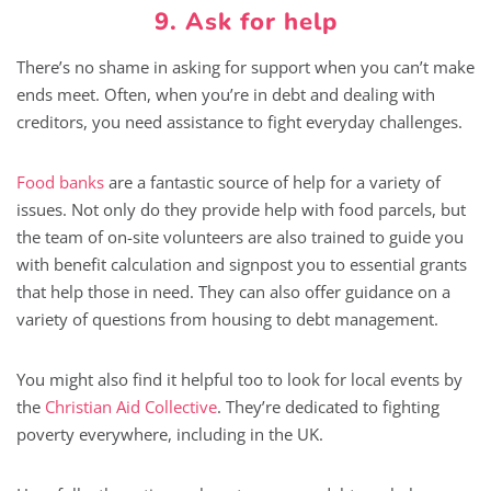
9. Ask for help
There’s no shame in asking for support when you can’t make
ends meet. Often, when you’re in debt and dealing with
creditors, you need assistance to fight everyday challenges.
Food banks
are a fantastic source of help for a variety of
issues. Not only do they provide help with food parcels, but
the team of on-site volunteers are also trained to guide you
with benefit calculation and signpost you to essential grants
that help those in need. They can also offer guidance on a
variety of questions from housing to debt management.
You might also find it helpful too to look for local events by
the
Christian Aid Collective
. They’re dedicated to fighting
poverty everywhere, including in the UK.