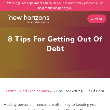
Warning:
Late repayment can cause you serious money problems. For
help
moneyhelper.org.uk
MENU
8 Tips For Getting Out Of
Debt
Home
»
Bad Credit Loans
»
8 Tips For Getting Out Of Debt
Healthy personal finances are often key to keeping you