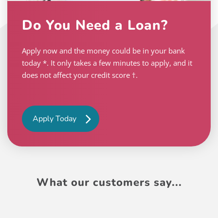
Do You Need a Loan?
Apply now and the money could be in your bank
today *. It only takes a few minutes to apply, and it
does not affect your credit score †.
Apply Today
What our customers say...