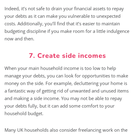
Indeed, it’s not safe to drain your financial assets to repay
your debts as it can make you vulnerable to unexpected
costs. Additionally, you’ll find that it’s easier to maintain
budgeting discipline if you make room for a little indulgence
now and then.
7. Create side incomes
When your main household income is too low to help
manage your debts, you can look for opportunities to make
money on the side. For example, decluttering your home is
a fantastic way of getting rid of unwanted and unused items
and making a side income. You may not be able to repay
your debts fully, but it can add some comfort to your
household budget.
Many UK households also consider freelancing work on the