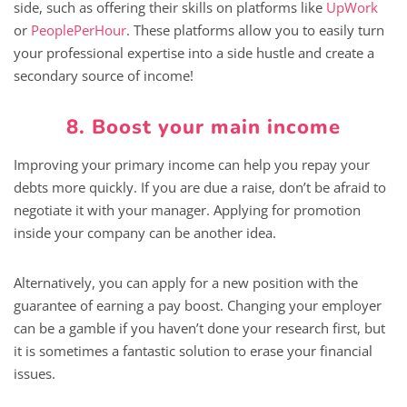
side, such as offering their skills on platforms like
UpWork
or
PeoplePerHour
. These platforms allow you to easily turn
your professional expertise into a side hustle and create a
secondary source of income!
8. Boost your main income
Improving your primary income can help you repay your
debts more quickly. If you are due a raise, don’t be afraid to
negotiate it with your manager. Applying for promotion
inside your company can be another idea.
Alternatively, you can apply for a new position with the
guarantee of earning a pay boost. Changing your employer
can be a gamble if you haven’t done your research first, but
it is sometimes a fantastic solution to erase your financial
issues.