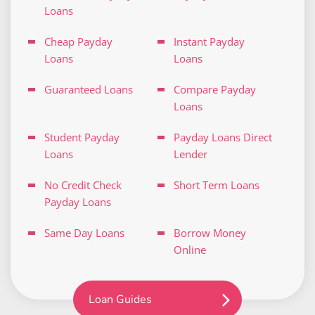
Loans
Cheap Payday
Instant Payday
Loans
Loans
Guaranteed Loans
Compare Payday
Loans
Student Payday
Payday Loans Direct
Loans
Lender
No Credit Check
Short Term Loans
Payday Loans
Same Day Loans
Borrow Money
Online
Loan Guides