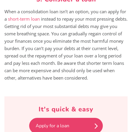
When a consolidation loan isn’t an option, you can apply for
a
short-term loan
instead to repay your most pressing debts.
Getting rid of your most substantial debts may give you
some breathing space. You can gradually regain control of
your finances once you eliminate the most harmful money
burden. If you can’t pay your debts at their current level,
spread out the repayment of your loan over a long period
and pay less each month. Be aware that shorter term loans
can be more expensive and should only be used when
other, alternatives have been considered.
It's quick & easy
Apply for a loan