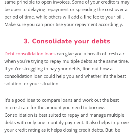
same principle to open invoices. Some of your creditors may
be open to delaying repayment or spreading the cost over a
period of time, while others will add a fine fee to your bill.
Make sure you can prioritise your repayment accordingly.
3. Consolidate your debts
Debt consolidation loans
can give you a breath of fresh air
when you’re trying to repay multiple debts at the same time.
If you’re struggling to pay your debts, find out how a
consolidation loan could help you and whether it’s the best
solution for your situation.
It’s a good idea to compare loans and work out the best
interest rate for the amount you need to borrow.
Consolidation is best suited to repay and manage multiple
debts with only one monthly payment. It also helps improve
your credit rating as it helps closing credit debts. But, be