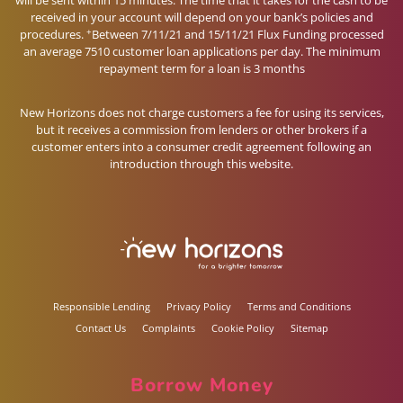
will be sent within 15 minutes. The time that it takes for the cash to be
received in your account will depend on your bank’s policies and
+
procedures.
Between 7/11/21 and 15/11/21 Flux Funding processed
an average 7510 customer loan applications per day. The minimum
repayment term for a loan is 3 months
New Horizons does not charge customers a fee for using its services,
but it receives a commission from lenders or other brokers if a
customer enters into a consumer credit agreement following an
introduction through this website.
Responsible Lending
Privacy Policy
Terms and Conditions
Contact Us
Complaints
Cookie Policy
Sitemap
Borrow Money