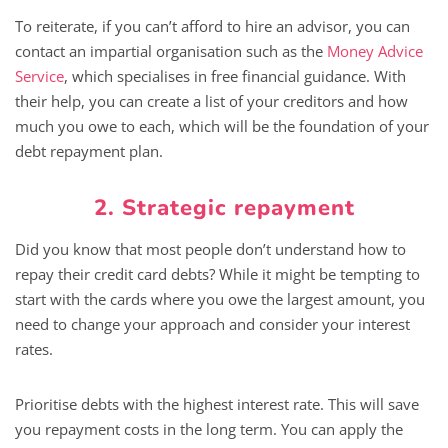
To reiterate, if you can’t afford to hire an advisor, you can
contact an impartial organisation such as the
Money Advice
Service
, which specialises in free financial guidance. With
their help, you can create a list of your creditors and how
much you owe to each, which will be the foundation of your
debt repayment plan.
2. Strategic repayment
Did you know that most people don’t understand how to
repay their credit card debts? While it might be tempting to
start with the cards where you owe the largest amount, you
need to change your approach and consider your interest
rates.
Prioritise debts with the highest interest rate. This will save
you repayment costs in the long term. You can apply the