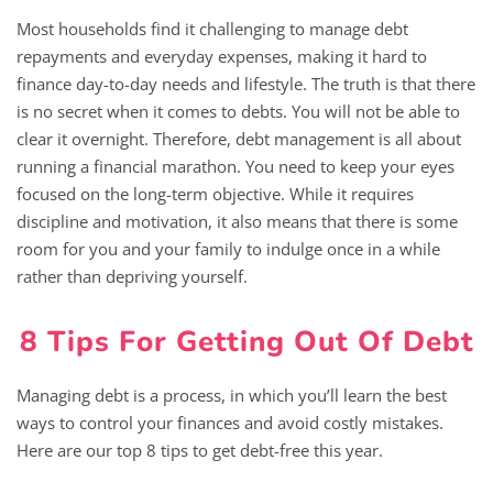
Most households find it challenging to manage debt
repayments and everyday expenses, making it hard to
finance day-to-day needs and lifestyle. The truth is that there
is no secret when it comes to debts. You will not be able to
clear it overnight. Therefore, debt management is all about
running a financial marathon. You need to keep your eyes
focused on the long-term objective. While it requires
discipline and motivation, it also means that there is some
room for you and your family to indulge once in a while
rather than depriving yourself.
8 Tips For Getting Out Of Debt
Managing debt is a process, in which you’ll learn the best
ways to control your finances and avoid costly mistakes.
Here are our top 8 tips to get debt-free this year.