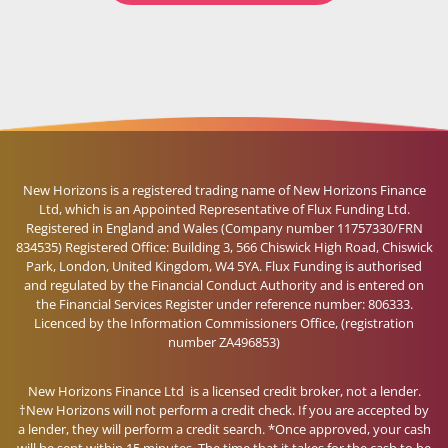
New Horizons is a registered trading name of New Horizons Finance
Ltd, which is an Appointed Representative of Flux Funding Ltd.
Registered in England and Wales (Company number 11757330/FRN
834535) Registered Office: Building 3, 566 Chiswick High Road, Chiswick
Park, London, United Kingdom, W4 5YA. Flux Funding is authorised
and regulated by the Financial Conduct Authority and is entered on
the Financial Services Register under reference number: 806333.
Licenced by the Information Commissioners Office, (registration
number ZA496853)
New Horizons Finance Ltd is a licensed credit broker, not a lender.
†New Horizons will not perform a credit check. If you are accepted by
a lender, they will perform a credit search. *Once approved, your cash