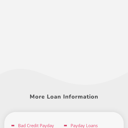
More Loan Information
Bad Credit Payday
Payday Loans