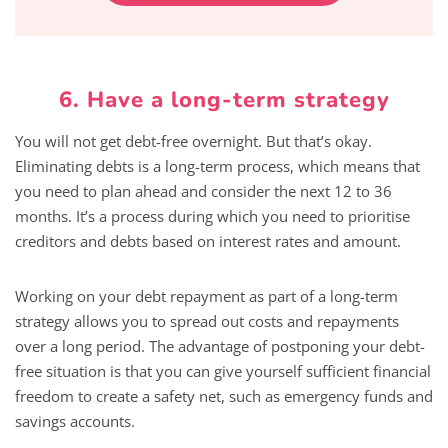
6. Have a long-term strategy
You will not get debt-free overnight. But that’s okay.
Eliminating debts is a long-term process, which means that
you need to plan ahead and consider the next 12 to 36
months. It’s a process during which you need to prioritise
creditors and debts based on interest rates and amount.
Working on your debt repayment as part of a long-term
strategy allows you to spread out costs and repayments
over a long period. The advantage of postponing your debt-
free situation is that you can give yourself sufficient financial
freedom to create a safety net, such as emergency funds and
savings accounts.