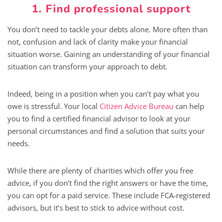
1. Find professional support
You don’t need to tackle your debts alone. More often than
not, confusion and lack of clarity make your financial
situation worse. Gaining an understanding of your financial
situation can transform your approach to debt.
Indeed, being in a position when you can’t pay what you
owe is stressful. Your local
Citizen Advice Bureau
can help
you to find a certified financial advisor to look at your
personal circumstances and find a solution that suits your
needs.
While there are plenty of charities which offer you free
advice, if you don’t find the right answers or have the time,
you can opt for a paid service. These include FCA-registered
advisors, but it’s best to stick to advice without cost.