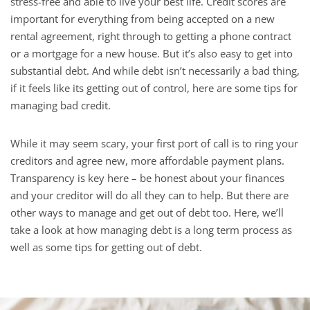
stress-free and able to live your best life. Credit scores are
important for everything from being accepted on a new
rental agreement, right through to getting a phone contract
or a mortgage for a new house. But it’s also easy to get into
substantial debt. And while debt isn’t necessarily a bad thing,
if it feels like its getting out of control, here are some tips for
managing bad credit.
While it may seem scary, your first port of call is to ring your
creditors and agree new, more affordable payment plans.
Transparency is key here – be honest about your finances
and your creditor will do all they can to help. But there are
other ways to manage and get out of debt too. Here, we’ll
take a look at how managing debt is a long term process as
well as some tips for getting out of debt.