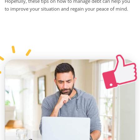
Hopefully, these tips on how to manage debt can help you
to improve your situation and regain your peace of mind.