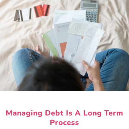
Managing Debt Is A Long Term
Process