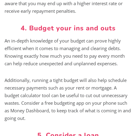
aware that you may end up with a higher interest rate or
receive early repayment penalties.
4. Budget your ins and outs
An in-depth knowledge of your budget can prove highly
efficient when it comes to managing and clearing debts.
Knowing exactly how much you need to pay every month
can help reduce unexpected and unplanned expenses.
Additionally, running a tight budget will also help schedule
necessary payments such as your rent or mortgage. A
budget calculator tool can be useful to cut out unnecessary
wastes. Consider a free budgeting app on your phone such
as Money Dashboard, to keep track of what is coming in and
going out.
5. Consider a loan