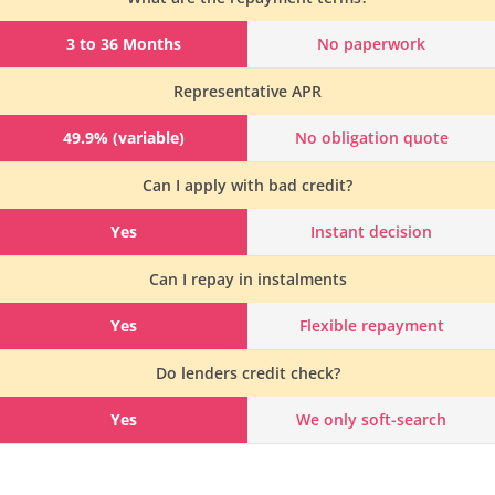
3 to 36 Months
No paperwork
Representative APR
49.9% (variable)
No obligation quote
Can I apply with bad credit?
Yes
Instant decision
Can I repay in instalments
Yes
Flexible repayment
Do lenders credit check?
Yes
We only soft-search