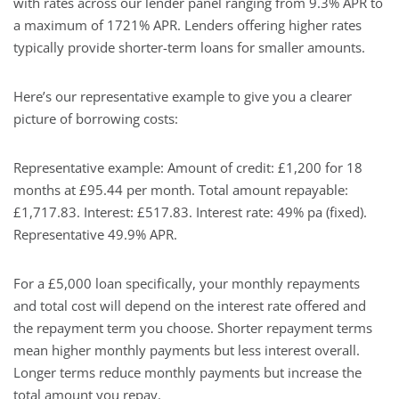
with rates across our lender panel ranging from 9.3% APR to
a maximum of 1721% APR. Lenders offering higher rates
typically provide shorter-term loans for smaller amounts.
Here’s our representative example to give you a clearer
picture of borrowing costs:
Representative example: Amount of credit: £1,200 for 18
months at £95.44 per month. Total amount repayable:
£1,717.83. Interest: £517.83. Interest rate: 49% pa (fixed).
Representative 49.9% APR.
For a £5,000 loan specifically, your monthly repayments
and total cost will depend on the interest rate offered and
the repayment term you choose. Shorter repayment terms
mean higher monthly payments but less interest overall.
Longer terms reduce monthly payments but increase the
total amount you repay.