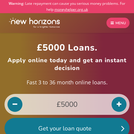
Warning:
Late repayment can cause you serious money problems. For
help
moneyhelper.org.uk
MENU
£5000 Loans.
Apply online today and get an instant
decision
Fast 3 to 36 month online loans.
Get your loan quote