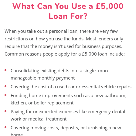
What Can You Use a £5,000
Loan For?
When you take out a personal loan, there are very few
restrictions on how you use the funds. Most lenders only
require that the money isn’t used for business purposes.
Common reasons people apply for a £5,000 loan include:
Consolidating existing debts into a single, more
manageable monthly payment
Covering the cost of a used car or essential vehicle repairs
Funding home improvements such as a new bathroom,
kitchen, or boiler replacement
Paying for unexpected expenses like emergency dental
work or medical treatment
Covering moving costs, deposits, or furnishing a new
home