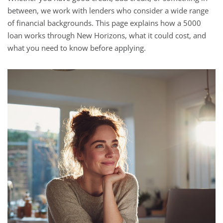
between, we work with lenders who consider a wide range
of financial backgrounds. This page explains how a 5000
loan works through New Horizons, what it could cost, and
what you need to know before applying.