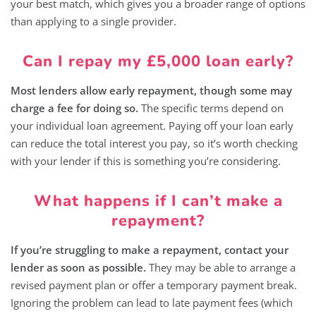
your best match, which gives you a broader range of options
than applying to a single provider.
Can I repay my £5,000 loan early?
Most lenders allow early repayment, though some may
charge a fee for doing so.
The specific terms depend on
your individual loan agreement. Paying off your loan early
can reduce the total interest you pay, so it’s worth checking
with your lender if this is something you’re considering.
What happens if I can’t make a
repayment?
If you’re struggling to make a repayment, contact your
lender as soon as possible.
They may be able to arrange a
revised payment plan or offer a temporary payment break.
Ignoring the problem can lead to late payment fees (which