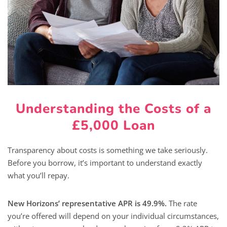
Understanding the Costs of a
£5,000 Loan
Transparency about costs is something we take seriously.
Before you borrow, it’s important to understand exactly
what you’ll repay.
New Horizons’ representative APR is 49.9%.
The rate
you’re offered will depend on your individual circumstances,