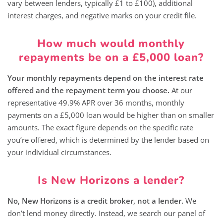
vary between lenders, typically £1 to £100), additional
interest charges, and negative marks on your credit file.
How much would monthly
repayments be on a £5,000 loan?
Your monthly repayments depend on the interest rate
offered and the repayment term you choose.
At our
representative 49.9% APR over 36 months, monthly
payments on a £5,000 loan would be higher than on smaller
amounts. The exact figure depends on the specific rate
you’re offered, which is determined by the lender based on
your individual circumstances.
Is New Horizons a lender?
No, New Horizons is a credit broker, not a lender.
We
don’t lend money directly. Instead, we search our panel of