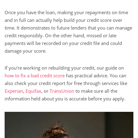
Once you have the loan, making your repayments on time
and in full can actually help build your credit score over
time. It demonstrates to future lenders that you can manage
credit responsibly. On the other hand, missed or late
payments will be recorded on your credit file and could
damage your score.
If you’re working on rebuilding your credit, our guide on
how to fix a bad credit score
has practical advice. You can
also check your credit report for free through services like
Experian
,
Equifax
, or
TransUnion
to make sure all the
information held about you is accurate before you apply.