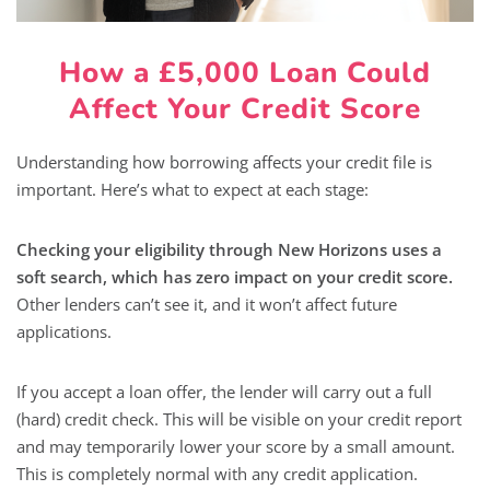
How a £5,000 Loan Could
Affect Your Credit Score
Understanding how borrowing affects your credit file is
important. Here’s what to expect at each stage:
Checking your eligibility through New Horizons uses a
soft search, which has zero impact on your credit score.
Other lenders can’t see it, and it won’t affect future
applications.
If you accept a loan offer, the lender will carry out a full
(hard) credit check. This will be visible on your credit report
and may temporarily lower your score by a small amount.
This is completely normal with any credit application.