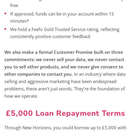
free
If approved, funds can be in your account within 15
minutes*
We hold a Feefo Gold Trusted Service rating, reflecting
consistently positive customer feedback
We also make a formal Customer Promise built on three
commitments: we never sell your data, we never contact
you to sell other products, and we never give consent to
other companies to contact you.
In an industry where data
selling and aggressive marketing have been widespread
problems, these aren’t just words. They’re the foundation of
how we operate.
£5,000 Loan Repayment Terms
Through New Horizons, you could borrow up to £5,000 with