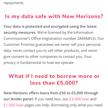
repayments.
Is my data safe with New Horizons?
Your data is protected and encrypted using the latest
security measures.
We’re licensed by the Information
Commissioner’s Office (registration number ZA496853). Our
Customer Promise guarantees we never sell your personal
data, never contact you to sell other products, and never
give consent to other companies to contact you. Your
privacy is fundamental to how we operate.
What if I need to borrow more or
less than £5,000?
New Horizons offers loans from £50 to £5,000 through
our lender panel.
If you need less, our
£3,000 loan
and
£1,000 loan
pages can help. Borrowing only what you need