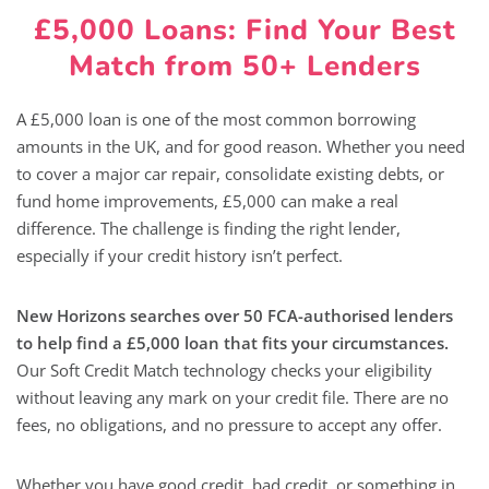
£5,000 Loans: Find Your Best
Match from 50+ Lenders
A £5,000 loan is one of the most common borrowing
amounts in the UK, and for good reason. Whether you need
to cover a major car repair, consolidate existing debts, or
fund home improvements, £5,000 can make a real
difference. The challenge is finding the right lender,
especially if your credit history isn’t perfect.
New Horizons searches over 50 FCA-authorised lenders
to help find a £5,000 loan that fits your circumstances.
Our Soft Credit Match technology checks your eligibility
without leaving any mark on your credit file. There are no
fees, no obligations, and no pressure to accept any offer.
Whether you have good credit, bad credit, or something in