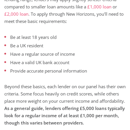
compared to smaller loan amounts like a
£1,000 loan
or
£2,000 loan
. To apply through New Horizons, you’ll need to
meet these basic requirements:
Be at least 18 years old
Be a UK resident
Have a regular source of income
Have a valid UK bank account
Provide accurate personal information
Beyond these basics, each lender on our panel has their own
criteria. Some focus heavily on credit scores, while others
place more weight on your current income and affordability.
As a general guide, lenders offering £5,000 loans typically
look for a regular income of at least £1,000 per month,
though this varies between providers.