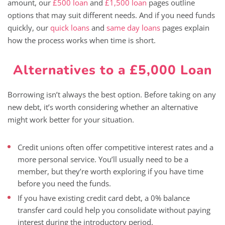
amount, our
£500 loan
and
£1,500 loan
pages outline
options that may suit different needs. And if you need funds
quickly, our
quick loans
and
same day loans
pages explain
how the process works when time is short.
Alternatives to a £5,000 Loan
Borrowing isn’t always the best option. Before taking on any
new debt, it’s worth considering whether an alternative
might work better for your situation.
Credit unions often offer competitive interest rates and a
more personal service. You’ll usually need to be a
member, but they’re worth exploring if you have time
before you need the funds.
If you have existing credit card debt, a 0% balance
transfer card could help you consolidate without paying
interest during the introductory period.