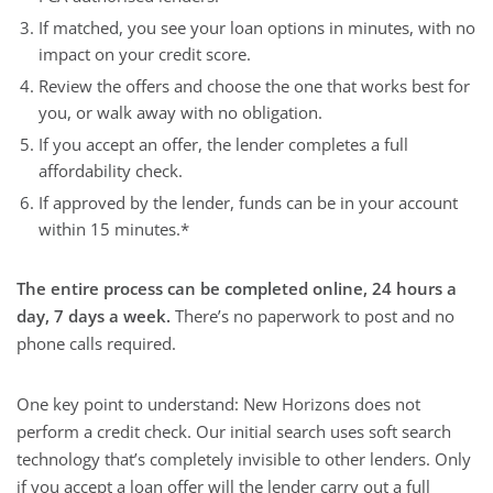
If matched, you see your loan options in minutes, with no
impact on your credit score.
Review the offers and choose the one that works best for
you, or walk away with no obligation.
If you accept an offer, the lender completes a full
affordability check.
If approved by the lender, funds can be in your account
within 15 minutes.*
The entire process can be completed online, 24 hours a
day, 7 days a week.
There’s no paperwork to post and no
phone calls required.
One key point to understand: New Horizons does not
perform a credit check. Our initial search uses soft search
technology that’s completely invisible to other lenders. Only
if you accept a loan offer will the lender carry out a full