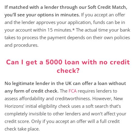
If matched with a lender through our Soft Credit Match,
you’ll see your options in minutes.
If you accept an offer
and the lender approves your application, funds can be in
your account within 15 minutes.* The actual time your bank
takes to process the payment depends on their own policies
and procedures.
Can I get a 5000 loan with no credit
check?
No legitimate lender in the UK can offer a loan without
any form of credit check.
The
FCA
requires lenders to
assess affordability and creditworthiness. However, New
Horizons’ initial eligibility check uses a soft search that’s
completely invisible to other lenders and won’t affect your
credit score. Only if you accept an offer will a full credit
check take place.