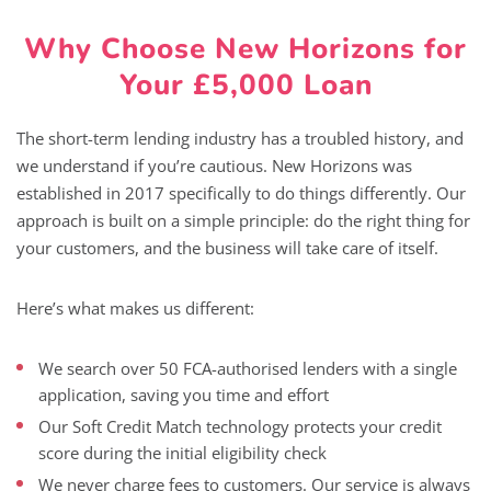
Why Choose New Horizons for
Your £5,000 Loan
The short-term lending industry has a troubled history, and
we understand if you’re cautious. New Horizons was
established in 2017 specifically to do things differently. Our
approach is built on a simple principle: do the right thing for
your customers, and the business will take care of itself.
Here’s what makes us different:
We search over 50 FCA-authorised lenders with a single
application, saving you time and effort
Our Soft Credit Match technology protects your credit
score during the initial eligibility check
We never charge fees to customers. Our service is always