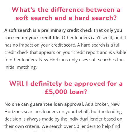
What’s the difference between a
soft search and a hard search?
A soft search is a preliminary credit check that only you
can see on your credit file.
Other lenders can’t see it, and it
has no impact on your credit score. A hard search is a full
credit check that appears on your credit report and is visible
to other lenders. New Horizons only uses soft searches for
initial matching.
Will I definitely be approved for a
£5,000 loan?
No one can guarantee loan approval.
As a broker, New
Horizons searches lenders on your behalf, but the lending
decision is always made by the individual lender based on
their own criteria. We search over 50 lenders to help find