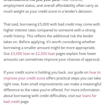
employment status, and overall affordability often carry as
much weight as your credit score in a lender’s decision.
That said, borrowing £5,000 with bad credit may come with
higher interest rates compared to someone with a strong
credit history. This reflects the additional risk the lender
takes on. Before applying, it’s worth considering whether
borrowing a smaller amount might be more appropriate.
Our
£3,000 loan
or
£2,500 loan
pages explain how lower
amounts can sometimes improve your chances of approval.
If your credit score is holding you back, our guide on
how to
improve your credit score
offers practical steps you can take
right now. Even small improvements can make a meaningful
difference to the rates you’re offered. For more information
about borrowing with credit difficulties, visit our
loans for
bad credit
page.