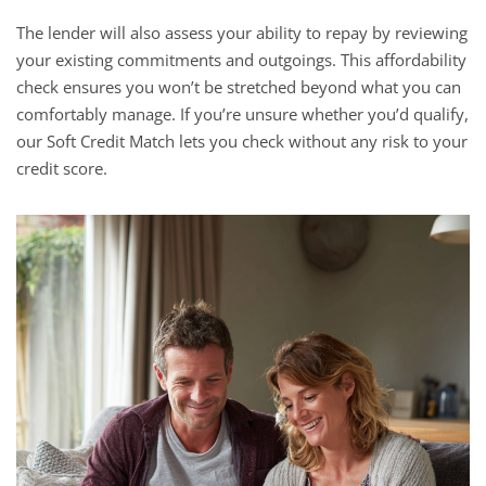
The lender will also assess your ability to repay by reviewing
your existing commitments and outgoings. This affordability
check ensures you won’t be stretched beyond what you can
comfortably manage. If you’re unsure whether you’d qualify,
our Soft Credit Match lets you check without any risk to your
credit score.