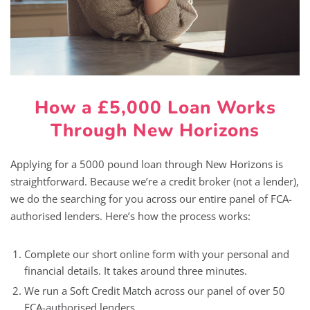
How a £5,000 Loan Works
Through New Horizons
Applying for a 5000 pound loan through New Horizons is
straightforward. Because we’re a credit broker (not a lender),
we do the searching for you across our entire panel of FCA-
authorised lenders. Here’s how the process works:
Complete our short online form with your personal and
financial details. It takes around three minutes.
We run a Soft Credit Match across our panel of over 50
FCA-authorised lenders.