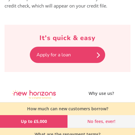
credit check, which will appear on your credit file.
It's quick & easy
Apply for a loan
Why use us?
How much can new customers borrow?
Up to £5,000
No fees, ever!
What are the repayment terms?