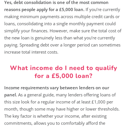
Yes, debt consolidation is one of the most common
reasons people apply for a £5,000 loan.
If you’re currently
making minimum payments across multiple credit cards or
loans, consolidating into a single monthly payment could
simplify your finances. However, make sure the total cost of
the new loan is genuinely less than what you’re currently
paying. Spreading debt over a longer period can sometimes
increase total interest costs.
What income do I need to qualify
for a £5,000 loan?
Income requirements vary between lenders on our
panel.
As a general guide, many lenders offering loans of
this size look for a regular income of at least £1,000 per
month, though some may have higher or lower thresholds.
The key factor is whether your income, after existing
commitments, allows you to comfortably afford the