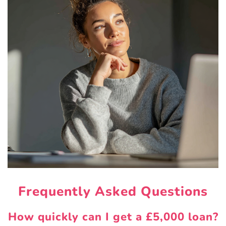
Frequently Asked Questions
How quickly can I get a £5,000 loan?