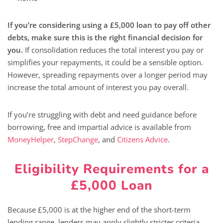
If you’re considering using a £5,000 loan to pay off other
debts, make sure this is the right financial decision for
you.
If consolidation reduces the total interest you pay or
simplifies your repayments, it could be a sensible option.
However, spreading repayments over a longer period may
increase the total amount of interest you pay overall.
If you’re struggling with debt and need guidance before
borrowing, free and impartial advice is available from
MoneyHelper
,
StepChange
, and
Citizens Advice
.
Eligibility Requirements for a
£5,000 Loan
Because £5,000 is at the higher end of the short-term
lending range, lenders may apply slightly stricter criteria