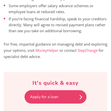
Some employers offer salary advance schemes or
employee loans at reduced rates.
If you’re facing financial hardship, speak to your creditors
directly. Many will agree to revised payment plans rather
than see you take on additional borrowing.
For free, impartial guidance on managing debt and exploring
your options, visit
MoneyHelper
or contact
StepChange
for
specialist debt advice.
It's quick & easy
Apply for a loan