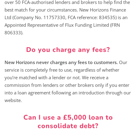
over 50 FCA-authorised lenders and brokers to help find the
best match for your circumstances. New Horizons Finance
Ltd (Company No. 11757330, FCA reference: 834535) is an
Appointed Representative of Flux Funding Limited (FRN
806333).
Do you charge any fees?
New Horizons never charges any fees to customers.
Our
service is completely free to use, regardless of whether
you’re matched with a lender or not. We receive a
commission from lenders or other brokers only if you enter
into a loan agreement following an introduction through our
website.
Can I use a £5,000 loan to
consolidate debt?