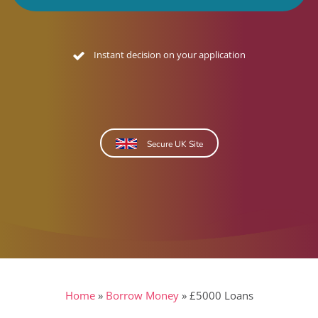
No credit footprint quote
Secure UK Site
Home
»
Borrow Money
»
£5000 Loans