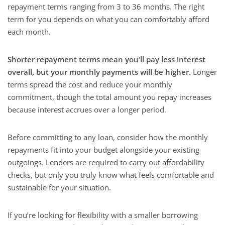
repayment terms ranging from 3 to 36 months. The right
term for you depends on what you can comfortably afford
each month.
Shorter repayment terms mean you’ll pay less interest
overall, but your monthly payments will be higher.
Longer
terms spread the cost and reduce your monthly
commitment, though the total amount you repay increases
because interest accrues over a longer period.
Before committing to any loan, consider how the monthly
repayments fit into your budget alongside your existing
outgoings. Lenders are required to carry out affordability
checks, but only you truly know what feels comfortable and
sustainable for your situation.
If you’re looking for flexibility with a smaller borrowing