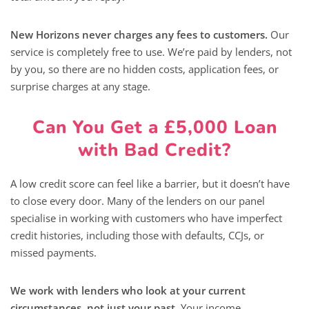
New Horizons never charges any fees to customers.
Our
service is completely free to use. We’re paid by lenders, not
by you, so there are no hidden costs, application fees, or
surprise charges at any stage.
Can You Get a £5,000 Loan
with Bad Credit?
A low credit score can feel like a barrier, but it doesn’t have
to close every door. Many of the lenders on our panel
specialise in working with customers who have imperfect
credit histories, including those with defaults, CCJs, or
missed payments.
We work with lenders who look at your current
circumstances, not just your past.
Your income,