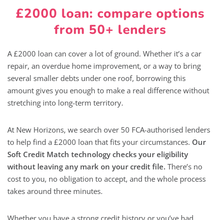
£2000 loan: compare options
from 50+ lenders
A £2000 loan can cover a lot of ground. Whether it’s a car
repair, an overdue home improvement, or a way to bring
several smaller debts under one roof, borrowing this
amount gives you enough to make a real difference without
stretching into long-term territory.
At New Horizons, we search over 50 FCA-authorised lenders
to help find a £2000 loan that fits your circumstances.
Our
Soft Credit Match technology checks your eligibility
without leaving any mark on your credit file.
There’s no
cost to you, no obligation to accept, and the whole process
takes around three minutes.
Whether you have a strong credit history or you’ve had