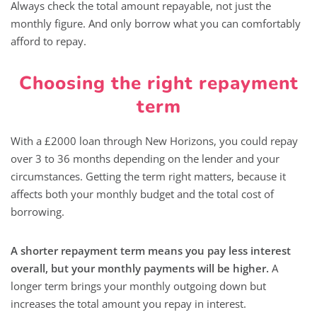
Always check the total amount repayable, not just the
monthly figure. And only borrow what you can comfortably
afford to repay.
Choosing the right repayment
term
With a £2000 loan through New Horizons, you could repay
over 3 to 36 months depending on the lender and your
circumstances. Getting the term right matters, because it
affects both your monthly budget and the total cost of
borrowing.
A shorter repayment term means you pay less interest
overall, but your monthly payments will be higher.
A
longer term brings your monthly outgoing down but
increases the total amount you repay in interest.