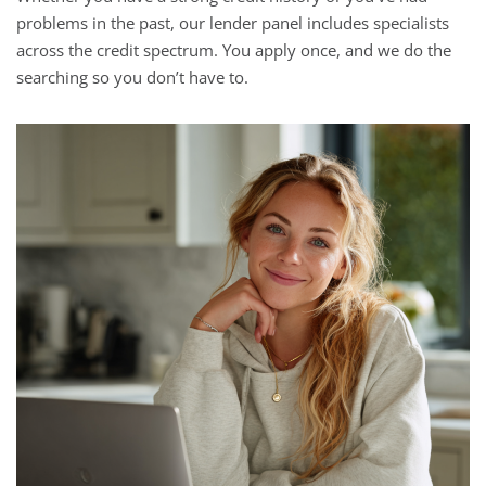
problems in the past, our lender panel includes specialists
across the credit spectrum. You apply once, and we do the
searching so you don’t have to.