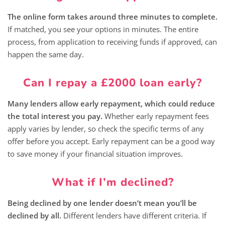
The online form takes around three minutes to complete.
If matched, you see your options in minutes. The entire
process, from application to receiving funds if approved, can
happen the same day.
Can I repay a £2000 loan early?
Many lenders allow early repayment, which could reduce
the total interest you pay.
Whether early repayment fees
apply varies by lender, so check the specific terms of any
offer before you accept. Early repayment can be a good way
to save money if your financial situation improves.
What if I’m declined?
Being declined by one lender doesn’t mean you’ll be
declined by all.
Different lenders have different criteria. If