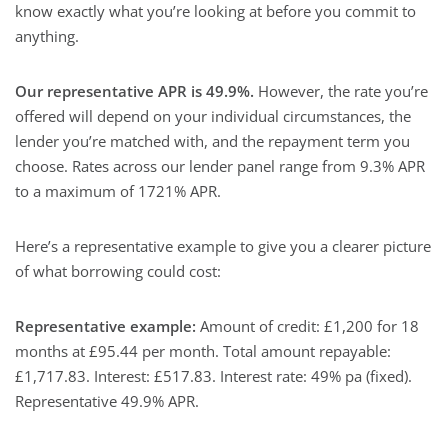
know exactly what you’re looking at before you commit to
anything.
Our representative APR is 49.9%.
However, the rate you’re
offered will depend on your individual circumstances, the
lender you’re matched with, and the repayment term you
choose. Rates across our lender panel range from 9.3% APR
to a maximum of 1721% APR.
Here’s a representative example to give you a clearer picture
of what borrowing could cost:
Representative example:
Amount of credit: £1,200 for 18
months at £95.44 per month. Total amount repayable:
£1,717.83. Interest: £517.83. Interest rate: 49% pa (fixed).
Representative 49.9% APR.