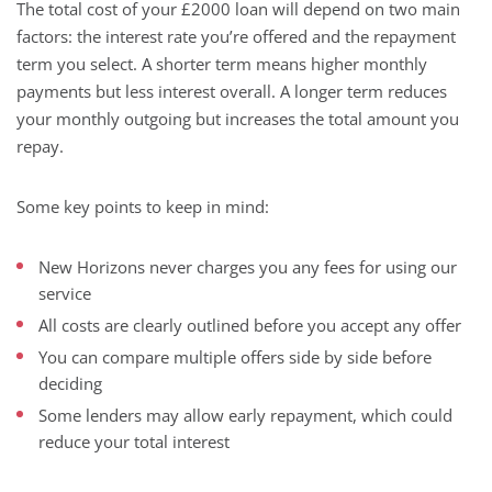
The total cost of your £2000 loan will depend on two main
factors: the interest rate you’re offered and the repayment
term you select. A shorter term means higher monthly
payments but less interest overall. A longer term reduces
your monthly outgoing but increases the total amount you
repay.
Some key points to keep in mind:
New Horizons never charges you any fees for using our
service
All costs are clearly outlined before you accept any offer
You can compare multiple offers side by side before
deciding
Some lenders may allow early repayment, which could
reduce your total interest