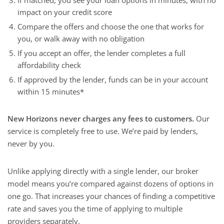
If matched, you see your loan options in minutes, with no
impact on your credit score
Compare the offers and choose the one that works for
you, or walk away with no obligation
If you accept an offer, the lender completes a full
affordability check
If approved by the lender, funds can be in your account
within 15 minutes*
New Horizons never charges any fees to customers.
Our
service is completely free to use. We’re paid by lenders,
never by you.
Unlike applying directly with a single lender, our broker
model means you’re compared against dozens of options in
one go. That increases your chances of finding a competitive
rate and saves you the time of applying to multiple
providers separately.