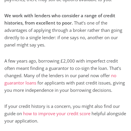
We work with lenders who consider a range of credit
histories, from excellent to poor.
That’s one of the
advantages of applying through a broker rather than going
directly to a single lender: if one says no, another on our
panel might say yes.
A few years ago, borrowing £2,000 with imperfect credit
often meant finding a guarantor to co-sign the loan. That’s
changed. Many of the lenders in our panel now offer
no
guarantor loans
for applicants with past credit issues, giving
you more independence in your borrowing decisions.
If your credit history is a concern, you might also find our
guide on
how to improve your credit score
helpful alongside
your application.