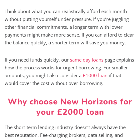
Think about what you can realistically afford each month
without putting yourself under pressure. If you’re juggling
other financial commitments, a longer term with lower
payments might make more sense. If you can afford to clear
the balance quickly, a shorter term will save you money.
If you need funds quickly, our
same day loans
page explains
how the process works for urgent borrowing. For smaller
amounts, you might also consider a
£1000 loan
if that
would cover the cost without over-borrowing.
Why choose New Horizons for
your £2000 loan
The short-term lending industry doesn’t always have the
best reputation. Fee-charging brokers, data selling, and