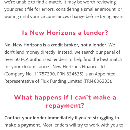
we’re unable to find a match, it may be worth reviewing
your credit file for errors, considering a smaller amount, or
waiting until your circumstances change before trying again.
Is New Horizons a lender?
No. New Horizons is a credit broker, not a lender.
We
don’t lend money directly. Instead, we search our panel of
over 50 FCA-authorised lenders to help find the best match
for your circumstances. New Horizons Finance Ltd
(Company No. 11757330, FRN 834535) is an Appointed
Representative of Flux Funding Limited (FRN 806333).
What happens if I can’t make a
repayment?
Contact your lender immediately if you’re struggling to
make a payment.
Most lenders will try to work with you to