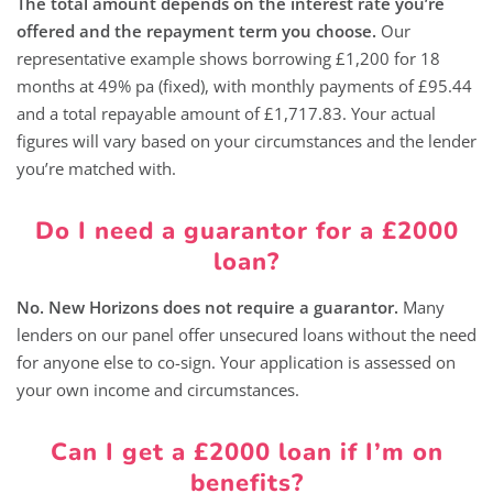
The total amount depends on the interest rate you’re
offered and the repayment term you choose.
Our
representative example shows borrowing £1,200 for 18
months at 49% pa (fixed), with monthly payments of £95.44
and a total repayable amount of £1,717.83. Your actual
figures will vary based on your circumstances and the lender
you’re matched with.
Do I need a guarantor for a £2000
loan?
No. New Horizons does not require a guarantor.
Many
lenders on our panel offer unsecured loans without the need
for anyone else to co-sign. Your application is assessed on
your own income and circumstances.
Can I get a £2000 loan if I’m on
benefits?