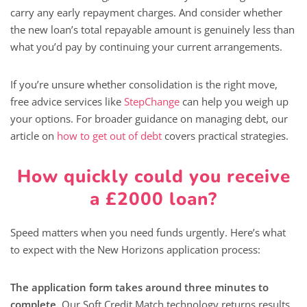
carry any early repayment charges. And consider whether
the new loan’s total repayable amount is genuinely less than
what you’d pay by continuing your current arrangements.
If you’re unsure whether consolidation is the right move,
free advice services like
StepChange
can help you weigh up
your options. For broader guidance on managing debt, our
article on
how to get out of debt
covers practical strategies.
How quickly could you receive
a £2000 loan?
Speed matters when you need funds urgently. Here’s what
to expect with the New Horizons application process:
The application form takes around three minutes to
complete.
Our Soft Credit Match technology returns results