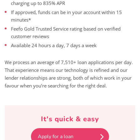
charging up to 835% APR
If approved, funds can be in your account within 15
minutes*
Feefo Gold Trusted Service rating based on verified
customer reviews
Available 24 hours a day, 7 days a week
We process an average of 7,510+ loan applications per day.
That experience means our technology is refined and our
lender relationships are strong, both of which work in your
favour when you’re searching for the right deal.
It's quick & easy
Apply for a loan