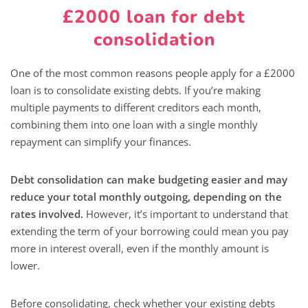
£2000 loan for debt
consolidation
One of the most common reasons people apply for a £2000
loan is to consolidate existing debts. If you’re making
multiple payments to different creditors each month,
combining them into one loan with a single monthly
repayment can simplify your finances.
Debt consolidation can make budgeting easier and may
reduce your total monthly outgoing, depending on the
rates involved.
However, it’s important to understand that
extending the term of your borrowing could mean you pay
more in interest overall, even if the monthly amount is
lower.
Before consolidating, check whether your existing debts