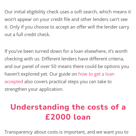
Our initial eligibility check uses a soft search, which means it
won’t appear on your credit file and other lenders can’t see
it. Only if you choose to accept an offer will the lender carry
out a full credit check.
If you’ve been turned down for a loan elsewhere, it’s worth
checking with us. Different lenders have different criteria,
and our panel of over 50 means there could be options you
haven’t explored yet. Our guide on
how to get a loan
accepted
also covers practical steps you can take to
strengthen your application.
Understanding the costs of a
£2000 loan
Transparency about costs is important, and we want you to