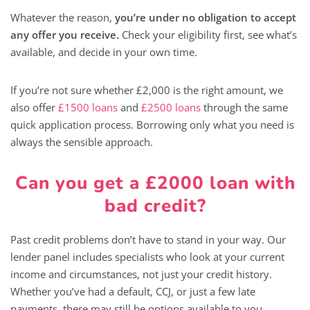
Whatever the reason,
you’re under no obligation to accept
any offer you receive.
Check your eligibility first, see what’s
available, and decide in your own time.
If you’re not sure whether £2,000 is the right amount, we
also offer
£1500 loans
and
£2500 loans
through the same
quick application process. Borrowing only what you need is
always the sensible approach.
Can you get a £2000 loan with
bad credit?
Past credit problems don’t have to stand in your way. Our
lender panel includes specialists who look at your current
income and circumstances, not just your credit history.
Whether you’ve had a default, CCJ, or just a few late
payments, there may still be options available to you.