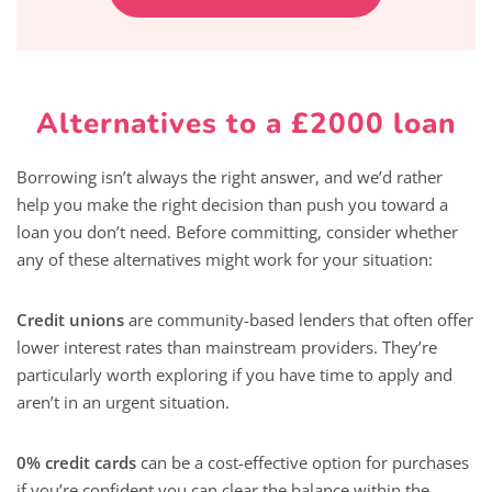
Alternatives to a £2000 loan
Borrowing isn’t always the right answer, and we’d rather
help you make the right decision than push you toward a
loan you don’t need. Before committing, consider whether
any of these alternatives might work for your situation:
Credit unions
are community-based lenders that often offer
lower interest rates than mainstream providers. They’re
particularly worth exploring if you have time to apply and
aren’t in an urgent situation.
0% credit cards
can be a cost-effective option for purchases
if you’re confident you can clear the balance within the