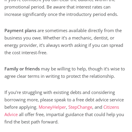
promotional period. Be aware that interest rates can
increase significantly once the introductory period ends.
Payment plans
are sometimes available directly from the
business you owe. Whether it’s a mechanic, dentist, or
energy provider, it’s always worth asking if you can spread
the cost interest-free.
Family or friends
may be willing to help, though it’s wise to
agree clear terms in writing to protect the relationship.
If you’re struggling with existing debts and considering
borrowing more, please speak to a free debt advice service
before applying.
MoneyHelper
,
StepChange
, and
Citizens
Advice
all offer free, impartial guidance that could help you
find the best path forward.