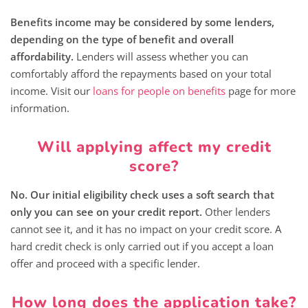
Benefits income may be considered by some lenders,
depending on the type of benefit and overall
affordability.
Lenders will assess whether you can
comfortably afford the repayments based on your total
income. Visit our
loans for people on benefits
page for more
information.
Will applying affect my credit
score?
No. Our initial eligibility check uses a soft search that
only you can see on your credit report.
Other lenders
cannot see it, and it has no impact on your credit score. A
hard credit check is only carried out if you accept a loan
offer and proceed with a specific lender.
How long does the application take?