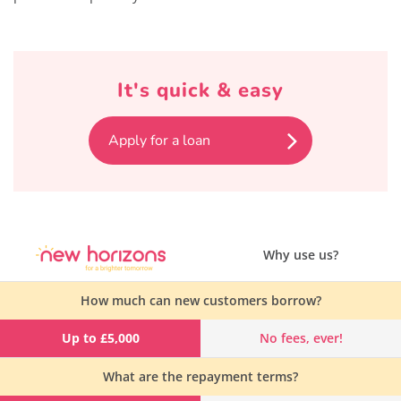
It's quick & easy
Apply for a loan
Why use us?
How much can new customers borrow?
Up to £5,000
No fees, ever!
What are the repayment terms?