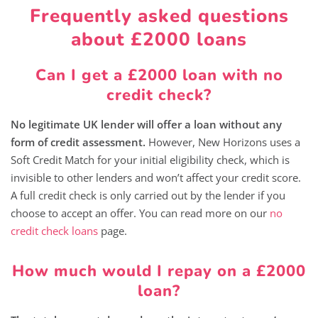
Frequently asked questions
about £2000 loans
Can I get a £2000 loan with no
credit check?
No legitimate UK lender will offer a loan without any
form of credit assessment.
However, New Horizons uses a
Soft Credit Match for your initial eligibility check, which is
invisible to other lenders and won’t affect your credit score.
A full credit check is only carried out by the lender if you
choose to accept an offer. You can read more on our
no
credit check loans
page.
How much would I repay on a £2000
loan?