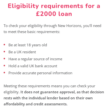
Eligibility requirements for a
£2000 loan
To check your eligibility through New Horizons, you’ll need
to meet these basic requirements:
Be at least 18 years old
Be a UK resident
Have a regular source of income
Hold a valid UK bank account
Provide accurate personal information
Meeting these requirements means you can check your
eligibility.
It does not guarantee approval, as that decision
rests with the individual lender based on their own
affordability and credit assessments.