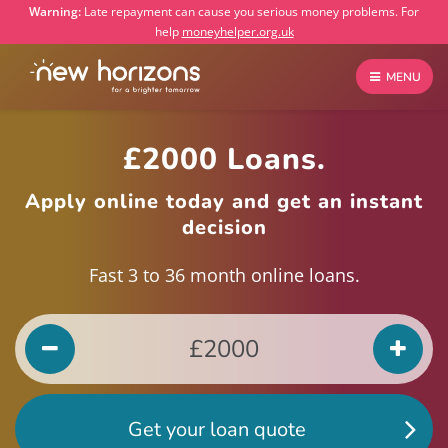
Warning:
Late repayment can cause you serious money problems. For
help
moneyhelper.org.uk
MENU
£2000 Loans.
Apply online today and get an instant
decision
Fast 3 to 36 month online loans.
Get your loan quote