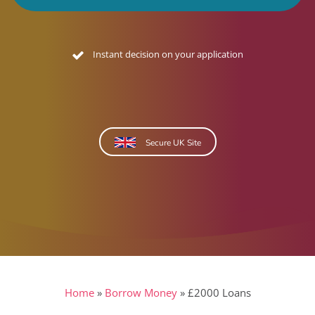
No credit footprint quote
Secure UK Site
Home
»
Borrow Money
»
£2000 Loans