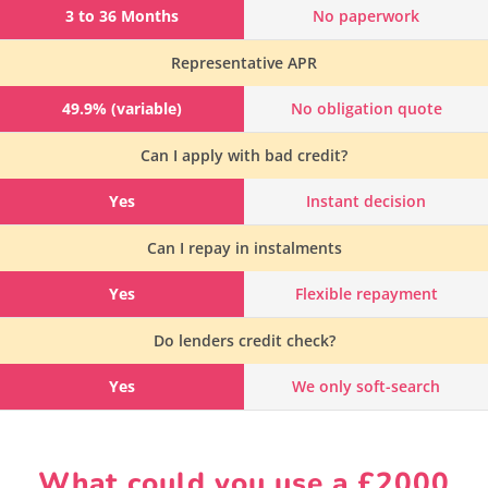
3 to 36 Months
No paperwork
Representative APR
49.9% (variable)
No obligation quote
Can I apply with bad credit?
Yes
Instant decision
Can I repay in instalments
Yes
Flexible repayment
Do lenders credit check?
Yes
We only soft-search
What could you use a £2000