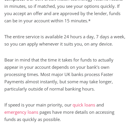
in minutes, so if matched, you see your options quickly. If
you accept an offer and are approved by the lender, funds
can be in your account within 15 minutes.*
The entire service is available 24 hours a day, 7 days a week,
so you can apply whenever it suits you, on any device.
Bear in mind that the time it takes for funds to actually
appear in your account depends on your bank’s own
processing times. Most major UK banks process Faster
Payments almost instantly, but some may take longer,
particularly outside of normal banking hours.
If speed is your main priority, our
quick loans
and
emergency loans
pages have more details on accessing
funds as quickly as possible.