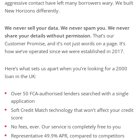
aggressive contact have left many borrowers wary. We built
New Horizons differently.
We never sell your data. We never spam you. We never
share your details without permission.
That’s our
Customer Promise, and it’s not just words on a page. It’s
how we’ve operated since we were established in 2017.
Here’s what sets us apart when you’re looking for a 2000
loan in the UK:
Over 50 FCA-authorised lenders searched with a single
application
Soft Credit Match technology that won’t affect your credit
score
No fees, ever. Our service is completely free to you
Representative 49.9% APR, compared to competitors