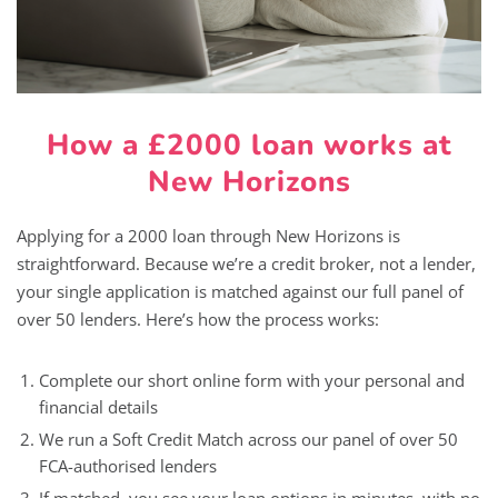
How a £2000 loan works at
New Horizons
Applying for a 2000 loan through New Horizons is
straightforward. Because we’re a credit broker, not a lender,
your single application is matched against our full panel of
over 50 lenders. Here’s how the process works:
Complete our short online form with your personal and
financial details
We run a Soft Credit Match across our panel of over 50
FCA-authorised lenders