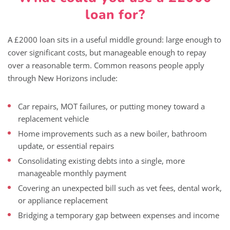
loan for?
A £2000 loan sits in a useful middle ground: large enough to
cover significant costs, but manageable enough to repay
over a reasonable term. Common reasons people apply
through New Horizons include:
Car repairs, MOT failures, or putting money toward a
replacement vehicle
Home improvements such as a new boiler, bathroom
update, or essential repairs
Consolidating existing debts into a single, more
manageable monthly payment
Covering an unexpected bill such as vet fees, dental work,
or appliance replacement
Bridging a temporary gap between expenses and income