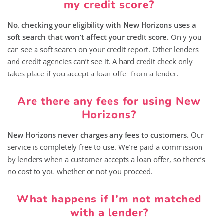
my credit score?
No, checking your eligibility with New Horizons uses a
soft search that won’t affect your credit score.
Only you
can see a soft search on your credit report. Other lenders
and credit agencies can’t see it. A hard credit check only
takes place if you accept a loan offer from a lender.
Are there any fees for using New
Horizons?
New Horizons never charges any fees to customers.
Our
service is completely free to use. We’re paid a commission
by lenders when a customer accepts a loan offer, so there’s
no cost to you whether or not you proceed.
What happens if I’m not matched
with a lender?