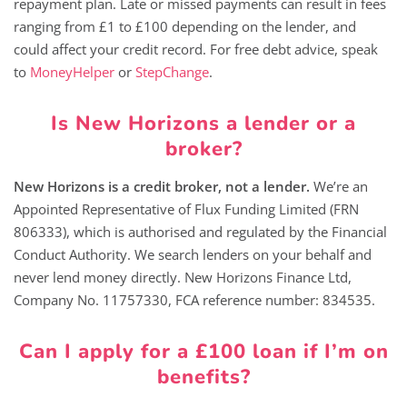
repayment plan. Late or missed payments can result in fees
ranging from £1 to £100 depending on the lender, and
could affect your credit record. For free debt advice, speak
to
MoneyHelper
or
StepChange
.
Is New Horizons a lender or a
broker?
New Horizons is a credit broker, not a lender.
We’re an
Appointed Representative of Flux Funding Limited (FRN
806333), which is authorised and regulated by the Financial
Conduct Authority. We search lenders on your behalf and
never lend money directly. New Horizons Finance Ltd,
Company No. 11757330, FCA reference number: 834535.
Can I apply for a £100 loan if I’m on
benefits?