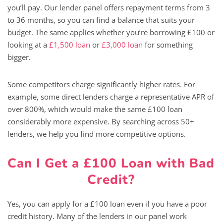
you’ll pay. Our lender panel offers repayment terms from 3
to 36 months, so you can find a balance that suits your
budget. The same applies whether you’re borrowing £100 or
looking at a
£1,500 loan
or
£3,000 loan
for something
bigger.
Some competitors charge significantly higher rates. For
example, some direct lenders charge a representative APR of
over 800%, which would make the same £100 loan
considerably more expensive. By searching across 50+
lenders, we help you find more competitive options.
Can I Get a £100 Loan with Bad
Credit?
Yes, you can apply for a £100 loan even if you have a poor
credit history. Many of the lenders in our panel work