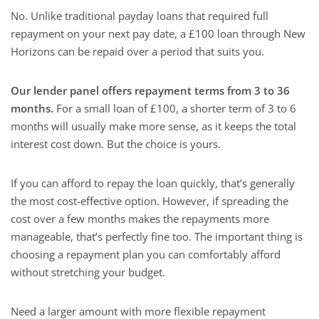
No. Unlike traditional payday loans that required full
repayment on your next pay date, a £100 loan through New
Horizons can be repaid over a period that suits you.
Our lender panel offers repayment terms from 3 to 36
months.
For a small loan of £100, a shorter term of 3 to 6
months will usually make more sense, as it keeps the total
interest cost down. But the choice is yours.
If you can afford to repay the loan quickly, that’s generally
the most cost-effective option. However, if spreading the
cost over a few months makes the repayments more
manageable, that’s perfectly fine too. The important thing is
choosing a repayment plan you can comfortably afford
without stretching your budget.
Need a larger amount with more flexible repayment