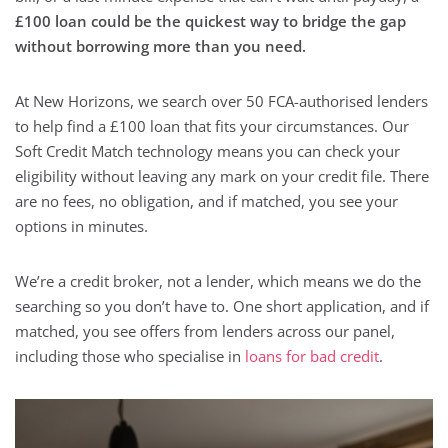
£100 loan could be the quickest way to bridge the gap
without borrowing more than you need.
At New Horizons, we search over 50 FCA-authorised lenders
to help find a £100 loan that fits your circumstances. Our
Soft Credit Match technology means you can check your
eligibility without leaving any mark on your credit file. There
are no fees, no obligation, and if matched, you see your
options in minutes.
We’re a credit broker, not a lender, which means we do the
searching so you don’t have to. One short application, and if
matched, you see offers from lenders across our panel,
including those who specialise in
loans for bad credit
.