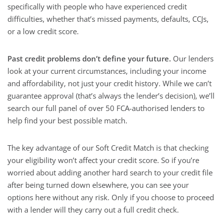
specifically with people who have experienced credit
difficulties, whether that’s missed payments, defaults, CCJs,
or a low credit score.
Past credit problems don’t define your future.
Our lenders
look at your current circumstances, including your income
and affordability, not just your credit history. While we can’t
guarantee approval (that’s always the lender’s decision), we’ll
search our full panel of over 50 FCA-authorised lenders to
help find your best possible match.
The key advantage of our Soft Credit Match is that checking
your eligibility won’t affect your credit score. So if you’re
worried about adding another hard search to your credit file
after being turned down elsewhere, you can see your
options here without any risk. Only if you choose to proceed
with a lender will they carry out a full credit check.