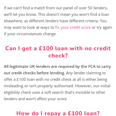
If we can’t find a match from our panel of over 50 lenders,
we’ll let you know. This doesn’t mean you won’t find a loan
elsewhere, as different lenders have different criteria. You
may want to look at ways to
fix your credit score
or try again
if your circumstances change.
Can I get a £100 loan with no credit
check?
All legitimate UK lenders are required by the FCA to carry
out credit checks before lending.
Any lender claiming to
offer a £100 loan with no credit check at all is either being
misleading or isn’t properly authorised. However, our initial
eligibility check uses a soft search that’s invisible to other
lenders and won’t affect your score.
How do I repay a £100 loan?