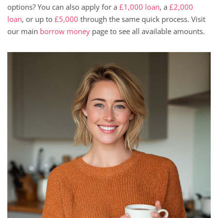
options? You can also apply for a
£1,000 loan
, a
£2,000
loan
, or up to
£5,000
through the same quick process. Visit
our main
borrow money
page to see all available amounts.