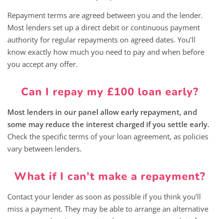
Repayment terms are agreed between you and the lender.
Most lenders set up a direct debit or continuous payment
authority for regular repayments on agreed dates. You’ll
know exactly how much you need to pay and when before
you accept any offer.
Can I repay my £100 loan early?
Most lenders in our panel allow early repayment, and
some may reduce the interest charged if you settle early.
Check the specific terms of your loan agreement, as policies
vary between lenders.
What if I can’t make a repayment?
Contact your lender as soon as possible if you think you’ll
miss a payment. They may be able to arrange an alternative