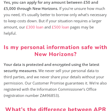
Yes, you can apply for any amount between £50 and
£5,000 through New Horizons.
If you’re unsure how much
you need, it’s usually better to borrow only what’s necessary
to keep costs down. But if your situation requires a larger
amount, our
£300 loan
and
£500 loan
pages may be
helpful.
Is my personal information safe with
New Horizons?
Your data is protected and encrypted using the latest
security measures.
We never sell your personal data to
third parties, and we never share your details without your
permission. Our Customer Promise guarantees it. We’re also
registered with the Information Commissioner’s Office
(registration number ZA496853).
What’s the difference between APR