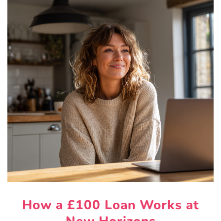
How a £100 Loan Works at