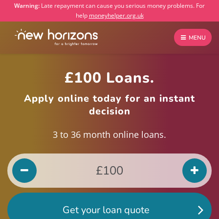
Warning:
Late repayment can cause you serious money problems. For
help
moneyhelper.org.uk
MENU
£100 Loans.
Apply online today for an instant
decision
3 to 36 month online loans.
Get your loan quote