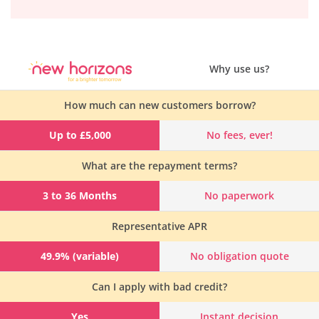
Why use us?
How much can new customers borrow?
Up to £5,000
No fees, ever!
What are the repayment terms?
3 to 36 Months
No paperwork
Representative APR
49.9% (variable)
No obligation quote
Can I apply with bad credit?
Yes
Instant decision