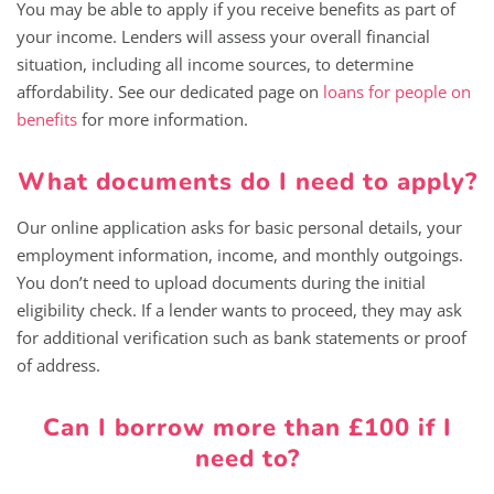
You may be able to apply if you receive benefits as part of
your income. Lenders will assess your overall financial
situation, including all income sources, to determine
affordability. See our dedicated page on
loans for people on
benefits
for more information.
What documents do I need to apply?
Our online application asks for basic personal details, your
employment information, income, and monthly outgoings.
You don’t need to upload documents during the initial
eligibility check. If a lender wants to proceed, they may ask
for additional verification such as bank statements or proof
of address.
Can I borrow more than £100 if I
need to?