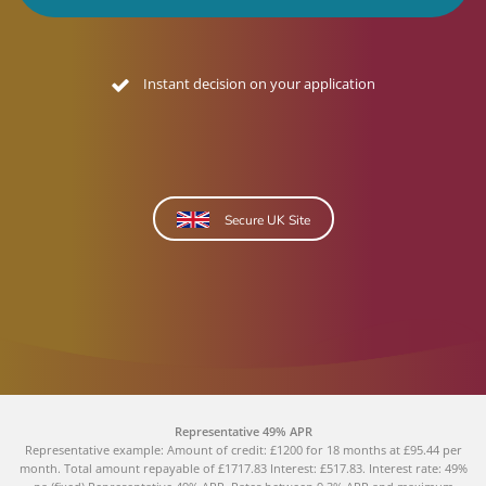
No credit footprint quote
Secure UK Site
Representative 49% APR
Representative example: Amount of credit: £1200 for 18 months at £95.44 per
month. Total amount repayable of £1717.83 Interest: £517.83. Interest rate: 49%