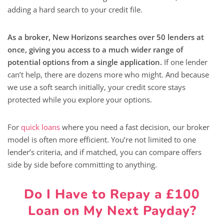
adding a hard search to your credit file.
As a broker, New Horizons searches over 50 lenders at
once, giving you access to a much wider range of
potential options from a single application.
If one lender
can’t help, there are dozens more who might. And because
we use a soft search initially, your credit score stays
protected while you explore your options.
For
quick loans
where you need a fast decision, our broker
model is often more efficient. You’re not limited to one
lender’s criteria, and if matched, you can compare offers
side by side before committing to anything.
Do I Have to Repay a £100
Loan on My Next Payday?