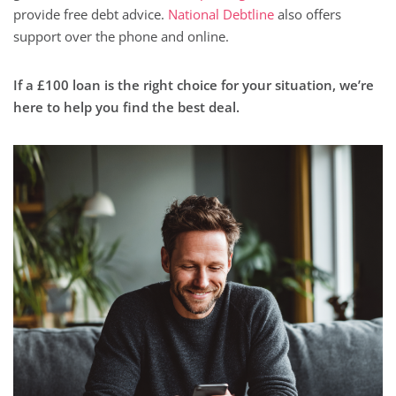
provide free debt advice.
National Debtline
also offers
support over the phone and online.
If a £100 loan is the right choice for your situation, we’re
here to help you find the best deal.