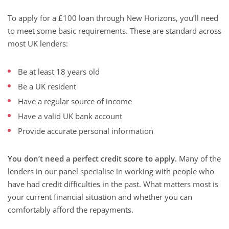
To apply for a £100 loan through New Horizons, you’ll need
to meet some basic requirements. These are standard across
most UK lenders:
Be at least 18 years old
Be a UK resident
Have a regular source of income
Have a valid UK bank account
Provide accurate personal information
You don’t need a perfect credit score to apply.
Many of the
lenders in our panel specialise in working with people who
have had credit difficulties in the past. What matters most is
your current financial situation and whether you can
comfortably afford the repayments.