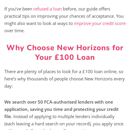
If you’ve been
refused a loan
before, our guide offers
practical tips on improving your chances of acceptance. You
might also want to look at ways to
improve your credit score
over time.
Why Choose New Horizons for
Your £100 Loan
There are plenty of places to look for a £100 loan online, so
here’s why thousands of people choose New Horizons every
day:
We search over 50 FCA-authorised lenders with one
application, saving you time and protecting your credit
file.
Instead of applying to multiple lenders individually
(each leaving a hard search on your record), you apply once