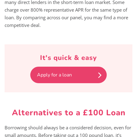
many direct lenders in the short-term loan market. Some
charge over 800% representative APR for the same type of
loan. By comparing across our panel, you may find a more
competitive deal.
It's quick & easy
Apply for a loan
Alternatives to a £100 Loan
Borrowing should always be a considered decision, even for
small amounts. Before taking out a 100 pound loan, it’s