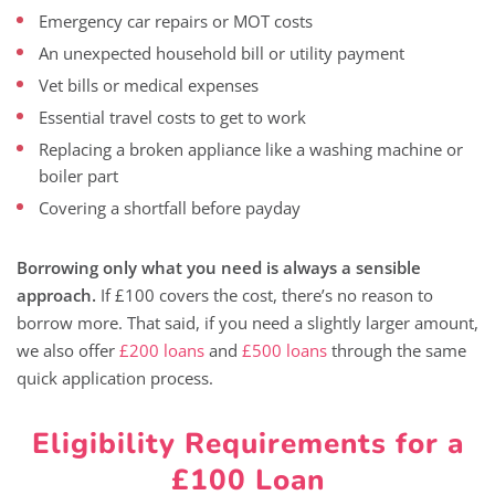
Emergency car repairs or MOT costs
An unexpected household bill or utility payment
Vet bills or medical expenses
Essential travel costs to get to work
Replacing a broken appliance like a washing machine or
boiler part
Covering a shortfall before payday
Borrowing only what you need is always a sensible
approach.
If £100 covers the cost, there’s no reason to
borrow more. That said, if you need a slightly larger amount,
we also offer
£200 loans
and
£500 loans
through the same
quick application process.
Eligibility Requirements for a
£100 Loan