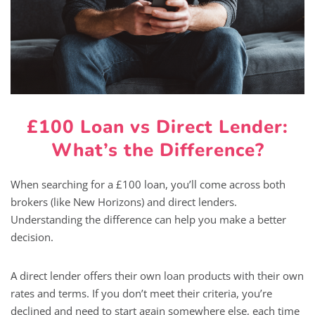
£100 Loan vs Direct Lender:
What’s the Difference?
When searching for a £100 loan, you’ll come across both
brokers (like New Horizons) and direct lenders.
Understanding the difference can help you make a better
decision.
A direct lender offers their own loan products with their own
rates and terms. If you don’t meet their criteria, you’re
declined and need to start again somewhere else, each time