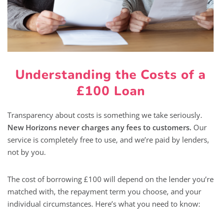
Understanding the Costs of a
£100 Loan
Transparency about costs is something we take seriously.
New Horizons never charges any fees to customers.
Our
service is completely free to use, and we’re paid by lenders,
not by you.
The cost of borrowing £100 will depend on the lender you’re
matched with, the repayment term you choose, and your
individual circumstances. Here’s what you need to know: