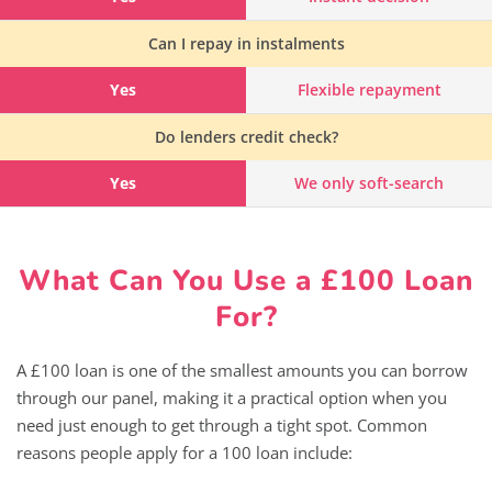
Can I repay in instalments
Yes
Flexible repayment
Do lenders credit check?
Yes
We only soft-search
What Can You Use a £100 Loan
For?
A £100 loan is one of the smallest amounts you can borrow
through our panel, making it a practical option when you
need just enough to get through a tight spot. Common
reasons people apply for a 100 loan include: