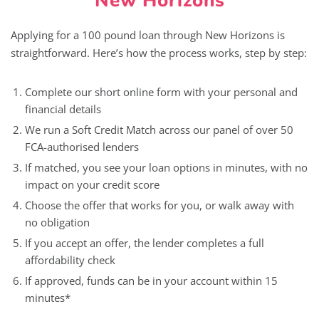
New Horizons
Applying for a 100 pound loan through New Horizons is
straightforward. Here’s how the process works, step by step:
Complete our short online form with your personal and
financial details
We run a Soft Credit Match across our panel of over 50
FCA-authorised lenders
If matched, you see your loan options in minutes, with no
impact on your credit score
Choose the offer that works for you, or walk away with
no obligation
If you accept an offer, the lender completes a full
affordability check
If approved, funds can be in your account within 15
minutes*