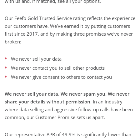
with us and, if matched, see all your options.
Our Feefo Gold Trusted Service rating reflects the experience
our customers have. We’ve earned it by putting customers
first since 2017, and by making three promises we’ve never
broken:
We never sell your data
We never contact you to sell other products
We never give consent to others to contact you
We never sell your data. We never spam you. We never
share your details without permission.
In an industry
where data selling and aggressive follow-up calls have been
common, our Customer Promise sets us apart.
Our representative APR of 49.9% is significantly lower than