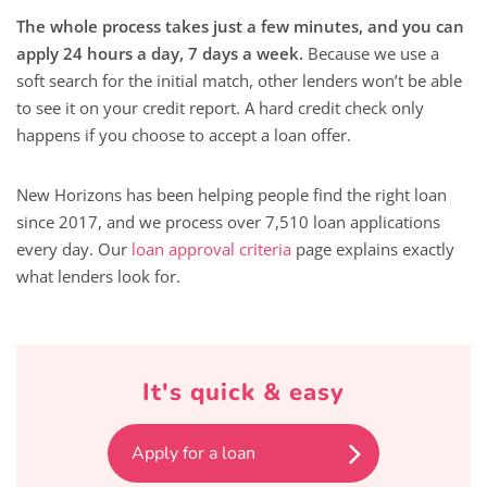
The whole process takes just a few minutes, and you can
apply 24 hours a day, 7 days a week.
Because we use a
soft search for the initial match, other lenders won’t be able
to see it on your credit report. A hard credit check only
happens if you choose to accept a loan offer.
New Horizons has been helping people find the right loan
since 2017, and we process over 7,510 loan applications
every day. Our
loan approval criteria
page explains exactly
what lenders look for.
It's quick & easy
Apply for a loan