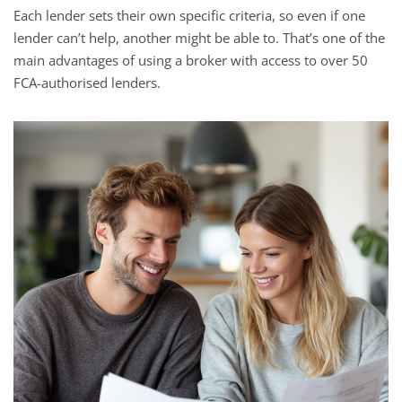
Each lender sets their own specific criteria, so even if one
lender can’t help, another might be able to. That’s one of the
main advantages of using a broker with access to over 50
FCA-authorised lenders.