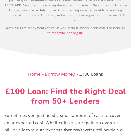
pa (fixed).Representative 49% APR. Rates between 9.3% APR and maximum
1721% APR. New Horizons is a registered trading name of New Horizons Finance
Limited, which is an Introducer Appointed Representative of Flux Funding
Limited, who are a credit broker, not a lender. Loan repayment terms are 3-36
month loans.
Warning:
Late repayment can cause you serious money problems. For help, go
to
moneyhelper.org.uk
.
Home
»
Borrow Money
»
£100 Loans
£100 Loan: Find the Right Deal
from 50+ Lenders
Sometimes you just need a small amount of cash to cover
an unexpected cost. Whether it’s a car repair, an overdue
bill, or a last-minute expense that can’t wait until payday, a