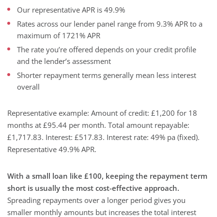
Our representative APR is 49.9%
Rates across our lender panel range from 9.3% APR to a
maximum of 1721% APR
The rate you’re offered depends on your credit profile
and the lender’s assessment
Shorter repayment terms generally mean less interest
overall
Representative example: Amount of credit: £1,200 for 18
months at £95.44 per month. Total amount repayable:
£1,717.83. Interest: £517.83. Interest rate: 49% pa (fixed).
Representative 49.9% APR.
With a small loan like £100, keeping the repayment term
short is usually the most cost-effective approach.
Spreading repayments over a longer period gives you
smaller monthly amounts but increases the total interest