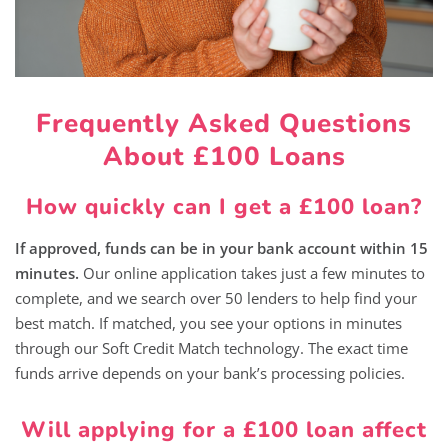
Frequently Asked Questions
About £100 Loans
How quickly can I get a £100 loan?
If approved, funds can be in your bank account within 15
minutes.
Our online application takes just a few minutes to
complete, and we search over 50 lenders to help find your
best match. If matched, you see your options in minutes
through our Soft Credit Match technology. The exact time
funds arrive depends on your bank’s processing policies.
Will applying for a £100 loan affect