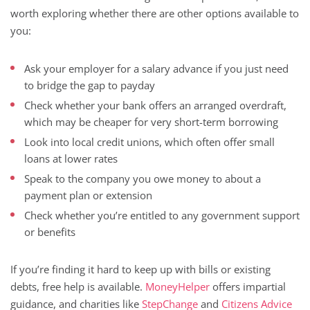
worth exploring whether there are other options available to
you:
Ask your employer for a salary advance if you just need
to bridge the gap to payday
Check whether your bank offers an arranged overdraft,
which may be cheaper for very short-term borrowing
Look into local credit unions, which often offer small
loans at lower rates
Speak to the company you owe money to about a
payment plan or extension
Check whether you’re entitled to any government support
or benefits
If you’re finding it hard to keep up with bills or existing
debts, free help is available.
MoneyHelper
offers impartial
guidance, and charities like
StepChange
and
Citizens Advice