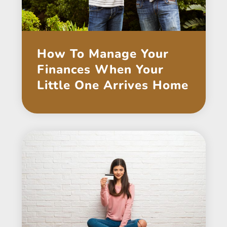
How To Manage Your
Finances When Your
Little One Arrives Home