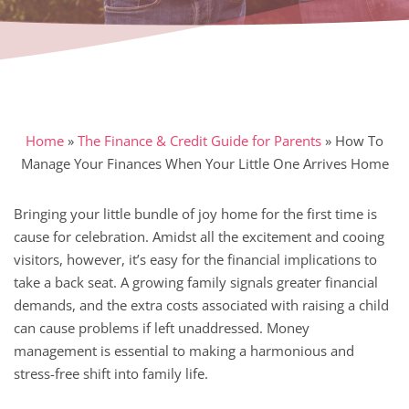
Home
»
The Finance & Credit Guide for Parents
»
How To
Manage Your Finances When Your Little One Arrives Home
Bringing your little bundle of joy home for the first time is
cause for celebration. Amidst all the excitement and cooing
visitors, however, it’s easy for the financial implications to
take a back seat. A growing family signals greater financial
demands, and the extra costs associated with raising a child
can cause problems if left unaddressed. Money
management is essential to making a harmonious and
stress-free shift into family life.