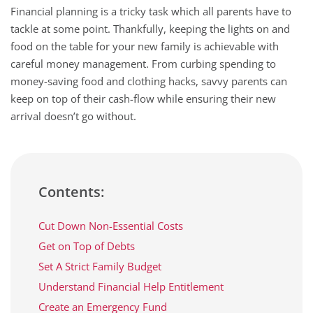
Financial planning is a tricky task which all parents have to
tackle at some point. Thankfully, keeping the lights on and
food on the table for your new family is achievable with
careful money management. From curbing spending to
money-saving food and clothing hacks, savvy parents can
keep on top of their cash-flow while ensuring their new
arrival doesn’t go without.
Contents:
Cut Down Non-Essential Costs
Get on Top of Debts
Set A Strict Family Budget
Understand Financial Help Entitlement
Create an Emergency Fund