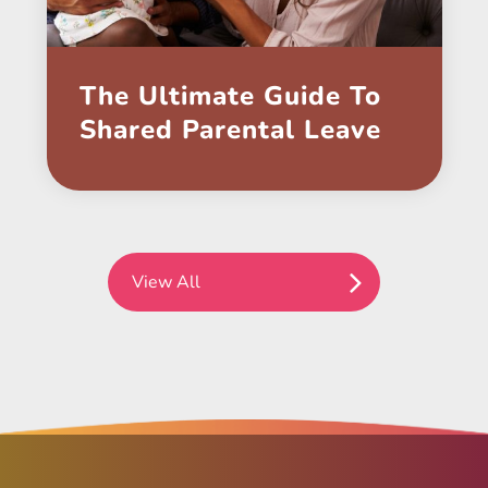
The Ultimate Guide To
Shared Parental Leave
View All