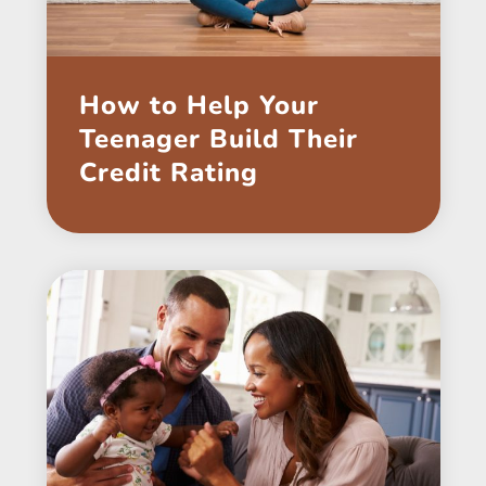
How to Help Your
Teenager Build Their
Credit Rating