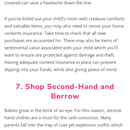
covered can save a headache down the line.
If you’ve kitted out your child’s room with creature comforts
and valuable items, you may also need to revisit your home
contents insurance. Take time to check that all new
purchases are accounted for. There may also be items of
sentimental value associated with your child which you’ll
want to ensure are protected against damage and theft.
Having adequate content insurance in place can prevent
dipping into your funds, while also giving peace of mind.
7. Shop Second-Hand and
Borrow
Babies grow in the blink of an eye. For this reason, second-
hand clothes are a must for the cash-conscious. Many
parents fall into the trap of cute yet expensive outfits which