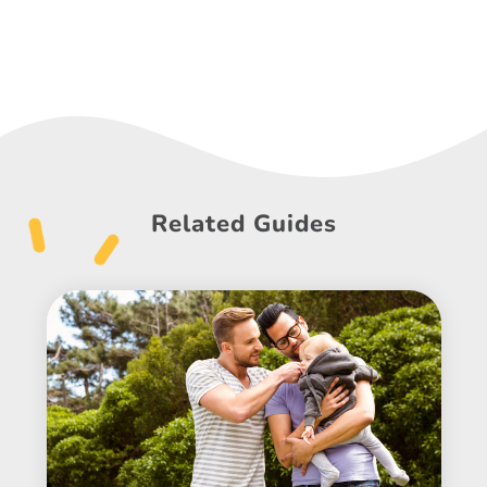
Related Guides