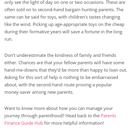
only see the light of day on one or two occasions. These are
often sold on to second-hand bargain hunting parents. The
same can be said for toys, with children’s tastes changing
like the wind. Picking up age-appropriate toys on the cheap
during their formative years will save a fortune in the long
run.
Don’t underestimate the kindness of family and friends
either. Chances are that your fellow parents will have some
hand-me-downs that they’d be more than happy to loan out.
Asking for this sort of help is nothing to be embarrassed
about, with the second-hand route proving a popular
money-saver among new parents.
Want to know more about how you can manage your
journey through parenthood? Head back to the
Parents
Finance Guide Hub
for more helpful information!