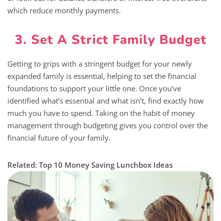
which reduce monthly payments.
3. Set A Strict Family Budget
Getting to grips with a stringent budget for your newly
expanded family is essential, helping to set the financial
foundations to support your little one. Once you’ve
identified what’s essential and what isn’t, find exactly how
much you have to spend. Taking on the habit of money
management through budgeting gives you control over the
financial future of your family.
Related: Top 10 Money Saving Lunchbox Ideas