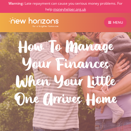
Warning:
Late repayment can cause you serious money problems. For
help
moneyhelper.org.uk
MENU
How To Manage
Your Finances
When Your Little
One Arrives Home