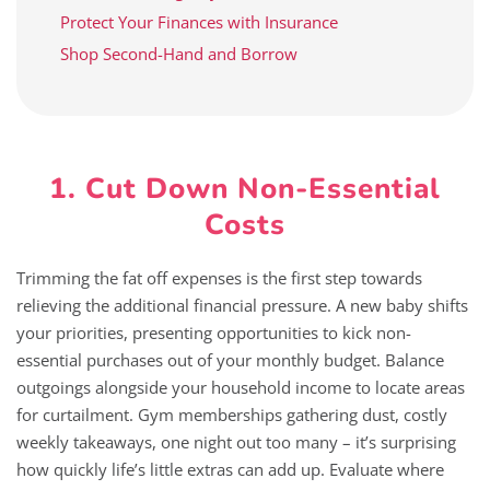
Protect Your Finances with Insurance
Shop Second-Hand and Borrow
1. Cut Down Non-Essential
Costs
Trimming the fat off expenses is the first step towards
relieving the additional financial pressure. A new baby shifts
your priorities, presenting opportunities to kick non-
essential purchases out of your monthly budget. Balance
outgoings alongside your household income to locate areas
for curtailment. Gym memberships gathering dust, costly
weekly takeaways, one night out too many – it’s surprising
how quickly life’s little extras can add up. Evaluate where