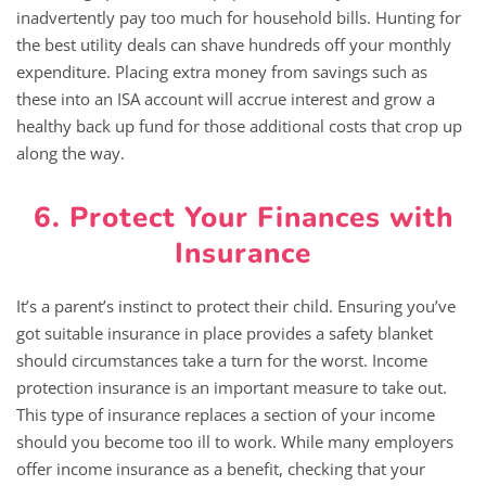
inadvertently pay too much for household bills. Hunting for
the best utility deals can shave hundreds off your monthly
expenditure. Placing extra money from savings such as
these into an ISA account will accrue interest and grow a
healthy back up fund for those additional costs that crop up
along the way.
6. Protect Your Finances with
Insurance
It’s a parent’s instinct to protect their child. Ensuring you’ve
got suitable insurance in place provides a safety blanket
should circumstances take a turn for the worst. Income
protection insurance is an important measure to take out.
This type of insurance replaces a section of your income
should you become too ill to work. While many employers
offer income insurance as a benefit, checking that your