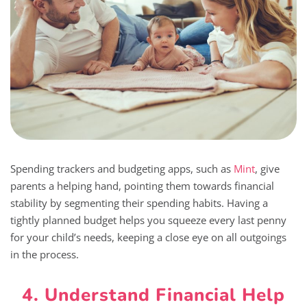
Spending trackers and budgeting apps, such as
Mint
, give
parents a helping hand, pointing them towards financial
stability by segmenting their spending habits. Having a
tightly planned budget helps you squeeze every last penny
for your child’s needs, keeping a close eye on all outgoings
in the process.
4. Understand Financial Help