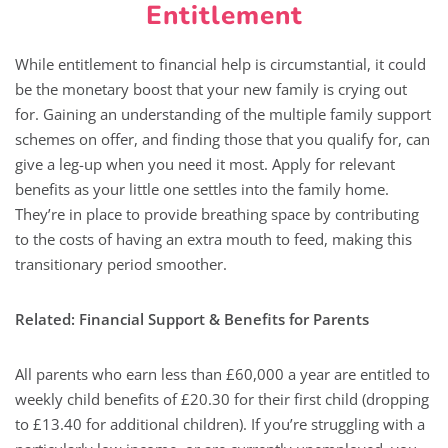
Entitlement
While entitlement to financial help is circumstantial, it could
be the monetary boost that your new family is crying out
for. Gaining an understanding of the multiple family support
schemes on offer, and finding those that you qualify for, can
give a leg-up when you need it most. Apply for relevant
benefits as your little one settles into the family home.
They’re in place to provide breathing space by contributing
to the costs of having an extra mouth to feed, making this
transitionary period smoother.
Related: Financial Support & Benefits for Parents
All parents who earn less than £60,000 a year are entitled to
weekly child benefits of £20.30 for their first child (dropping
to £13.40 for additional children). If you’re struggling with a