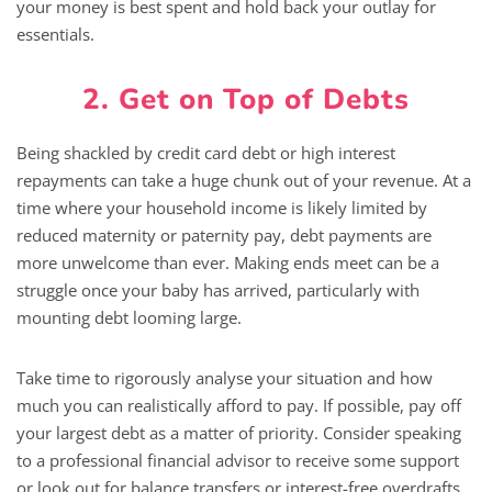
your money is best spent and hold back your outlay for
essentials.
2. Get on Top of Debts
Being shackled by credit card debt or high interest
repayments can take a huge chunk out of your revenue. At a
time where your household income is likely limited by
reduced maternity or paternity pay, debt payments are
more unwelcome than ever. Making ends meet can be a
struggle once your baby has arrived, particularly with
mounting debt looming large.
Take time to rigorously analyse your situation and how
much you can realistically afford to pay. If possible, pay off
your largest debt as a matter of priority. Consider speaking
to a professional financial advisor to receive some support
or look out for balance transfers or interest-free overdrafts