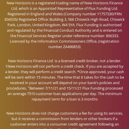
New Horizons is a registered trading name of New Horizons Finance
Ltd, which is an Appointed Representative of Flux Funding Ltd.
Registered in England and Wales (Company number 11757330/FRN
834535) Registered Office: Building 3, 566 Chiswick High Road, Chiswick
Park, London, United Kingdom, W4 5YA. Flux Funding is authorised
and regulated by the Financial Conduct Authority and is entered on
the Financial Services Register under reference number: 806333.
Licenced by the Information Commissioners Office, (registration
number ZA496853)
New Horizons Finance Ltd is a licensed credit broker, not a lender.
†New Horizons will not perform a credit check. If you are accepted by
a lender, they will perform a credit search. *Once approved, your cash
will be sent within 15 minutes. The time that it takes for the cash to be
received in your account will depend on your bank’s policies and
+
procedures.
Between 7/11/21 and 15/11/21 Flux Funding processed
an average 7510 customer loan applications per day. The minimum
repayment term for a loan is 3 months
New Horizons does not charge customers a fee for using its services,
but it receives a commission from lenders or other brokers if a
customer enters into a consumer credit agreement following an