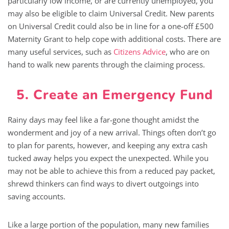
particularly low income, or are currently unemployed, you
may also be eligible to claim Universal Credit. New parents
on Universal Credit could also be in line for a one-off £500
Maternity Grant to help cope with additional costs. There are
many useful services, such as
Citizens Advice
, who are on
hand to walk new parents through the claiming process.
5. Create an Emergency Fund
Rainy days may feel like a far-gone thought amidst the
wonderment and joy of a new arrival. Things often don’t go
to plan for parents, however, and keeping any extra cash
tucked away helps you expect the unexpected. While you
may not be able to achieve this from a reduced pay packet,
shrewd thinkers can find ways to divert outgoings into
saving accounts.
Like a large portion of the population, many new families