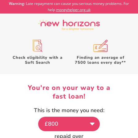
Warning:
Late repayment can cause you serious money problems. For
help
moneyhelper.org.uk
Check eligibility with a
Finding an average of
Soft Search
7500 loans every day**
You're on your way to a
fast
loan!
This is the money you need:
repaid over