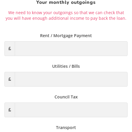
Your monthly outgoings
We need to know your outgoings so that we can check that
you will have enough additional income to pay back the loan.
Rent / Mortgage Payment
Utilities / Bills
Council Tax
Transport