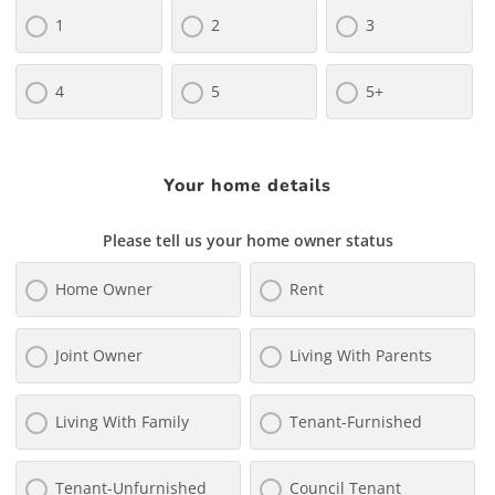
1
2
3
4
5
5+
Your home details
Please tell us your home owner status
Home Owner
Rent
Joint Owner
Living With Parents
Living With Family
Tenant-Furnished
Tenant-Unfurnished
Council Tenant