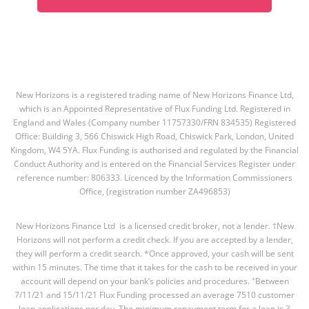
New Horizons is a registered trading name of New Horizons Finance Ltd,
which is an Appointed Representative of Flux Funding Ltd. Registered in
England and Wales (Company number 11757330/FRN 834535) Registered
Office: Building 3, 566 Chiswick High Road, Chiswick Park, London, United
Kingdom, W4 5YA. Flux Funding is authorised and regulated by the Financial
Conduct Authority and is entered on the Financial Services Register under
reference number: 806333. Licenced by the Information Commissioners
Office, (registration number ZA496853)
New Horizons Finance Ltd is a licensed credit broker, not a lender. †New
Horizons will not perform a credit check. If you are accepted by a lender,
they will perform a credit search. *Once approved, your cash will be sent
within 15 minutes. The time that it takes for the cash to be received in your
+
account will depend on your bank’s policies and procedures.
Between
7/11/21 and 15/11/21 Flux Funding processed an average 7510 customer
loan applications per day. The minimum repayment term for a loan is 3