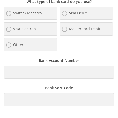
What type of bank card do you use?
Switch/ Maestro
Visa Debit
Visa Electron
MasterCard Debit
Other
Bank Account Number
Bank Sort Code