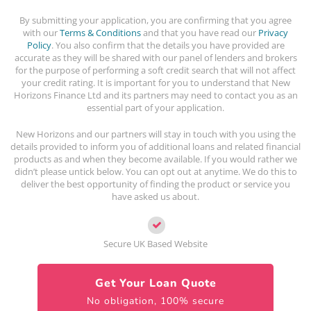
By submitting your application, you are confirming that you agree
with our
Terms & Conditions
and that you have read our
Privacy
Policy
. You also confirm that the details you have provided are
accurate as they will be shared with our panel of lenders and brokers
for the purpose of performing a soft credit search that will not affect
your credit rating. It is important for you to understand that New
Horizons Finance Ltd and its partners may need to contact you as an
essential part of your application.
New Horizons and our partners will stay in touch with you using the
details provided to inform you of additional loans and related financial
products as and when they become available. If you would rather we
didn’t please untick below. You can opt out at anytime. We do this to
deliver the best opportunity of finding the product or service you
have asked us about.
Secure UK Based Website
Get Your Loan Quote
No obligation, 100% secure