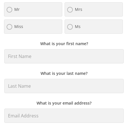
Mr
Mrs
Miss
Ms
What is your first name?
What is your last name?
What is your email address?