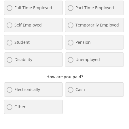
Full Time Employed
Part Time Employed
Self Employed
Temporarily Employed
Student
Pension
Disability
Unemployed
How are you paid?
Electronically
Cash
Other