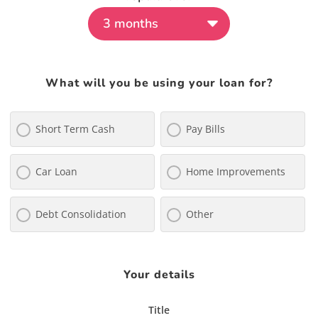
What will you be using your loan for?
Short Term Cash
Pay Bills
Car Loan
Home Improvements
Debt Consolidation
Other
Your details
Title