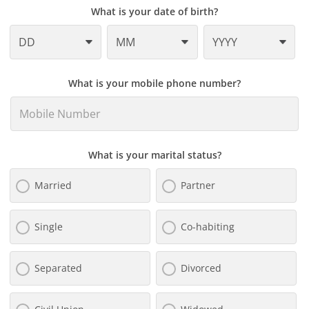
What is your date of birth?
What is your mobile phone number?
What is your marital status?
Married
Partner
Single
Co-habiting
Separated
Divorced