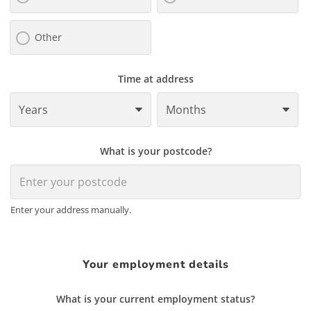
Other
Time at address
What is your postcode?
Enter your address manually.
Your employment details
What is your current employment status?