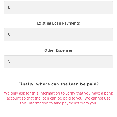
Existing Loan Payments
Other Expenses
Finally, where can the loan be paid?
We only ask for this information to verify that you have a bank
account so that the loan can be paid to you. We cannot use
this information to take payments from you.