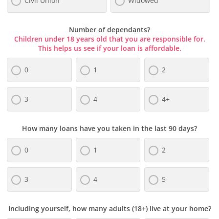
Civil Union
Widowed
Number of dependants?
Children under 18 years old that you are responsible for.
This helps us see if your loan is affordable.
0
1
2
3
4
4+
How many loans have you taken in the last 90 days?
0
1
2
3
4
5
Including yourself, how many adults (18+) live at your home?